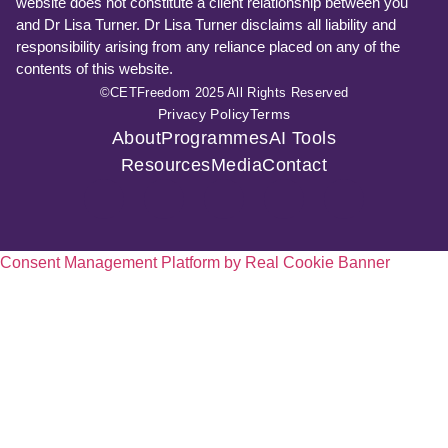
website does not constitute a client relationship between you
and Dr Lisa Turner. Dr Lisa Turner disclaims all liability and
responsibility arising from any reliance placed on any of the
contents of this website.
©CETFreedom 2025 All Rights Reserved
Privacy Policy
Terms
About
Programmes
AI Tools
Resources
Media
Contact
Consent Management Platform by Real Cookie Banner