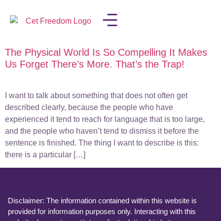
The Physical World Is So Compelling It Makes
LISA IN THE MEDIA
Us Forget There’s More. That’s the Trap!
I want to talk about something that does not often get
described clearly, because the people who have
experienced it tend to reach for language that is too large,
and the people who haven’t tend to dismiss it before the
sentence is finished. The thing I want to describe is this:
there is a particular […]
Disclaimer: The information contained within this website is
provided for information purposes only. Interacting with this