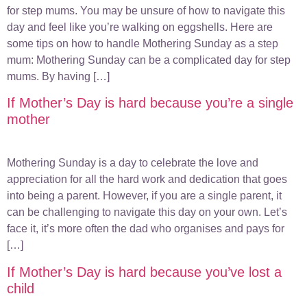
for step mums. You may be unsure of how to navigate this
day and feel like you’re walking on eggshells. Here are
some tips on how to handle Mothering Sunday as a step
mum: Mothering Sunday can be a complicated day for step
mums. By having […]
If Mother’s Day is hard because you’re a single
mother
Mothering Sunday is a day to celebrate the love and
appreciation for all the hard work and dedication that goes
into being a parent. However, if you are a single parent, it
can be challenging to navigate this day on your own. Let’s
face it, it’s more often the dad who organises and pays for
[…]
If Mother’s Day is hard because you’ve lost a
child