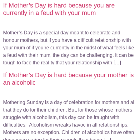
If Mother’s Day is hard because you are
currently in a feud with your mum
Mother’s Day is a special day meant to celebrate and
honour mothers, but if you have a difficult relationship with
your mum of if you’re currently in the midst of what feels like
a feud with their mum, the day can be challenging. It can be
tough to face the reality that your relationship with […]
If Mother’s Day is hard because your mother is
an alcoholic
Mothering Sunday is a day of celebration for mothers and all
that they do for their children. But, for those whose mothers
struggle with alcoholism, this day can be fraught with
difficulties. Alcoholism wreaks havoc in all relationships.
Mothers are no exception. Children of alcoholics have often
done more caring for their parents than being […]