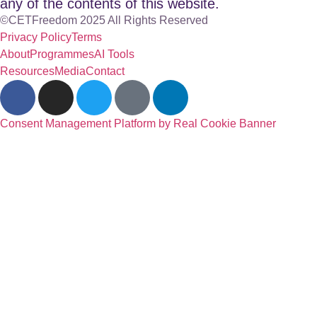
any of the contents of this website.
©CETFreedom 2025 All Rights Reserved
Privacy Policy
Terms
About
Programmes
AI Tools
Resources
Media
Contact
Consent Management Platform by Real Cookie Banner