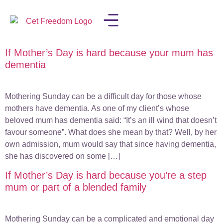
If Mother’s Day is hard because your mum has
LISA IN THE MEDIA
dementia
Mothering Sunday can be a difficult day for those whose
mothers have dementia. As one of my client’s whose
beloved mum has dementia said: “It’s an ill wind that doesn’t
favour someone”. What does she mean by that? Well, by her
own admission, mum would say that since having dementia,
she has discovered on some […]
If Mother’s Day is hard because you’re a step
mum or part of a blended family
Mothering Sunday can be a complicated and emotional day