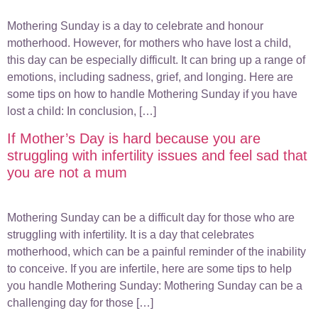
Mothering Sunday is a day to celebrate and honour
motherhood. However, for mothers who have lost a child,
this day can be especially difficult. It can bring up a range of
emotions, including sadness, grief, and longing. Here are
some tips on how to handle Mothering Sunday if you have
lost a child: In conclusion, […]
If Mother’s Day is hard because you are
struggling with infertility issues and feel sad that
you are not a mum
Mothering Sunday can be a difficult day for those who are
struggling with infertility. It is a day that celebrates
motherhood, which can be a painful reminder of the inability
to conceive. If you are infertile, here are some tips to help
you handle Mothering Sunday: Mothering Sunday can be a
challenging day for those […]