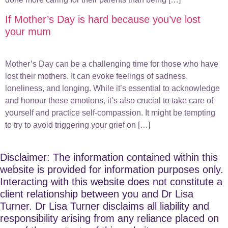
If Mother’s Day is hard because you’ve lost
your mum
Mother’s Day can be a challenging time for those who have
lost their mothers. It can evoke feelings of sadness,
loneliness, and longing. While it’s essential to acknowledge
and honour these emotions, it’s also crucial to take care of
yourself and practice self-compassion. It might be tempting
to try to avoid triggering your grief on […]
Disclaimer: The information contained within this
website is provided for information purposes only.
Interacting with this website does not constitute a
client relationship between you and Dr Lisa
Turner. Dr Lisa Turner disclaims all liability and
responsibility arising from any reliance placed on