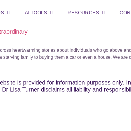
ES
AI TOOLS
RESOURCES
CON
traordinary
 across heartwarming stories about individuals who go above an
 starving family to buying them a car or even a house. We are 
ebsite is provided for information purposes only. In
Dr Lisa Turner disclaims all liability and responsibi