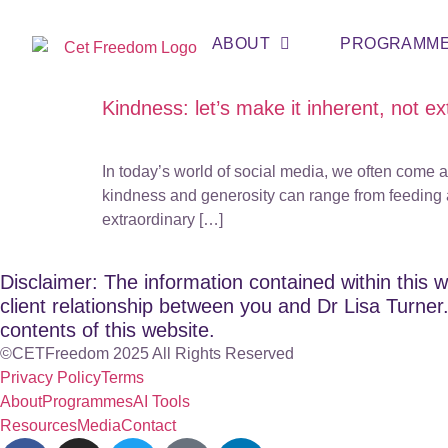
ABOUT
PROGRAMM
Kindness: let’s make it inherent, not ex
In today’s world of social media, we often come
kindness and generosity can range from feeding a
extraordinary […]
Disclaimer: The information contained within this w
client relationship between you and Dr Lisa Turner. 
contents of this website.
©CETFreedom 2025 All Rights Reserved
Privacy Policy
Terms
About
Programmes
AI Tools
Resources
Media
Contact