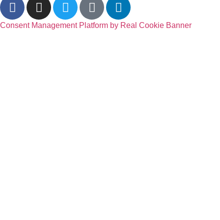
Consent Management Platform by Real Cookie Banner