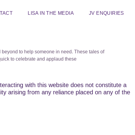
TACT
LISA IN THE MEDIA
JV ENQUIRIES
d beyond to help someone in need. These tales of
quick to celebrate and applaud these
teracting with this website does not constitute a
lity arising from any reliance placed on any of the