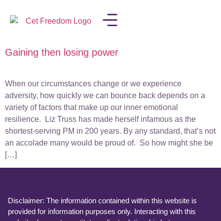
Gaining then losing power
LISA IN THE MEDIA
When our circumstances change or we experience
adversity, how quickly we can bounce back depends on a
variety of factors that make up our inner emotional
resilience. Liz Truss has made herself infamous as the
shortest-serving PM in 200 years. By any standard, that’s not
an accolade many would be proud of. So how might she be
[…]
Disclaimer: The information contained within this website is
provided for information purposes only. Interacting with this