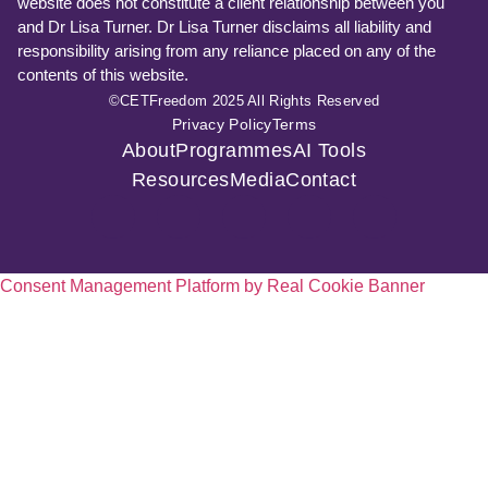
website does not constitute a client relationship between you
and Dr Lisa Turner. Dr Lisa Turner disclaims all liability and
responsibility arising from any reliance placed on any of the
contents of this website.
©CETFreedom 2025 All Rights Reserved
Privacy Policy
Terms
About
Programmes
AI Tools
Resources
Media
Contact
Consent Management Platform by Real Cookie Banner