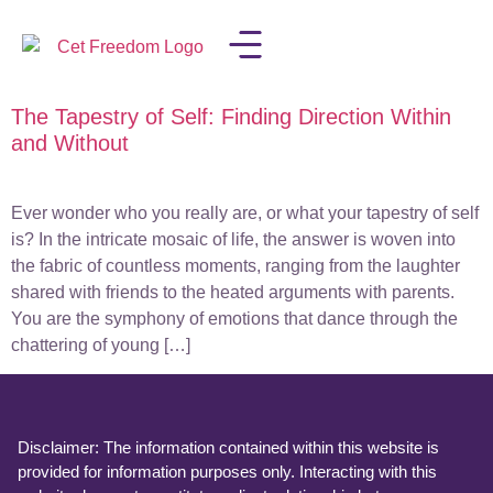
The Tapestry of Self: Finding Direction Within
LISA IN THE MEDIA
and Without
Ever wonder who you really are, or what your tapestry of self
is? In the intricate mosaic of life, the answer is woven into
the fabric of countless moments, ranging from the laughter
shared with friends to the heated arguments with parents.
You are the symphony of emotions that dance through the
chattering of young […]
Disclaimer: The information contained within this website is
provided for information purposes only. Interacting with this