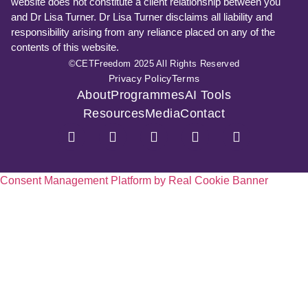
website does not constitute a client relationship between you
and Dr Lisa Turner. Dr Lisa Turner disclaims all liability and
responsibility arising from any reliance placed on any of the
contents of this website.
©CETFreedom 2025 All Rights Reserved
Privacy Policy
Terms
About
Programmes
AI Tools
Resources
Media
Contact
Consent Management Platform by Real Cookie Banner