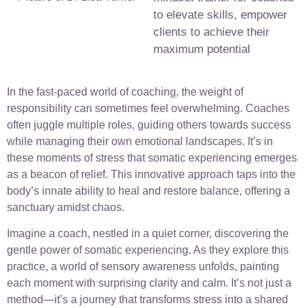
to elevate skills, empower
clients to achieve their
maximum potential
In the fast-paced world of coaching, the weight of
responsibility can sometimes feel overwhelming. Coaches
often juggle multiple roles, guiding others towards success
while managing their own emotional landscapes. It’s in
these moments of stress that somatic experiencing emerges
as a beacon of relief. This innovative approach taps into the
body’s innate ability to heal and restore balance, offering a
sanctuary amidst chaos.
Imagine a coach, nestled in a quiet corner, discovering the
gentle power of somatic experiencing. As they explore this
practice, a world of sensory awareness unfolds, painting
each moment with surprising clarity and calm. It’s not just a
method—it’s a journey that transforms stress into a shared