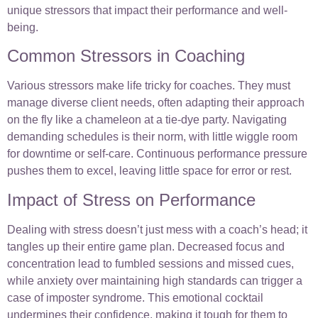
unique stressors that impact their performance and well-
being.
Common Stressors in Coaching
Various stressors make life tricky for coaches. They must
manage diverse client needs, often adapting their approach
on the fly like a chameleon at a tie-dye party. Navigating
demanding schedules is their norm, with little wiggle room
for downtime or self-care. Continuous performance pressure
pushes them to excel, leaving little space for error or rest.
Impact of Stress on Performance
Dealing with stress doesn’t just mess with a coach’s head; it
tangles up their entire game plan. Decreased focus and
concentration lead to fumbled sessions and missed cues,
while anxiety over maintaining high standards can trigger a
case of imposter syndrome. This emotional cocktail
undermines their confidence, making it tough for them to