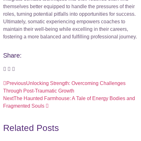
themselves better equipped to handle the pressures of their
roles, turning potential pitfalls into opportunities for success.
Ultimately, somatic experiencing empowers coaches to
maintain their well-being while excelling in their careers,
fostering a more balanced and fulfilling professional journey.
Share:
Previous
Unlocking Strength: Overcoming Challenges
Through Post-Traumatic Growth
Next
The Haunted Farmhouse: A Tale of Energy Bodies and
Fragmented Souls
Related Posts