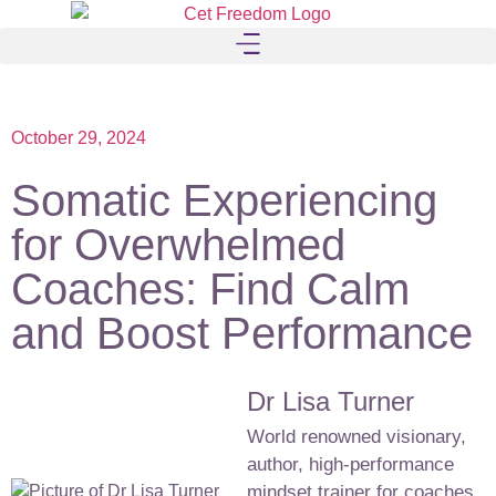
October 29, 2024
Somatic Experiencing
for Overwhelmed
Coaches: Find Calm
and Boost Performance
Dr Lisa Turner
World renowned visionary,
author, high-performance
mindset trainer for coaches