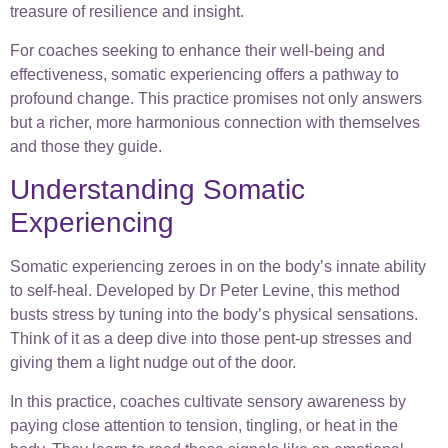
treasure of resilience and insight.
For coaches seeking to enhance their well-being and
effectiveness, somatic experiencing offers a pathway to
profound change. This practice promises not only answers
but a richer, more harmonious connection with themselves
and those they guide.
Understanding Somatic
Experiencing
Somatic experiencing zeroes in on the body’s innate ability
to self-heal. Developed by Dr Peter Levine, this method
busts stress by tuning into the body’s physical sensations.
Think of it as a deep dive into those pent-up stresses and
giving them a light nudge out of the door.
In this practice, coaches cultivate sensory awareness by
paying close attention to tension, tingling, or heat in the