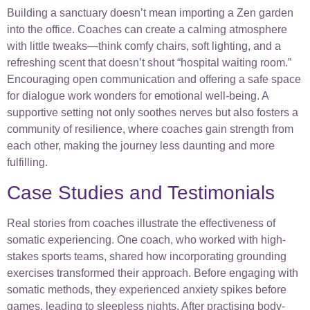
Building a sanctuary doesn’t mean importing a Zen garden
into the office. Coaches can create a calming atmosphere
with little tweaks—think comfy chairs, soft lighting, and a
refreshing scent that doesn’t shout “hospital waiting room.”
Encouraging open communication and offering a safe space
for dialogue work wonders for emotional well-being. A
supportive setting not only soothes nerves but also fosters a
community of resilience, where coaches gain strength from
each other, making the journey less daunting and more
fulfilling.
Case Studies and Testimonials
Real stories from coaches illustrate the effectiveness of
somatic experiencing. One coach, who worked with high-
stakes sports teams, shared how incorporating grounding
exercises transformed their approach. Before engaging with
somatic methods, they experienced anxiety spikes before
games, leading to sleepless nights. After practising body-