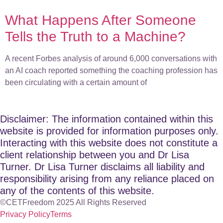
What Happens After Someone
Tells the Truth to a Machine?
A recent Forbes analysis of around 6,000 conversations with
an AI coach reported something the coaching profession has
been circulating with a certain amount of
Disclaimer: The information contained within this
website is provided for information purposes only.
Interacting with this website does not constitute a
client relationship between you and Dr Lisa
Turner. Dr Lisa Turner disclaims all liability and
responsibility arising from any reliance placed on
any of the contents of this website.
©CETFreedom 2025 All Rights Reserved
Privacy Policy
Terms