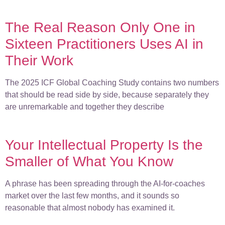
The Real Reason Only One in
Sixteen Practitioners Uses AI in
Their Work
The 2025 ICF Global Coaching Study contains two numbers
that should be read side by side, because separately they
are unremarkable and together they describe
Your Intellectual Property Is the
Smaller of What You Know
A phrase has been spreading through the AI-for-coaches
market over the last few months, and it sounds so
reasonable that almost nobody has examined it.