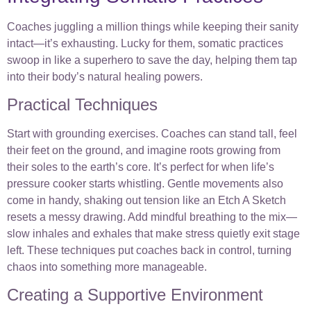
Coaches juggling a million things while keeping their sanity
intact—it’s exhausting. Lucky for them, somatic practices
swoop in like a superhero to save the day, helping them tap
into their body’s natural healing powers.
Practical Techniques
Start with grounding exercises. Coaches can stand tall, feel
their feet on the ground, and imagine roots growing from
their soles to the earth’s core. It’s perfect for when life’s
pressure cooker starts whistling. Gentle movements also
come in handy, shaking out tension like an Etch A Sketch
resets a messy drawing. Add mindful breathing to the mix—
slow inhales and exhales that make stress quietly exit stage
left. These techniques put coaches back in control, turning
chaos into something more manageable.
Creating a Supportive Environment