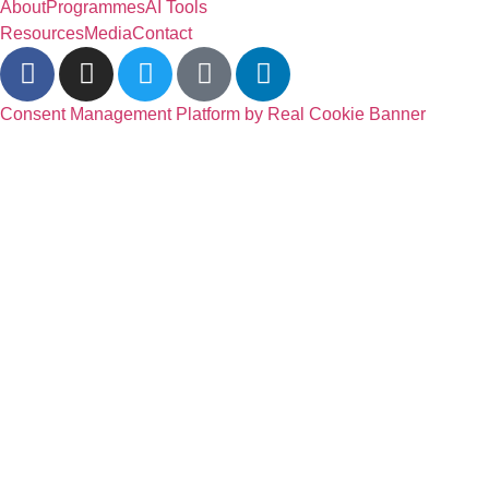
About
Programmes
AI Tools
Resources
Media
Contact
Consent Management Platform by Real Cookie Banner