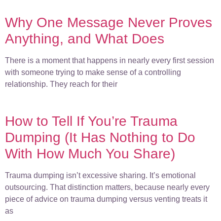
Why One Message Never Proves
Anything, and What Does
There is a moment that happens in nearly every first session
with someone trying to make sense of a controlling
relationship. They reach for their
How to Tell If You’re Trauma
Dumping (It Has Nothing to Do
With How Much You Share)
Trauma dumping isn’t excessive sharing. It’s emotional
outsourcing. That distinction matters, because nearly every
piece of advice on trauma dumping versus venting treats it
as