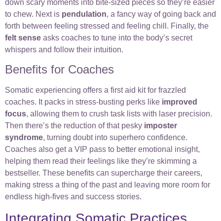
down scary moments into bite-sized pieces so they’re easier
to chew. Next is
pendulation
, a fancy way of going back and
forth between feeling stressed and feeling chill. Finally, the
felt sense
asks coaches to tune into the body’s secret
whispers and follow their intuition.
Benefits for Coaches
Somatic experiencing offers a first aid kit for frazzled
coaches. It packs in stress-busting perks like
improved
focus
, allowing them to crush task lists with laser precision.
Then there’s the reduction of that pesky
imposter
syndrome
, turning doubt into superhero confidence.
Coaches also get a VIP pass to better emotional insight,
helping them read their feelings like they’re skimming a
bestseller. These benefits can supercharge their careers,
making stress a thing of the past and leaving more room for
endless high-fives and success stories.
Integrating Somatic Practices