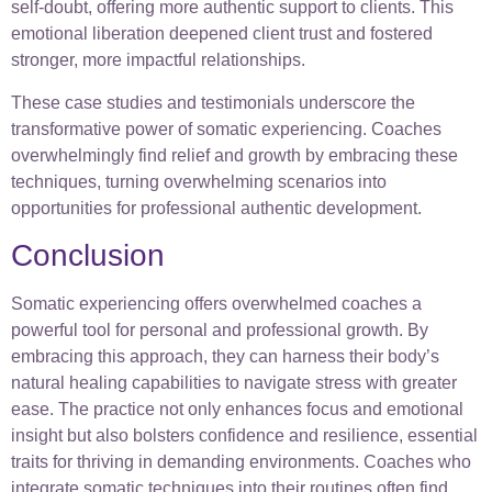
self-doubt, offering more authentic support to clients. This
emotional liberation deepened client trust and fostered
stronger, more impactful relationships.
These case studies and testimonials underscore the
transformative power of somatic experiencing. Coaches
overwhelmingly find relief and growth by embracing these
techniques, turning overwhelming scenarios into
opportunities for professional authentic development.
Conclusion
Somatic experiencing offers overwhelmed coaches a
powerful tool for personal and professional growth. By
embracing this approach, they can harness their body’s
natural healing capabilities to navigate stress with greater
ease. The practice not only enhances focus and emotional
insight but also bolsters confidence and resilience, essential
traits for thriving in demanding environments. Coaches who
integrate somatic techniques into their routines often find