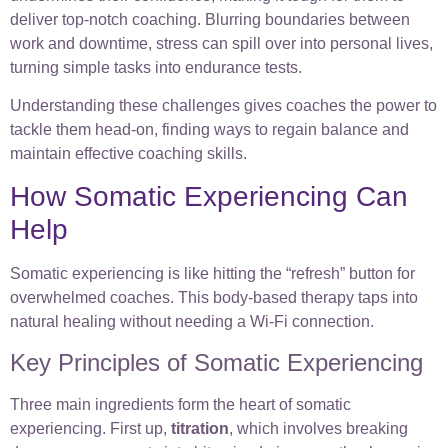
deliver top-notch coaching. Blurring boundaries between
work and downtime, stress can spill over into personal lives,
turning simple tasks into endurance tests.
Understanding these challenges gives coaches the power to
tackle them head-on, finding ways to regain balance and
maintain effective coaching skills.
How Somatic Experiencing Can
Help
Somatic experiencing is like hitting the “refresh” button for
overwhelmed coaches. This body-based therapy taps into
natural healing without needing a Wi-Fi connection.
Key Principles of Somatic Experiencing
Three main ingredients form the heart of somatic
experiencing. First up,
titration
, which involves breaking