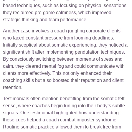
based techniques, such as focusing on physical sensations,
they reclaimed pre-game calmness, which improved
strategic thinking and team performance.
Another case involves a coach juggling corporate clients
who faced constant pressure from looming deadlines.
Initially sceptical about somatic experiencing, they noticed a
significant shift after implementing pendulation techniques.
By consciously switching between moments of stress and
calm, they cleared mental fog and could communicate with
clients more effectively. This not only enhanced their
coaching skills but also boosted their reputation and client
retention.
Testimonials often mention benefitting from the somatic felt
sense, where coaches begin tuning into their body’s subtle
signals. One testimonial highlighted how understanding
these cues helped a coach combat imposter syndrome.
Routine somatic practice allowed them to break free from