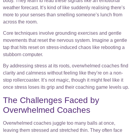
body. They learn to read these signals like an emotional
weather forecast. It’s kind of like suddenly realising there’s
more to your senses than smelling someone’s lunch from
across the room.
Core techniques involve grounding exercises and gentle
movements that reset the nervous system. Imagine a gentle
tap that hits reset on stress-induced chaos like rebooting a
stubborn computer.
By addressing stress at its roots, overwhelmed coaches find
clarity and calmness without feeling like they’re on a non-
stop rollercoaster. It’s not magic, though it might feel like it
once stress loses its grip and their coaching game levels up.
The Challenges Faced by
Overwhelmed Coaches
Overwhelmed coaches juggle too many balls at once,
leaving them stressed and stretched thin. They often face