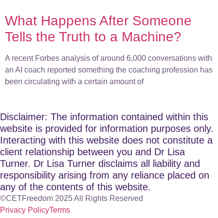
What Happens After Someone
Tells the Truth to a Machine?
A recent Forbes analysis of around 6,000 conversations with
an AI coach reported something the coaching profession has
been circulating with a certain amount of
Disclaimer: The information contained within this
website is provided for information purposes only.
Interacting with this website does not constitute a
client relationship between you and Dr Lisa
Turner. Dr Lisa Turner disclaims all liability and
responsibility arising from any reliance placed on
any of the contents of this website.
©CETFreedom 2025 All Rights Reserved
Privacy Policy
Terms