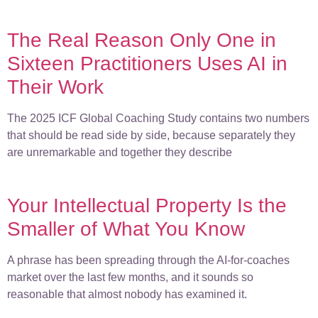
The Real Reason Only One in
Sixteen Practitioners Uses AI in
Their Work
The 2025 ICF Global Coaching Study contains two numbers
that should be read side by side, because separately they
are unremarkable and together they describe
Your Intellectual Property Is the
Smaller of What You Know
A phrase has been spreading through the AI-for-coaches
market over the last few months, and it sounds so
reasonable that almost nobody has examined it.