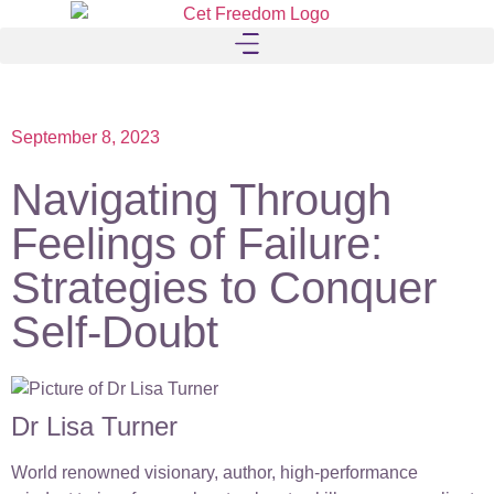
September 8, 2023
Navigating Through
Feelings of Failure:
Strategies to Conquer
Self-Doubt
Dr Lisa Turner
World renowned visionary, author, high-performance