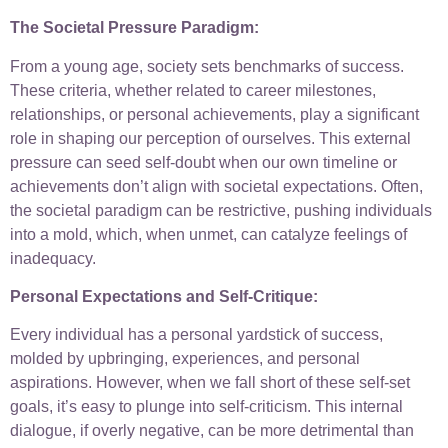
The Societal Pressure Paradigm:
From a young age, society sets benchmarks of success.
These criteria, whether related to career milestones,
relationships, or personal achievements, play a significant
role in shaping our perception of ourselves. This external
pressure can seed self-doubt when our own timeline or
achievements don’t align with societal expectations. Often,
the societal paradigm can be restrictive, pushing individuals
into a mold, which, when unmet, can catalyze feelings of
inadequacy.
Personal Expectations and Self-Critique:
Every individual has a personal yardstick of success,
molded by upbringing, experiences, and personal
aspirations. However, when we fall short of these self-set
goals, it’s easy to plunge into self-criticism. This internal
dialogue, if overly negative, can be more detrimental than