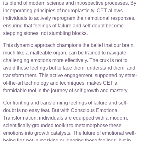
its blend of modern science and introspective processes. By
incorporating principles of neuroplasticity, CET allows
individuals to actively reprogram their emotional responses,
ensuring that feelings of failure and self-doubt become
stepping stones, not stumbling blocks.
This dynamic approach champions the belief that our brain,
much like a malleable organ, can be trained to navigate
challenging emotions more effectively. The crux is not to
avoid these feelings but to face them, understand them, and
transform them. This active engagement, supported by state-
of-the-art technology and techniques, makes CET a
formidable tool in the journey of self-growth and mastery.
Confronting and transforming feelings of failure and self-
doubt is no easy feat. But with Conscious Emotional
Transformation, individuals are equipped with a modern,
scientifically-grounded toolkit to metamorphose these
emotions into growth catalysts. The future of emotional well-
being lies not in masking or ignoring these feelings, but in