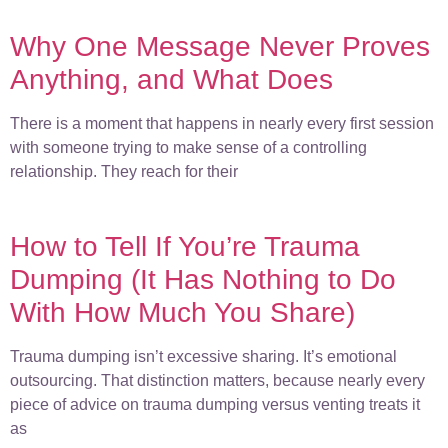
Why One Message Never Proves
Anything, and What Does
There is a moment that happens in nearly every first session
with someone trying to make sense of a controlling
relationship. They reach for their
How to Tell If You’re Trauma
Dumping (It Has Nothing to Do
With How Much You Share)
Trauma dumping isn’t excessive sharing. It’s emotional
outsourcing. That distinction matters, because nearly every
piece of advice on trauma dumping versus venting treats it
as