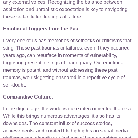
any external voices. Recognizing the balance between
aspiration and unrealistic expectation is key to navigating
these self-inflicted feelings of failure.
Emotional Triggers from the Past:
Every one of us has memories of setbacks or criticisms that
sting. These past traumas or failures, even if they occurred
years ago, can resurface in moments of vulnerability,
triggering present feelings of inadequacy. Our emotional
memory is potent, and without addressing these past
traumas, we risk getting ensnared in a repetitive cycle of
self-doubt.
Comparative Culture:
In the digital age, the world is more interconnected than ever.
While this brings numerous advantages, it also has its
downsides. The constant influx of success stories,
achievements, and curated life highlights on social media