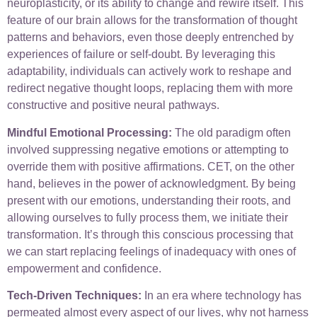
neuroplasticity, or its ability to change and rewire itself. This
feature of our brain allows for the transformation of thought
patterns and behaviors, even those deeply entrenched by
experiences of failure or self-doubt. By leveraging this
adaptability, individuals can actively work to reshape and
redirect negative thought loops, replacing them with more
constructive and positive neural pathways.
Mindful Emotional Processing:
The old paradigm often
involved suppressing negative emotions or attempting to
override them with positive affirmations. CET, on the other
hand, believes in the power of acknowledgment. By being
present with our emotions, understanding their roots, and
allowing ourselves to fully process them, we initiate their
transformation. It’s through this conscious processing that
we can start replacing feelings of inadequacy with ones of
empowerment and confidence.
Tech-Driven Techniques:
In an era where technology has
permeated almost every aspect of our lives, why not harness