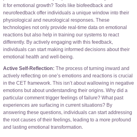
it for emotional growth? Tools like biofeedback and
neurofeedback offer individuals a unique window into their
physiological and neurological responses. These
technologies not only provide real-time data on emotional
reactions but also help in training our systems to react
differently. By actively engaging with this feedback,
individuals can start making informed decisions about their
emotional health and well-being.
Active Self-Reflection:
The process of turning inward and
actively reflecting on one’s emotions and reactions is crucial
in the CET framework. This isn’t about wallowing in negative
emotions but about understanding their origins. Why did a
particular comment trigger feelings of failure? What past
experiences are surfacing in current situations? By
answering these questions, individuals can start addressing
the root causes of their feelings, leading to a more profound
and lasting emotional transformation.