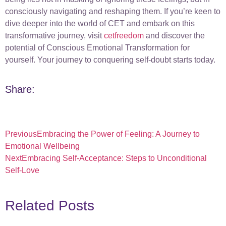
consciously navigating and reshaping them. If you’re keen to
dive deeper into the world of CET and embark on this
transformative journey, visit
cetfreedom
and discover the
potential of Conscious Emotional Transformation for
yourself. Your journey to conquering self-doubt starts today.
Share:
Previous
Embracing the Power of Feeling: A Journey to
Emotional Wellbeing
Next
Embracing Self-Acceptance: Steps to Unconditional
Self-Love
Related Posts