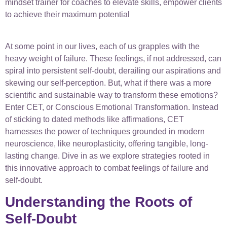
mindset trainer for coaches to elevate skills, empower clients
to achieve their maximum potential
At some point in our lives, each of us grapples with the
heavy weight of failure. These feelings, if not addressed, can
spiral into persistent self-doubt, derailing our aspirations and
skewing our self-perception. But, what if there was a more
scientific and sustainable way to transform these emotions?
Enter CET, or Conscious Emotional Transformation. Instead
of sticking to dated methods like affirmations, CET
harnesses the power of techniques grounded in modern
neuroscience, like neuroplasticity, offering tangible, long-
lasting change. Dive in as we explore strategies rooted in
this innovative approach to combat feelings of failure and
self-doubt.
Understanding the Roots of
Self-Doubt