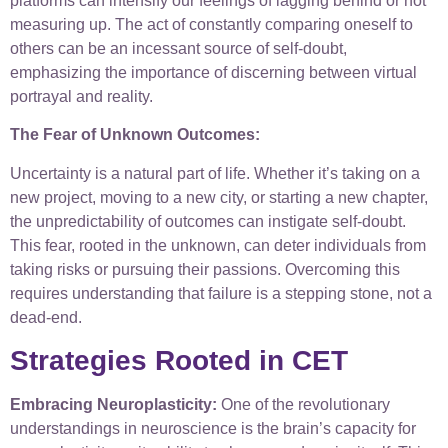
platforms can intensify our feelings of lagging behind or not
measuring up. The act of constantly comparing oneself to
others can be an incessant source of self-doubt,
emphasizing the importance of discerning between virtual
portrayal and reality.
The Fear of Unknown Outcomes:
Uncertainty is a natural part of life. Whether it’s taking on a
new project, moving to a new city, or starting a new chapter,
the unpredictability of outcomes can instigate self-doubt.
This fear, rooted in the unknown, can deter individuals from
taking risks or pursuing their passions. Overcoming this
requires understanding that failure is a stepping stone, not a
dead-end.
Strategies Rooted in CET
Embracing Neuroplasticity:
One of the revolutionary
understandings in neuroscience is the brain’s capacity for