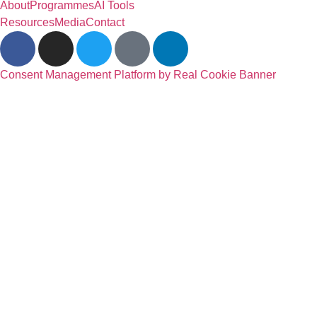
About
Programmes
AI Tools
Resources
Media
Contact
Consent Management Platform by Real Cookie Banner