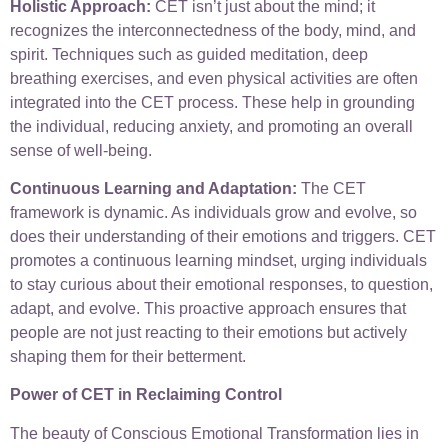
Holistic Approach:
CET isn’t just about the mind; it
recognizes the interconnectedness of the body, mind, and
spirit. Techniques such as guided meditation, deep
breathing exercises, and even physical activities are often
integrated into the CET process. These help in grounding
the individual, reducing anxiety, and promoting an overall
sense of well-being.
Continuous Learning and Adaptation:
The CET
framework is dynamic. As individuals grow and evolve, so
does their understanding of their emotions and triggers. CET
promotes a continuous learning mindset, urging individuals
to stay curious about their emotional responses, to question,
adapt, and evolve. This proactive approach ensures that
people are not just reacting to their emotions but actively
shaping them for their betterment.
Power of CET in Reclaiming Control
The beauty of Conscious Emotional Transformation lies in