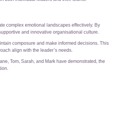
ate complex emotional landscapes effectively. By
 supportive and innovative organisational culture.
aintain composure and make informed decisions. This
oach align with the leader’s needs.
 Jane, Tom, Sarah, and Mark have demonstrated, the
ion.