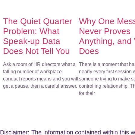
The Quiet Quarter
Why One Mes
Problem: What
Never Proves
Speak-up Data
Anything, and
Does Not Tell You
Does
Ask a room of HR directors what a
There is a moment that ha
falling number of workplace
nearly every first session 
conduct reports means and you will
someone trying to make s
get a pause, then a careful answer.
controlling relationship. 
for their
Disclaimer: The information contained within this w