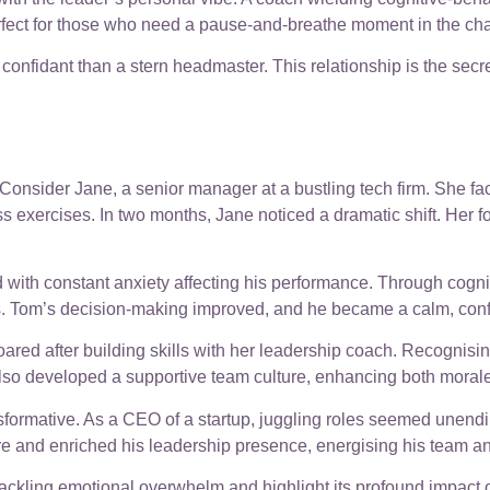
rfect for those who need a pause-and-breathe moment in the ch
 confidant than a stern headmaster. This relationship is the sec
nsider Jane, a senior manager at a bustling tech firm. She face
ss exercises. In two months, Jane noticed a dramatic shift. Her 
d with constant anxiety affecting his performance. Through cogni
 Tom’s decision-making improved, and he became a calm, confiden
oared after building skills with her leadership coach. Recognisin
also developed a supportive team culture, enhancing both morale
rmative. As a CEO of a startup, juggling roles seemed unendin
e and enriched his leadership presence, energising his team an
ckling emotional overwhelm and highlight its profound impact o