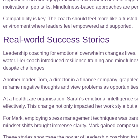
motivational pep talks. Mindfulness-based approaches are pe
Compatibility is key. The coach should feel more like a trusted
environment where leaders feel empowered and supported.
Real-world Success Stories
Leadership coaching for emotional overwhelm changes lives. Co
water. Her coach introduced resilience training and mindfulne
despite challenges.
Another leader, Tom, a director in a finance company, grapple
reframe negative thoughts and view problems as opportunities.
At a healthcare organisation, Sarah’s emotional intelligence s
effectively. This change not only impacted her work style but 
For Mark, employing stress management techniques was transfo
mindset shifts brought immense clarity. Mark gained composur
These stories showcase the power of leadership coaching in ta