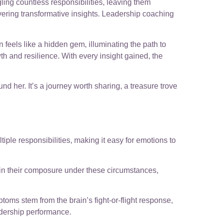
ling countless responsibilities, leaving them
covering transformative insights. Leadership coaching
 feels like a hidden gem, illuminating the path to
th and resilience. With every insight gained, the
d her. It’s a journey worth sharing, a treasure trove
le responsibilities, making it easy for emotions to
ain their composure under these circumstances,
toms stem from the brain’s fight-or-flight response,
adership performance.