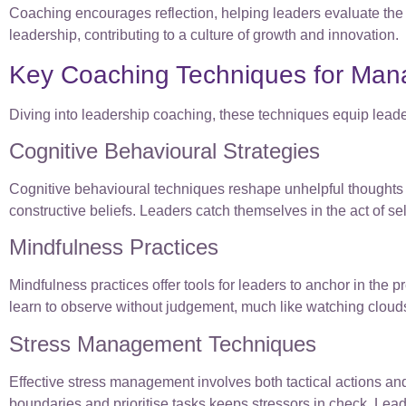
Coaching encourages reflection, helping leaders evaluate the i
leadership, contributing to a culture of growth and innovation.
Key Coaching Techniques for Man
Diving into leadership coaching, these techniques equip lead
Cognitive Behavioural Strategies
Cognitive behavioural techniques reshape unhelpful thoughts 
constructive beliefs. Leaders catch themselves in the act of self-
Mindfulness Practices
Mindfulness practices offer tools for leaders to anchor in th
learn to observe without judgement, much like watching cloud
Stress Management Techniques
Effective stress management involves both tactical actions and
boundaries and prioritise tasks keeps stressors in check. Le