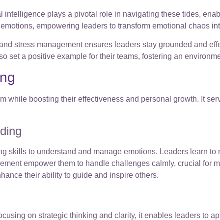
al intelligence plays a pivotal role in navigating these tides, en
emotions, empowering leaders to transform emotional chaos into
ng, and stress management ensures leaders stay grounded and ef
o set a positive example for their teams, fostering an environ
ing
while boosting their effectiveness and personal growth. It serve
lding
g skills to understand and manage emotions. Leaders learn to r
ment empower them to handle challenges calmly, crucial for mai
nce their ability to guide and inspire others.
using on strategic thinking and clarity, it enables leaders to 