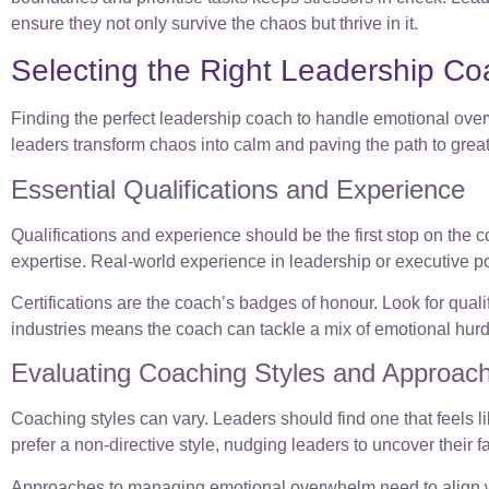
ensure they not only survive the chaos but thrive in it.
Selecting the Right Leadership C
Finding the perfect leadership coach to handle emotional overw
leaders transform chaos into calm and paving the path to grea
Essential Qualifications and Experience
Qualifications and experience should be the first stop on the
expertise. Real-world experience in leadership or executive pos
Certifications are the coach’s badges of honour. Look for qual
industries means the coach can tackle a mix of emotional hurd
Evaluating Coaching Styles and Approac
Coaching styles can vary. Leaders should find one that feels li
prefer a non-directive style, nudging leaders to uncover their 
Approaches to managing emotional overwhelm need to align wit