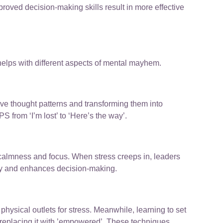
roved decision-making skills result in more effective
elps with different aspects of mental mayhem.
ve thought patterns and transforming them into
PS from ‘I’m lost’ to ‘Here’s the way’.
e calmness and focus. When stress creeps in, leaders
ety and enhances decision-making.
hysical outlets for stress. Meanwhile, learning to set
 replacing it with ’empowered’. These techniques