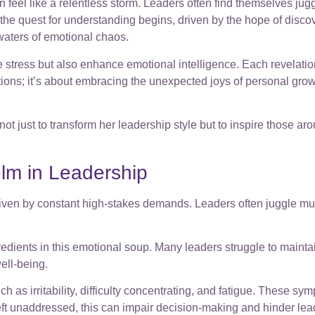
 feel like a relentless storm. Leaders often find themselves jugg
ir, the quest for understanding begins, driven by the hope of dis
 waters of emotional chaos.
e stress but also enhance emotional intelligence. Each revelation
lutions; it’s about embracing the unexpected joys of personal grow
just to transform her leadership style but to inspire those aroun
lm in Leadership
n by constant high-stakes demands. Leaders often juggle multip
redients in this emotional soup. Many leaders struggle to maint
ell-being.
 irritability, difficulty concentrating, and fatigue. These symp
 left unaddressed, this can impair decision-making and hinder le