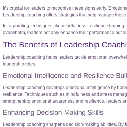
It’s crucial for leaders to recognise these signs early. Emotion
Leadership coaching offers strategies that help manage these 
Incorporating techniques like mindfulness, resilience traini
overwhelm, leaders not only enhance their performance but als
The Benefits of Leadership Coach
Leadership coaching helps leaders tackle emotional overwhelm 
leadership roles.
Emotional Intelligence and Resilience Bui
Leadership coaching develops emotional intelligence by honin
resilience. Techniques such as mindfulness and stress manage
strengthening emotional awareness and resilience, leaders enha
Enhancing Decision-Making Skills
Leadership coaching sharpens decision-making abilities. By foc