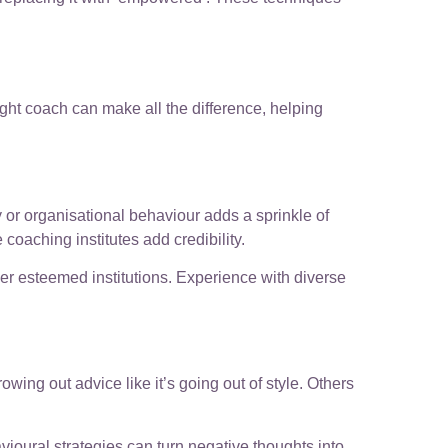
ght coach can make all the difference, helping
 or organisational behaviour adds a sprinkle of
coaching institutes add credibility.
her esteemed institutions. Experience with diverse
wing out advice like it’s going out of style. Others
oural strategies can turn negative thoughts into