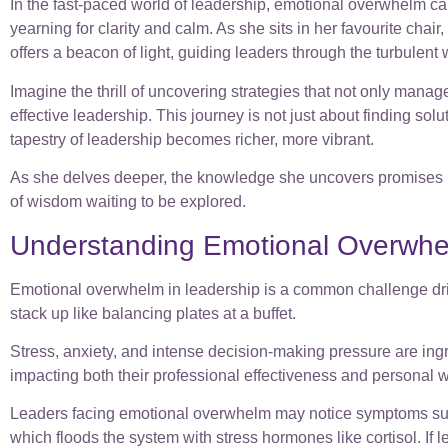
In the fast-paced world of leadership, emotional overwhelm can
yearning for clarity and calm. As she sits in her favourite cha
offers a beacon of light, guiding leaders through the turbulent
Imagine the thrill of uncovering strategies that not only manag
effective leadership. This journey is not just about finding so
tapestry of leadership becomes richer, more vibrant.
As she delves deeper, the knowledge she uncovers promises not 
of wisdom waiting to be explored.
Understanding Emotional Overwhe
Emotional overwhelm in leadership is a common challenge drive
stack up like balancing plates at a buffet.
Stress, anxiety, and intense decision-making pressure are ing
impacting both their professional effectiveness and personal w
Leaders facing emotional overwhelm may notice symptoms such as
which floods the system with stress hormones like cortisol. If