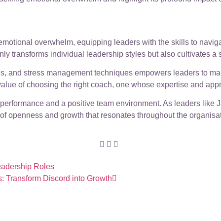
emotional overwhelm, equipping leaders with the skills to navig
nly transforms individual leadership styles but also cultivates a
egies, and stress management techniques empowers leaders to m
alue of choosing the right coach, one whose expertise and appr
 performance and a positive team environment. As leaders like
e of openness and growth that resonates throughout the organisat
Leadership Roles
s: Transform Discord into Growth