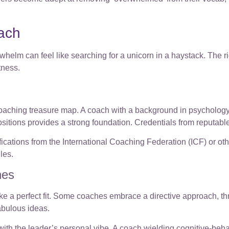
oach
helm can feel like searching for a unicorn in a haystack. The ri
tness.
 coaching treasure map. A coach with a background in psychology
itions provides a strong foundation. Credentials from reputable 
ifications from the International Coaching Federation (ICF) or ot
les.
hes
ke a perfect fit. Some coaches embrace a directive approach, thro
fabulous ideas.
h the leader’s personal vibe. A coach wielding cognitive-behavi