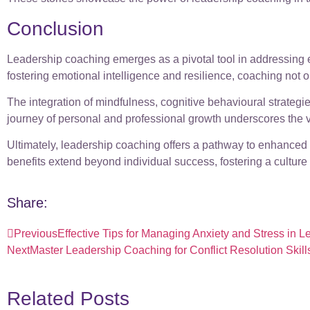
Conclusion
Leadership coaching emerges as a pivotal tool in addressing 
fostering emotional intelligence and resilience, coaching not o
The integration of mindfulness, cognitive behavioural strat
journey of personal and professional growth underscores the v
Ultimately, leadership coaching offers a pathway to enhanced
benefits extend beyond individual success, fostering a cultur
Share:
Previous
Effective Tips for Managing Anxiety and Stress in 
Next
Master Leadership Coaching for Conflict Resolution Skill
Related Posts