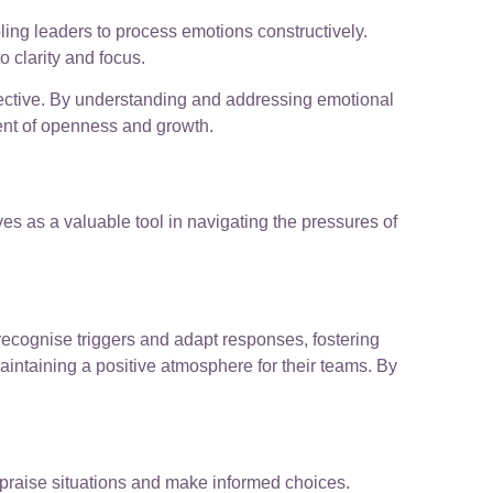
abling leaders to process emotions constructively.
 clarity and focus.
fective. By understanding and addressing emotional
ment of openness and growth.
s as a valuable tool in navigating the pressures of
ecognise triggers and adapt responses, fostering
ntaining a positive atmosphere for their teams. By
appraise situations and make informed choices.