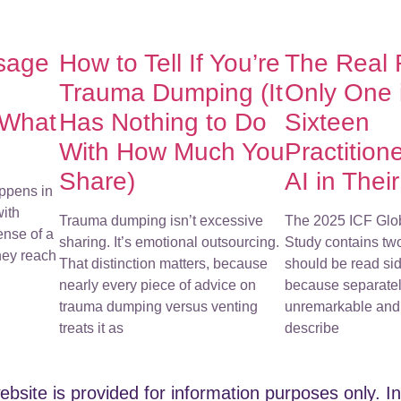
sage
How to Tell If You’re
The Real
Trauma Dumping (It
Only One 
 What
Has Nothing to Do
Sixteen
With How Much You
Practition
Share)
AI in Thei
ppens in
with
Trauma dumping isn’t excessive
The 2025 ICF Glo
ense of a
sharing. It’s emotional outsourcing.
Study contains tw
They reach
That distinction matters, because
should be read sid
nearly every piece of advice on
because separatel
trauma dumping versus venting
unremarkable and 
treats it as
describe
ebsite is provided for information purposes only. In