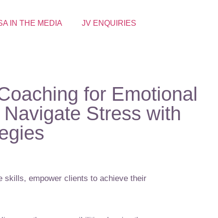
SA IN THE MEDIA
JV ENQUIRIES
Coaching for Emotional
Navigate Stress with
tegies
 skills, empower clients to achieve their