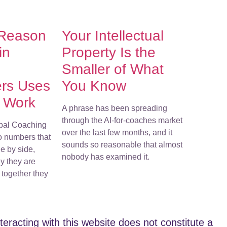
 Reason
Your Intellectual
in
Property Is the
Smaller of What
ers Uses
You Know
r Work
A phrase has been spreading
through the AI-for-coaches market
bal Coaching
over the last few months, and it
o numbers that
sounds so reasonable that almost
e by side,
nobody has examined it.
y they are
together they
teracting with this website does not constitute a