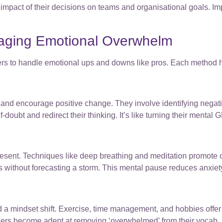
mpact of their decisions on teams and organisational goals. Imp
aging Emotional Overwhelm
ers to handle emotional ups and downs like pros. Each method h
and encourage positive change. They involve identifying negati
doubt and redirect their thinking. It’s like turning their mental G
e present. Techniques like deep breathing and meditation promot
s without forecasting a storm. This mental pause reduces anxi
 a mindset shift. Exercise, time management, and hobbies offer p
aders become adept at removing ‘overwhelmed’ from their vocab,