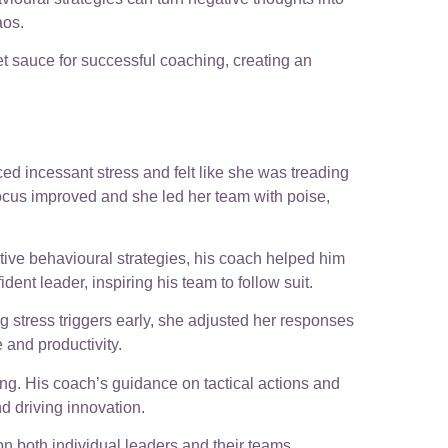
aos.
ret sauce for successful coaching, creating an
d incessant stress and felt like she was treading
focus improved and she led her team with poise,
tive behavioural strategies, his coach helped him
t leader, inspiring his team to follow suit.
g stress triggers early, she adjusted her responses
 and productivity.
g. His coach’s guidance on tactical actions and
d driving innovation.
n both individual leaders and their teams.