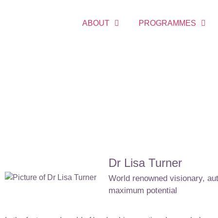
ABOUT
PROGRAMMES
Dr Lisa Turner
World renowned visionary, auth
maximum potential