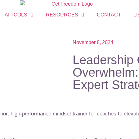
AI TOOLS
RESOURCES
CONTACT
LI
November 8, 2024
Leadership 
Overwhelm: 
Expert Stra
or, high-performance mindset trainer for coaches to elevate