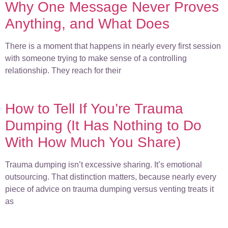
Why One Message Never Proves
Anything, and What Does
There is a moment that happens in nearly every first session
with someone trying to make sense of a controlling
relationship. They reach for their
How to Tell If You’re Trauma
Dumping (It Has Nothing to Do
With How Much You Share)
Trauma dumping isn’t excessive sharing. It’s emotional
outsourcing. That distinction matters, because nearly every
piece of advice on trauma dumping versus venting treats it
as