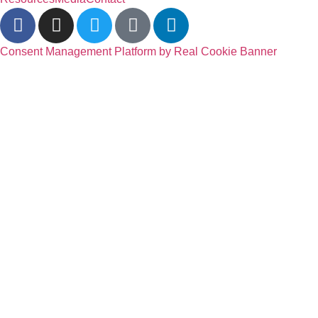
Consent Management Platform by Real Cookie Banner