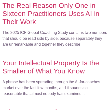
The Real Reason Only One in
Sixteen Practitioners Uses AI in
Their Work
The 2025 ICF Global Coaching Study contains two numbers
that should be read side by side, because separately they
are unremarkable and together they describe
Your Intellectual Property Is the
Smaller of What You Know
A phrase has been spreading through the AI-for-coaches
market over the last few months, and it sounds so
reasonable that almost nobody has examined it.