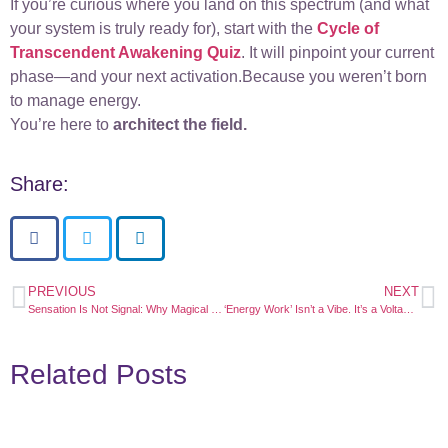
If you’re curious where you land on this spectrum (and what
your system is truly ready for), start with the
Cycle of
Transcendent Awakening Quiz
. It will pinpoint your current
phase—and your next activation.Because you weren’t born
to manage energy.
You’re here to
architect the field.
Share:
PREVIOUS
NEXT
Sensation Is Not Signal: Why Magical Moments Aren’t the Same as Transformation
‘Energy Work’ Isn’t a Vibe. It’s a Voltage. And Most Aren’t Plugged In
Related Posts