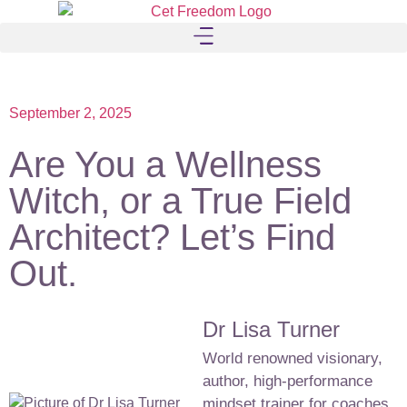
September 2, 2025
Are You a Wellness
Witch, or a True Field
Architect? Let’s Find
Out.
Dr Lisa Turner
World renowned visionary,
author, high-performance
mindset trainer for coaches