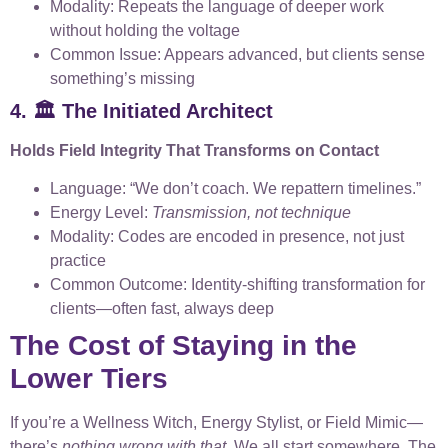
Modality: Repeats the language of deeper work
without holding the voltage
Common Issue: Appears advanced, but clients sense
something’s missing
4. 🏛️ The Initiated Architect
Holds Field Integrity That Transforms on Contact
Language: “We don’t coach. We repattern timelines.”
Energy Level:
Transmission, not technique
Modality: Codes are encoded in presence, not just
practice
Common Outcome: Identity-shifting transformation for
clients—often fast, always deep
The Cost of Staying in the
Lower Tiers
If you’re a Wellness Witch, Energy Stylist, or Field Mimic—
there’s
nothing wrong with that
. We all start somewhere. The