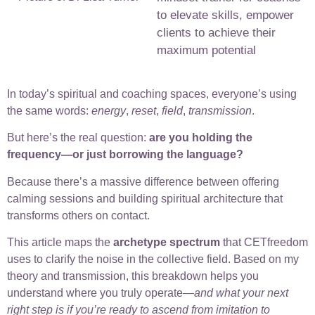
to elevate skills, empower
clients to achieve their
maximum potential
In today’s spiritual and coaching spaces, everyone’s using
the same words:
energy
,
reset
,
field
,
transmission
.
But here’s the real question:
are you holding the
frequency—or just borrowing the language?
Because there’s a massive difference between offering
calming sessions and building spiritual architecture that
transforms others on contact.
This article maps the
archetype spectrum
that CETfreedom
uses to clarify the noise in the collective field. Based on my
theory and transmission, this breakdown helps you
understand where you truly operate—
and what your next
right step is if you’re ready to ascend from imitation to