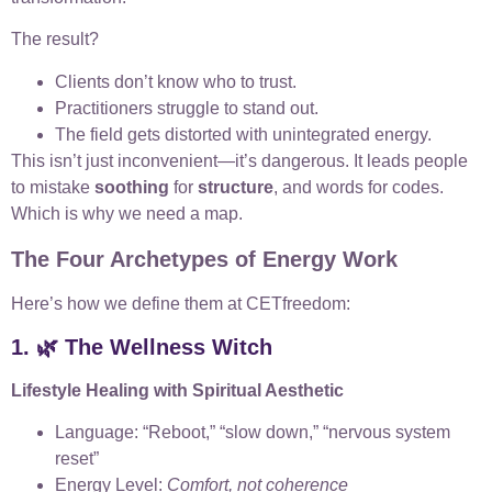
The result?
Clients don’t know who to trust.
Practitioners struggle to stand out.
The field gets distorted with unintegrated energy.
This isn’t just inconvenient—it’s dangerous. It leads people
to mistake
soothing
for
structure
, and words for codes.
Which is why we need a map.
The Four Archetypes of Energy Work
Here’s how we define them at CETfreedom:
1. 🌿 The Wellness Witch
Lifestyle Healing with Spiritual Aesthetic
Language: “Reboot,” “slow down,” “nervous system
reset”
Energy Level:
Comfort, not coherence