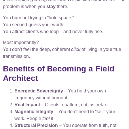
problem is when you
stay
there.
You burn out trying to “hold space.”
You second-guess your worth.
You attract clients who loop—and never fully rise.
Most importantly?
You don’t feel the deep, coherent
click
of living in your true
transmission.
Benefits of Becoming a Field
Architect
Energetic Sovereignty
– You hold your own
frequency without burnout
Real Impact
– Clients repattern, not just relax
Magnetic Integrity
– You don’t need to “sell” your
work. People
feel
it
Structural Precision
– You operate from truth, not