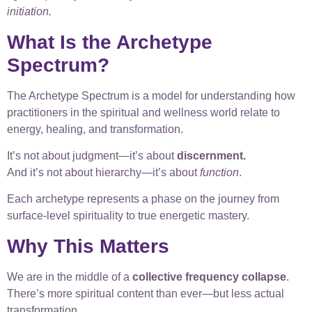
initiation.
What Is the Archetype
Spectrum?
The Archetype Spectrum is a model for understanding how
practitioners in the spiritual and wellness world relate to
energy, healing, and transformation.
It’s not about judgment—it’s about
discernment.
And it’s not about hierarchy—it’s about
function
.
Each archetype represents a phase on the journey from
surface-level spirituality to true energetic mastery.
Why This Matters
We are in the middle of a
collective frequency collapse
.
There’s more spiritual content than ever—but less actual
transformation.