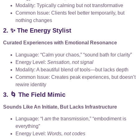
Modality: Typically calming but not transformative
Common Issue: Clients feel better temporarily, but
nothing changes
2. ✨ The Energy Stylist
Curated Experiences with Emotional Resonance
Language: “Calm your chaos,” “sound bath for clarity”
Energy Level:
Sensation, not signal
Modality: A beautiful blend of tools—but lacks depth
Common Issue: Creates peak experiences, but doesn’t
rewire identity
3. 🌀 The Field Mimic
Sounds Like An Initiate, But Lacks Infrastructure
Language: “I
am
the transmission,” “embodiment is
everything”
Energy Level:
Words, not codes