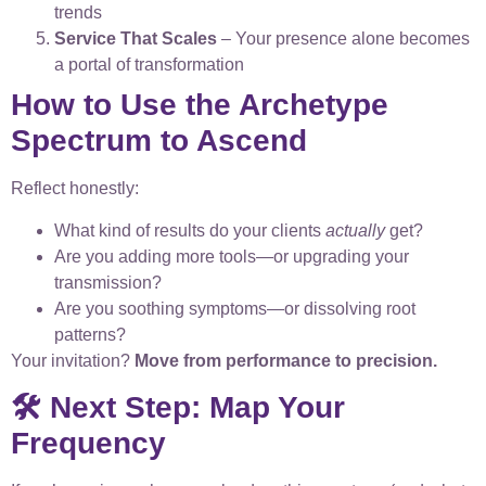
trends
Service That Scales
– Your presence alone becomes
a portal of transformation
How to Use the Archetype
Spectrum to Ascend
Reflect honestly:
What kind of results do your clients
actually
get?
Are you adding more tools—or upgrading your
transmission?
Are you soothing symptoms—or dissolving root
patterns?
Your invitation?
Move from performance to precision.
🛠️ Next Step: Map Your
Frequency