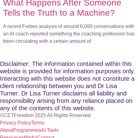
What Happens After Someone
Tells the Truth to a Machine?
A recent Forbes analysis of around 6,000 conversations with
an AI coach reported something the coaching profession has
been circulating with a certain amount of
Disclaimer: The information contained within this
website is provided for information purposes only.
Interacting with this website does not constitute a
client relationship between you and Dr Lisa
Turner. Dr Lisa Turner disclaims all liability and
responsibility arising from any reliance placed on
any of the contents of this website.
©CETFreedom 2025 All Rights Reserved
Privacy Policy
Terms
About
Programmes
AI Tools
Resources
Media
Contact