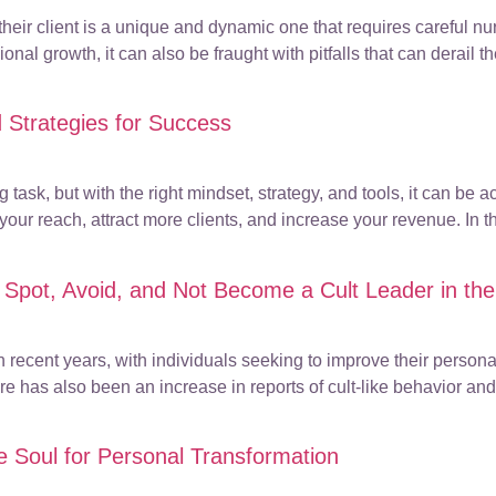
ir client is a unique and dynamic one that requires careful nur
onal growth, it can also be fraught with pitfalls that can derail the
 Strategies for Success
task, but with the right mindset, strategy, and tools, it can be
r reach, attract more clients, and increase your revenue. In thi
 Spot, Avoid, and Not Become a Cult Leader in the
recent years, with individuals seeking to improve their personal
re has also been an increase in reports of cult-like behavior an
the Soul for Personal Transformation