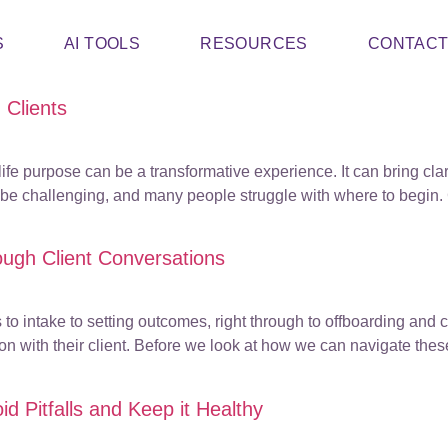
S
AI TOOLS
RESOURCES
CONTAC
 Clients
ife purpose can be a transformative experience. It can bring clar
be challenging, and many people struggle with where to begin. C
ough Client Conversations
 to intake to setting outcomes, right through to offboarding and 
on with their client. Before we look at how we can navigate thes
d Pitfalls and Keep it Healthy