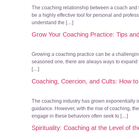
The coaching relationship between a coach and the
be a highly effective tool for personal and professi
understand the […]
Grow Your Coaching Practice: Tips and
Growing a coaching practice can be a challenging 
seasoned one, there are always ways to expand you
[…]
Coaching, Coercion, and Cults: How to
The coaching industry has grown exponentially in 
guidance. However, with the rise of coaching, the
engage in these behaviors often seek to […]
Spirituality: Coaching at the Level of 