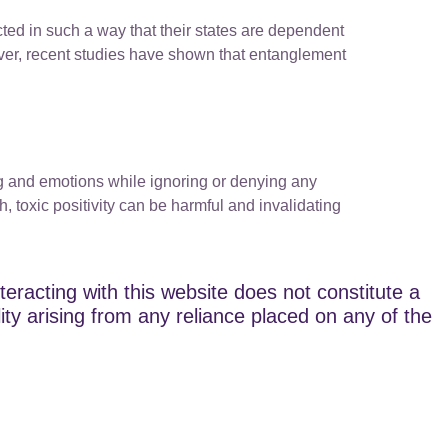
cted in such a way that their states are dependent
er, recent studies have shown that entanglement
ing and emotions while ignoring or denying any
, toxic positivity can be harmful and invalidating
teracting with this website does not constitute a
lity arising from any reliance placed on any of the