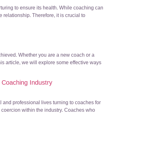
turing to ensure its health. While coaching can
 relationship. Therefore, it is crucial to
 achieved. Whether you are a new coach or a
s article, we will explore some effective ways
 Coaching Industry
 and professional lives turning to coaches for
d coercion within the industry. Coaches who