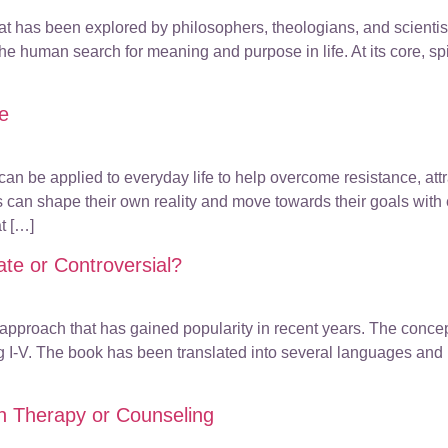
that has been explored by philosophers, theologians, and scienti
 the human search for meaning and purpose in life. At its core, sp
fe
 can be applied to everyday life to help overcome resistance, at
als can shape their own reality and move towards their goals wit
t […]
ate or Controversial?
p approach that has gained popularity in recent years. The con
ng I-V. The book has been translated into several languages and
n Therapy or Counseling