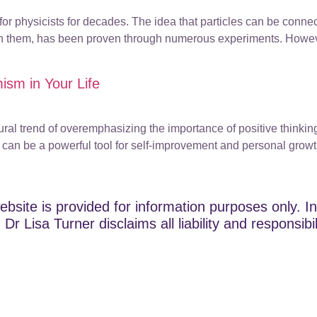
for physicists for decades. The idea that particles can be conne
een them, has been proven through numerous experiments. Howev
mism in Your Life
ultural trend of overemphasizing the importance of positive think
y can be a powerful tool for self-improvement and personal growth
ebsite is provided for information purposes only. In
Dr Lisa Turner disclaims all liability and responsibi