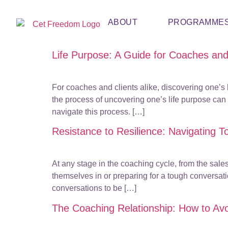
ABOUT
PROGRAMME
Life Purpose: A Guide for Coaches and
For coaches and clients alike, discovering one’s l
the process of uncovering one’s life purpose can 
navigate this process. […]
Resistance to Resilience: Navigating T
At any stage in the coaching cycle, from the sales
themselves in or preparing for a tough conversati
conversations to be […]
The Coaching Relationship: How to Avoi