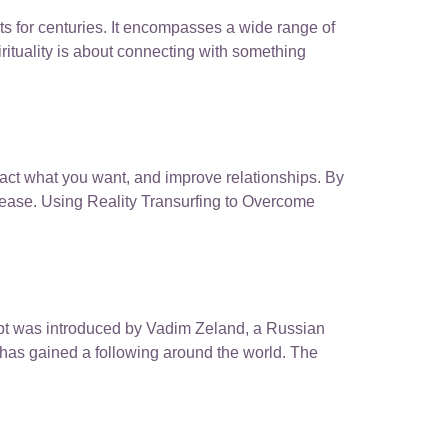
sts for centuries. It encompasses a wide range of
irituality is about connecting with something
tract what you want, and improve relationships. By
h ease. Using Reality Transurfing to Overcome
cept was introduced by Vadim Zeland, a Russian
 has gained a following around the world. The