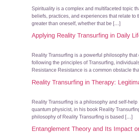
Spirituality is a complex and multifaceted topic 
beliefs, practices, and experiences that relate to
greater than oneself, whether that be […]
Applying Reality Transurfing in Daily Li
Reality Transurfing is a powerful philosophy that
following the principles of Transurfing, individu
Resistance Resistance is a common obstacle tha
Reality Transurfing in Therapy: Legitim
Reality Transurfing is a philosophy and self-hel
quantum physicist, in his book Reality Transurfi
philosophy of Reality Transurfing is based […]
Entanglement Theory and Its Impact o