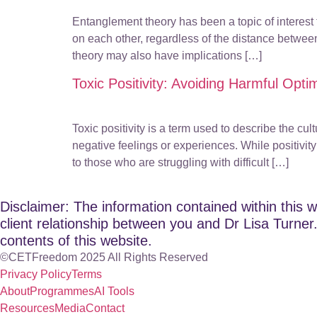
Entanglement theory has been a topic of interest 
on each other, regardless of the distance betw
theory may also have implications […]
Toxic Positivity: Avoiding Harmful Opti
Toxic positivity is a term used to describe the c
negative feelings or experiences. While positivit
to those who are struggling with difficult […]
Disclaimer: The information contained within this w
client relationship between you and Dr Lisa Turner. 
contents of this website.
©CETFreedom 2025 All Rights Reserved
Privacy Policy
Terms
About
Programmes
AI Tools
Resources
Media
Contact