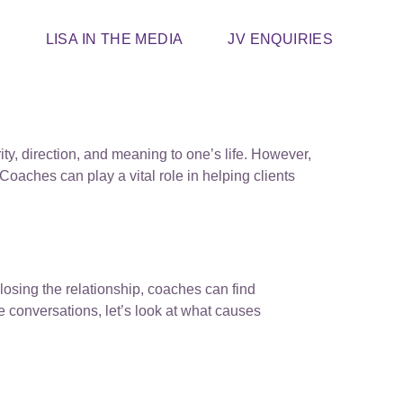
T
LISA IN THE MEDIA
JV ENQUIRIES
ity, direction, and meaning to one’s life. However,
oaches can play a vital role in helping clients
closing the relationship, coaches can find
e conversations, let’s look at what causes