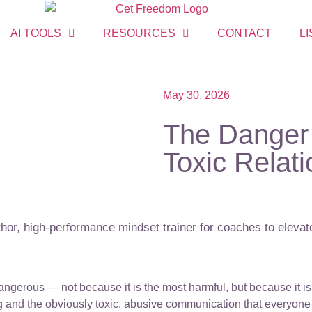
AI TOOLS
RESOURCES
CONTACT
LI
May 30, 2026
The Danger 
Toxic Relat
or, high-performance mindset trainer for coaches to elevate
angerous — not because it is the most harmful, but because it is 
 and the obviously toxic, abusive communication that everyone 