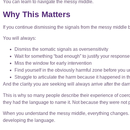
You can learn to navigate the messy middle.
Why This Matters
If you continue dismissing the signals from the messy middle 
You will always:
Dismiss the somatic signals as oversensitivity
Wait for something “bad enough” to justify your response
Miss the window for early intervention
Find yourself in the obviously harmful zone before you 
Struggle to articulate the harm because it happened in
And the clarity you are seeking will always arrive after the da
This is why so many people describe their experience of coer
they had the language to name it. Not because they were not
When you understand the messy middle, everything changes. Yo
developing the language.