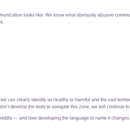
nication looks like. We know what obviously abusive communic
k.
 can clearly identify as healthy or harmful and the vast terri
on’t develop the tools to navigate this zone, we will continue to
y middle — and how developing the language to name it changes 