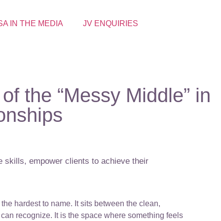
SA IN THE MEDIA
JV ENQUIRIES
of the “Messy Middle” in
ionships
 skills, empower clients to achieve their
the hardest to name. It sits between the clean,
can recognize. It is the space where something feels