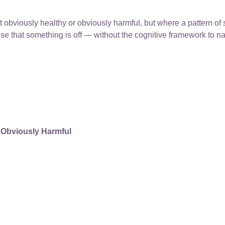
 obviously healthy or obviously harmful, but where a pattern of 
nse that something is off — without the cognitive framework to na
 Obviously Harmful