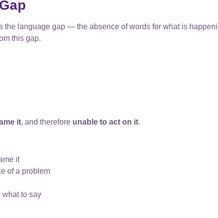
 Gap
e is the language gap — the absence of words for what is happe
rom this gap.
ame it
, and therefore
unable to act on it
.
ame it
e of a problem
 what to say