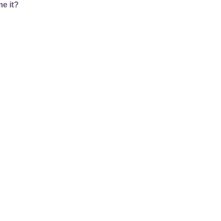
e it?