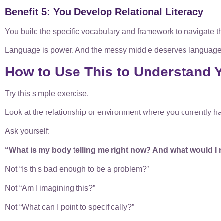
Benefit 5: You Develop Relational Literacy
You build the specific vocabulary and framework to navigate t
Language is power. And the messy middle deserves language
How to Use This to Understand Y
Try this simple exercise.
Look at the relationship or environment where you currently hav
Ask yourself:
“What is my body telling me right now? And what would I 
Not “Is this bad enough to be a problem?”
Not “Am I imagining this?”
Not “What can I point to specifically?”