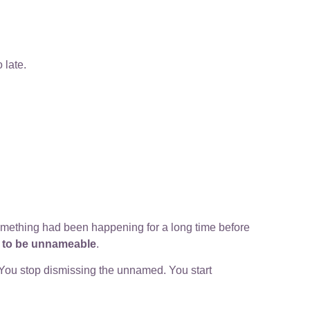
 late.
something had been happening for a long time before
d to be unnameable
.
 You stop dismissing the unnamed. You start