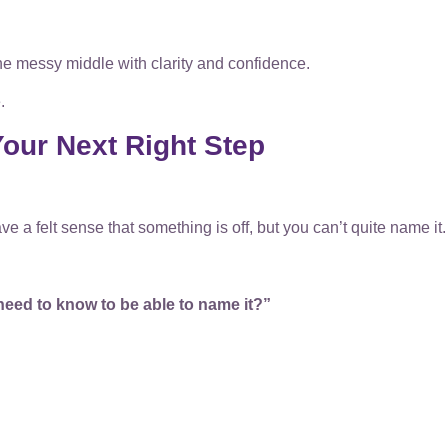
he messy middle with clarity and confidence.
.
our Next Right Step
e a felt sense that something is off, but you can’t quite name it.
need to know to be able to name it?”