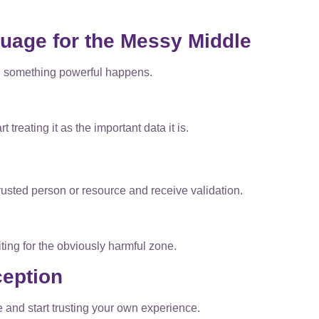
uage for the Messy Middle
, something powerful happens.
 treating it as the important data it is.
usted person or resource and receive validation.
ting for the obviously harmful zone.
ception
 and start trusting your own experience.