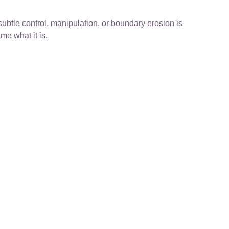
subtle control, manipulation, or boundary erosion is
me what it is.