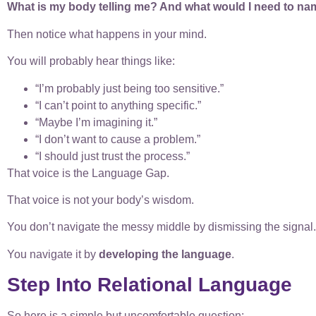
What is my body telling me? And what would I need to nam
Then notice what happens in your mind.
You will probably hear things like:
“I’m probably just being too sensitive.”
“I can’t point to anything specific.”
“Maybe I’m imagining it.”
“I don’t want to cause a problem.”
“I should just trust the process.”
That voice is the Language Gap.
That voice is not your body’s wisdom.
You don’t navigate the messy middle by dismissing the signal.
You navigate it by
developing the language
.
Step Into Relational Language
So here is a simple but uncomfortable question: