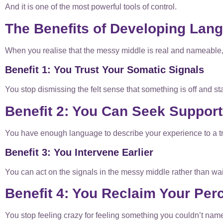
And it is one of the most powerful tools of control.
The Benefits of Developing Lang
When you realise that the messy middle is real and nameable
Benefit 1: You Trust Your Somatic Signals
You stop dismissing the felt sense that something is off and start
Benefit 2: You Can Seek Support
You have enough language to describe your experience to a tr
Benefit 3: You Intervene Earlier
You can act on the signals in the messy middle rather than wai
Benefit 4: You Reclaim Your Per
You stop feeling crazy for feeling something you couldn’t name