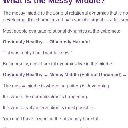
What Is the Messy Middle?
The messy middle is the zone of relational dynamics that is not
developing. It is characterized by a somatic signal — a felt se
Most people evaluate relational dynamics at the extremes:
Obviously Healthy ↔ Obviously Harmful
“If it was really bad, I would know.”
But in reality, most harmful dynamics live in the middle:
Obviously Healthy → Messy Middle (Felt but Unnamed) →
The messy middle is where the pattern is developing.
It is where the normalization is happening.
It is where early intervention is most possible.
You don’t have to wait for the obviously harmful.