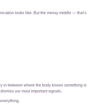
ation looks like. But the messy middle — that’s
tory in between where the body knows something is
 dismiss our most important signals.
everything.