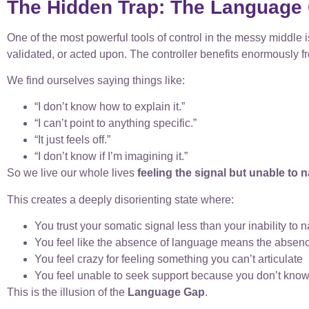
The Hidden Trap: The Language
One of the most powerful tools of control in the messy middl
validated, or acted upon. The controller benefits enormously f
We find ourselves saying things like:
“I don’t know how to explain it.”
“I can’t point to anything specific.”
“It just feels off.”
“I don’t know if I’m imagining it.”
So we live our whole lives
feeling the signal but unable to n
This creates a deeply disorienting state where:
You trust your somatic signal less than your inability to n
You feel like the absence of language means the absenc
You feel crazy for feeling something you can’t articulate
You feel unable to seek support because you don’t know
This is the illusion of the
Language Gap
.