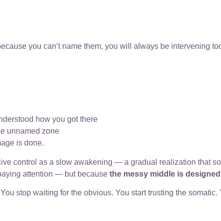
because you can’t name them, you will always be intervening too
understood how you got there
 the unnamed zone
mage is done.
cive control as a slow awakening — a gradual realization that 
 paying attention — but because
the messy middle is designe
u stop waiting for the obvious. You start trusting the somatic.