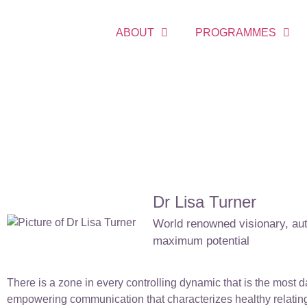
ABOUT
PROGRAMMES
Dr Lisa Turner
World renowned visionary, auth
maximum potential
There is a zone in every controlling dynamic that is the most d
empowering communication that characterizes healthy relating