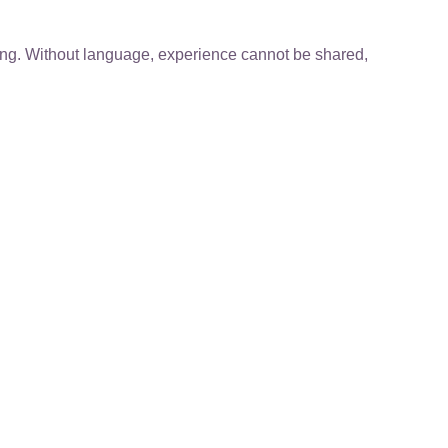
ning. Without language, experience cannot be shared,