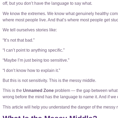
off, but you don’t have the language to say what.
We know the extremes. We know what genuinely healthy commu
where most people live. And that’s where most people get stuc
We tell ourselves stories like:
“It’s not that bad.”
“I can’t point to anything specific.”
“Maybe I’m just being too sensitive.”
“I don’t know how to explain it.”
But this is not sensitivity. This is the messy middle.
This is the
Unnamed Zone
problem — the gap between what we
wrong before the mind has the language to name it. And if we d
This article will help you understand the danger of the mess