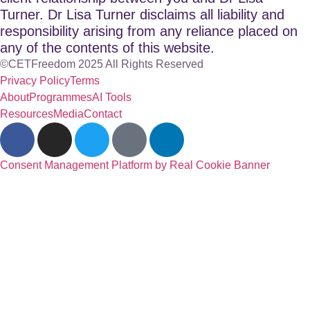
Turner. Dr Lisa Turner disclaims all liability and
responsibility arising from any reliance placed on
any of the contents of this website.
©CETFreedom 2025 All Rights Reserved
Privacy Policy
Terms
About
Programmes
AI Tools
Resources
Media
Contact
Consent Management Platform by Real Cookie Banner