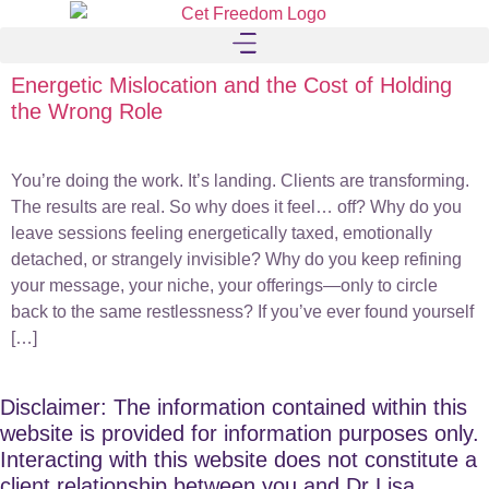
Energetic Mislocation and the Cost of Holding
the Wrong Role
You’re doing the work. It’s landing. Clients are transforming.
The results are real. So why does it feel… off? Why do you
leave sessions feeling energetically taxed, emotionally
detached, or strangely invisible? Why do you keep refining
your message, your niche, your offerings—only to circle
back to the same restlessness? If you’ve ever found yourself
[…]
Disclaimer: The information contained within this
website is provided for information purposes only.
Interacting with this website does not constitute a
client relationship between you and Dr Lisa