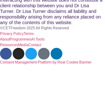
client relationship between you and Dr Lisa
Turner. Dr Lisa Turner disclaims all liability and
responsibility arising from any reliance placed on
any of the contents of this website.
©CETFreedom 2025 All Rights Reserved
Privacy Policy
Terms
About
Programmes
AI Tools
Resources
Media
Contact
Consent Management Platform by Real Cookie Banner