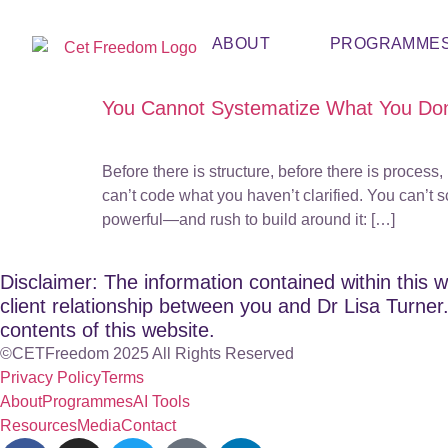
ABOUT
PROGRAMME
You Cannot Systematize What You Don
Before there is structure, before there is proce
can’t code what you haven’t clarified. You can’t
powerful—and rush to build around it: […]
Disclaimer: The information contained within this w
client relationship between you and Dr Lisa Turner. 
contents of this website.
©CETFreedom 2025 All Rights Reserved
Privacy Policy
Terms
About
Programmes
AI Tools
Resources
Media
Contact