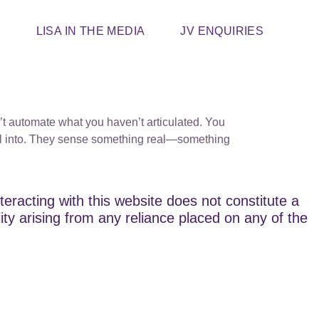
T
LISA IN THE MEDIA
JV ENQUIRIES
’t automate what you haven’t articulated. You
fall into. They sense something real—something
teracting with this website does not constitute a
lity arising from any reliance placed on any of the