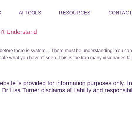
S
AI TOOLS
RESOURCES
CONTAC
’t Understand
ss, before there is system… There must be understanding. You can
 scale what you haven’t seen. This is the trap many visionaries 
ebsite is provided for information purposes only. In
Dr Lisa Turner disclaims all liability and responsibi