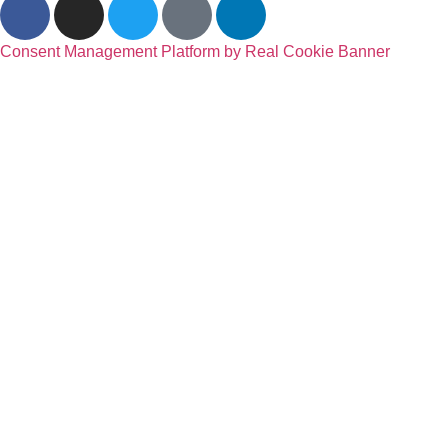
Consent Management Platform by Real Cookie Banner