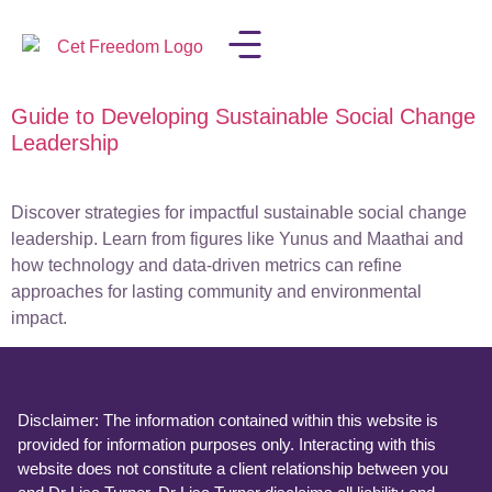
Guide to Developing Sustainable Social Change
LISA IN THE MEDIA
Leadership
Discover strategies for impactful sustainable social change
leadership. Learn from figures like Yunus and Maathai and
how technology and data-driven metrics can refine
approaches for lasting community and environmental
impact.
Disclaimer: The information contained within this website is
provided for information purposes only. Interacting with this
website does not constitute a client relationship between you