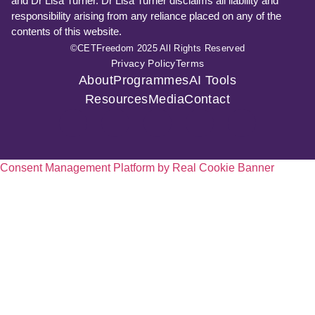
and Dr Lisa Turner. Dr Lisa Turner disclaims all liability and
responsibility arising from any reliance placed on any of the
contents of this website.
©CETFreedom 2025 All Rights Reserved
Privacy Policy
Terms
About
Programmes
AI Tools
Resources
Media
Contact
Consent Management Platform by Real Cookie Banner