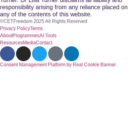
responsibility arising from any reliance placed on
any of the contents of this website.
©CETFreedom 2025 All Rights Reserved
Privacy Policy
Terms
About
Programmes
AI Tools
Resources
Media
Contact
Consent Management Platform by Real Cookie Banner