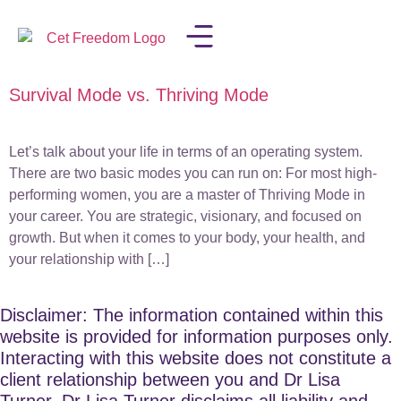
Survival Mode vs. Thriving Mode
LISA IN THE MEDIA
Let’s talk about your life in terms of an operating system.
There are two basic modes you can run on: For most high-
performing women, you are a master of Thriving Mode in
your career. You are strategic, visionary, and focused on
growth. But when it comes to your body, your health, and
your relationship with […]
Disclaimer: The information contained within this
website is provided for information purposes only.
Interacting with this website does not constitute a
client relationship between you and Dr Lisa
Turner. Dr Lisa Turner disclaims all liability and