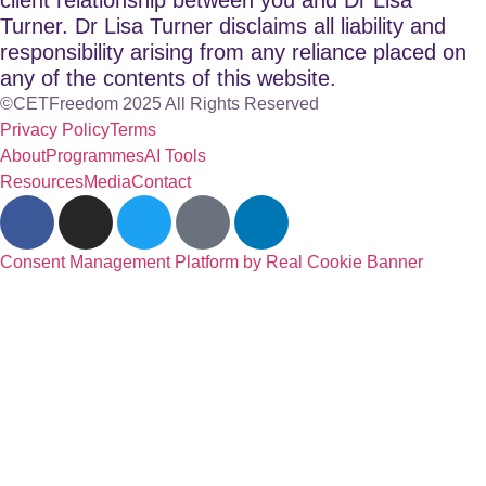
Turner. Dr Lisa Turner disclaims all liability and
responsibility arising from any reliance placed on
any of the contents of this website.
©CETFreedom 2025 All Rights Reserved
Privacy Policy
Terms
About
Programmes
AI Tools
Resources
Media
Contact
Consent Management Platform by Real Cookie Banner