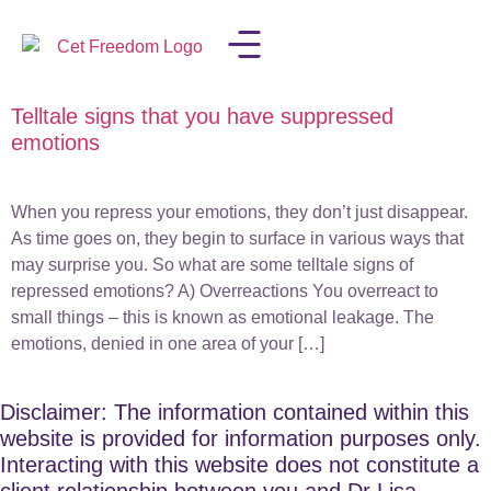
Telltale signs that you have suppressed
LISA IN THE MEDIA
emotions
When you repress your emotions, they don’t just disappear.
As time goes on, they begin to surface in various ways that
may surprise you. So what are some telltale signs of
repressed emotions? A) Overreactions You overreact to
small things – this is known as emotional leakage. The
emotions, denied in one area of your […]
Disclaimer: The information contained within this
website is provided for information purposes only.
Interacting with this website does not constitute a
client relationship between you and Dr Lisa