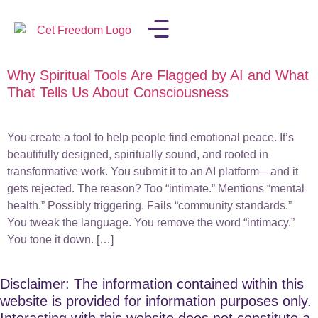
Why Spiritual Tools Are Flagged by AI and What
LISA IN THE MEDIA
That Tells Us About Consciousness
You create a tool to help people find emotional peace. It’s
beautifully designed, spiritually sound, and rooted in
transformative work. You submit it to an AI platform—and it
gets rejected. The reason? Too “intimate.” Mentions “mental
health.” Possibly triggering. Fails “community standards.”
You tweak the language. You remove the word “intimacy.”
You tone it down. […]
Disclaimer: The information contained within this
website is provided for information purposes only.
Interacting with this website does not constitute a