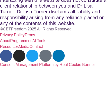
client relationship between you and Dr Lisa
Turner. Dr Lisa Turner disclaims all liability and
responsibility arising from any reliance placed on
any of the contents of this website.
©CETFreedom 2025 All Rights Reserved
Privacy Policy
Terms
About
Programmes
AI Tools
Resources
Media
Contact
Consent Management Platform by Real Cookie Banner