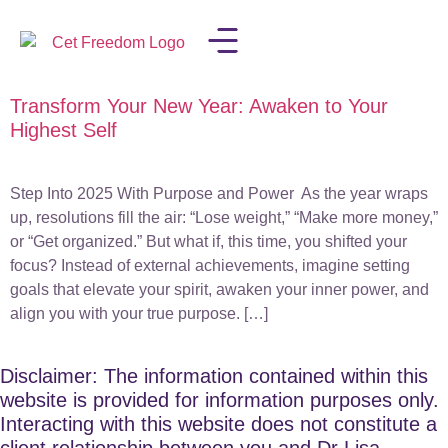
Transform Your New Year: Awaken to Your
LISA IN THE MEDIA
Highest Self
Step Into 2025 With Purpose and Power As the year wraps
up, resolutions fill the air: “Lose weight,” “Make more money,”
or “Get organized.” But what if, this time, you shifted your
focus? Instead of external achievements, imagine setting
goals that elevate your spirit, awaken your inner power, and
align you with your true purpose. […]
Disclaimer: The information contained within this
website is provided for information purposes only.
Interacting with this website does not constitute a
client relationship between you and Dr Lisa