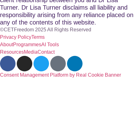
Turner. Dr Lisa Turner disclaims all liability and
responsibility arising from any reliance placed on
any of the contents of this website.
©CETFreedom 2025 All Rights Reserved
Privacy Policy
Terms
About
Programmes
AI Tools
Resources
Media
Contact
Consent Management Platform by Real Cookie Banner