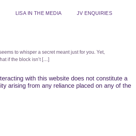
T
LISA IN THE MEDIA
JV ENQUIRIES
seems to whisper a secret meant just for you. Yet,
at if the block isn’t […]
teracting with this website does not constitute a
lity arising from any reliance placed on any of the