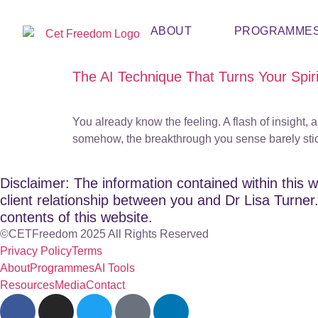
ABOUT
PROGRAMME
The AI Technique That Turns Your Spirit
You already know the feeling. A flash of insight,
somehow, the breakthrough you sense barely sticks. 
Disclaimer: The information contained within this w
client relationship between you and Dr Lisa Turner. 
contents of this website.
©CETFreedom 2025 All Rights Reserved
Privacy Policy
Terms
About
Programmes
AI Tools
Resources
Media
Contact