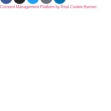
Consent Management Platform by Real Cookie Banner