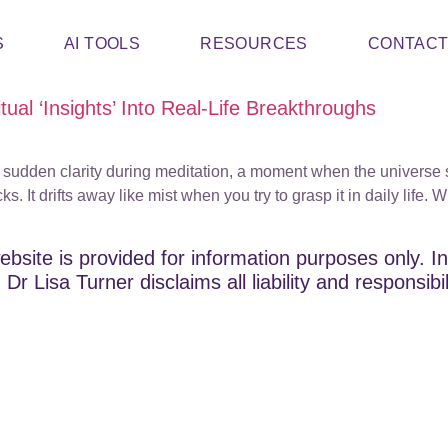
S
AI TOOLS
RESOURCES
CONTAC
ual ‘Insights’ Into Real-Life Breakthroughs
 a sudden clarity during meditation, a moment when the universe 
It drifts away like mist when you try to grasp it in daily life. Wh
ebsite is provided for information purposes only. In
Dr Lisa Turner disclaims all liability and responsibi