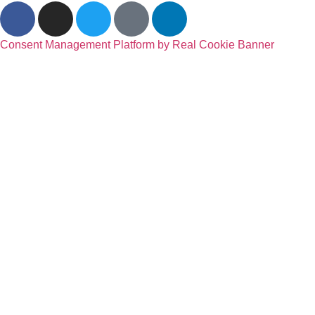
Consent Management Platform by Real Cookie Banner