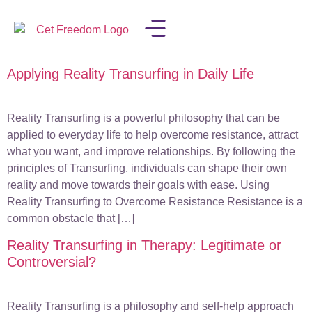
Applying Reality Transurfing in Daily Life
LISA IN THE MEDIA
Reality Transurfing is a powerful philosophy that can be
applied to everyday life to help overcome resistance, attract
what you want, and improve relationships. By following the
principles of Transurfing, individuals can shape their own
reality and move towards their goals with ease. Using
Reality Transurfing to Overcome Resistance Resistance is a
common obstacle that […]
Reality Transurfing in Therapy: Legitimate or
Controversial?
Reality Transurfing is a philosophy and self-help approach