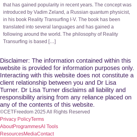
that has gained popularity in recent years. The concept was
introduced by Vadim Zeland, a Russian quantum physicist,
in his book Reality Transurfing I-V. The book has been
translated into several languages and has gained a
following around the world. The philosophy of Reality
Transurfing is based […]
Disclaimer: The information contained within this
website is provided for information purposes only.
Interacting with this website does not constitute a
client relationship between you and Dr Lisa
Turner. Dr Lisa Turner disclaims all liability and
responsibility arising from any reliance placed on
any of the contents of this website.
©CETFreedom 2025 All Rights Reserved
Privacy Policy
Terms
About
Programmes
AI Tools
Resources
Media
Contact