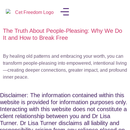
The Truth About People-Pleasing: Why We Do
LISA IN THE MEDIA
It and How to Break Free
By healing old patterns and embracing your worth, you can
transform people-pleasing into empowered, intentional living
—creating deeper connections, greater impact, and profound
inner peace.
Disclaimer: The information contained within this
website is provided for information purposes only.
Interacting with this website does not constitute a
client relationship between you and Dr Lisa
Turner. Dr Lisa Turner disclaims all liability and
responsibility arising from any reliance placed on