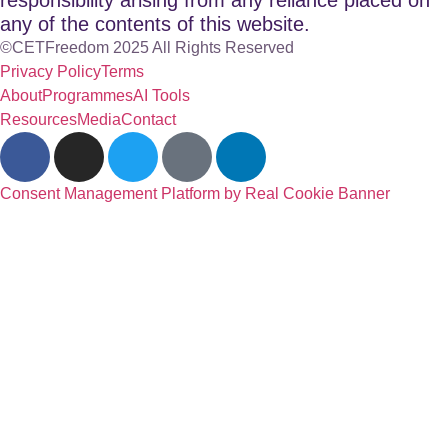
any of the contents of this website.
©CETFreedom 2025 All Rights Reserved
Privacy Policy
Terms
About
Programmes
AI Tools
Resources
Media
Contact
Consent Management Platform by Real Cookie Banner