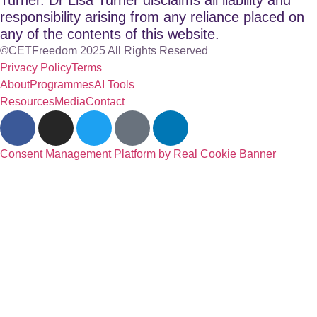
responsibility arising from any reliance placed on
any of the contents of this website.
©CETFreedom 2025 All Rights Reserved
Privacy Policy
Terms
About
Programmes
AI Tools
Resources
Media
Contact
Consent Management Platform by Real Cookie Banner