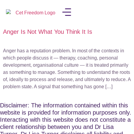
Anger Is Not What You Think It Is
LISA IN THE MEDIA
Anger has a reputation problem. In most of the contexts in
which people discuss it — therapy, coaching, personal
development, organisational culture — it is treated primarily
as something to manage. Something to understand the roots
of, ideally to process and release, and ultimately to reduce. A
problem state. A signal that something has gone […]
Disclaimer: The information contained within this
website is provided for information purposes only.
Interacting with this website does not constitute a
client relationship between you and Dr Lisa
Turner. Dr Lisa Turner disclaims all liability and