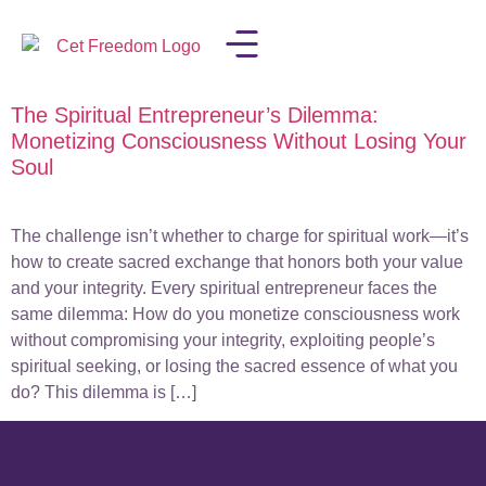
The Spiritual Entrepreneur’s Dilemma:
LISA IN THE MEDIA
Monetizing Consciousness Without Losing Your
Soul
The challenge isn’t whether to charge for spiritual work—it’s
how to create sacred exchange that honors both your value
and your integrity. Every spiritual entrepreneur faces the
same dilemma: How do you monetize consciousness work
without compromising your integrity, exploiting people’s
spiritual seeking, or losing the sacred essence of what you
do? This dilemma is […]