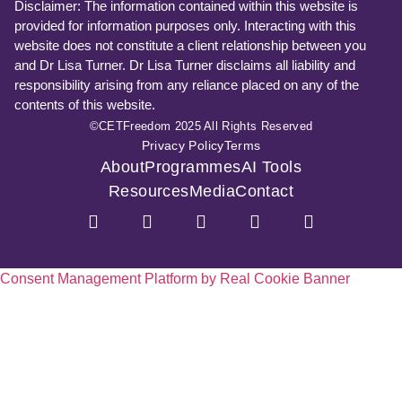
Disclaimer: The information contained within this website is
provided for information purposes only. Interacting with this
website does not constitute a client relationship between you
and Dr Lisa Turner. Dr Lisa Turner disclaims all liability and
responsibility arising from any reliance placed on any of the
contents of this website.
©CETFreedom 2025 All Rights Reserved
Privacy Policy
Terms
About
Programmes
AI Tools
Resources
Media
Contact
Consent Management Platform by Real Cookie Banner