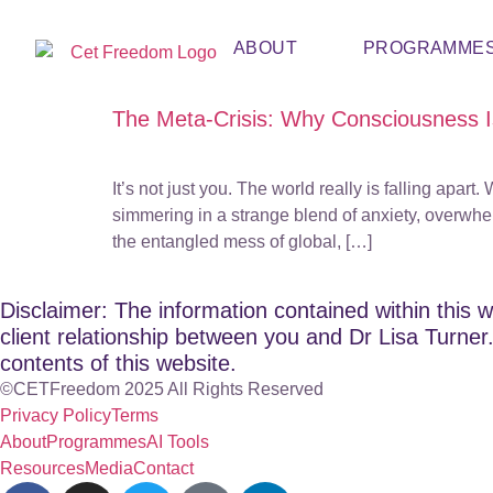
ABOUT
PROGRAMME
The Meta-Crisis: Why Consciousness Is
It’s not just you. The world really is falling apa
simmering in a strange blend of anxiety, overwhe
the entangled mess of global, […]
Disclaimer: The information contained within this w
client relationship between you and Dr Lisa Turner. 
contents of this website.
©CETFreedom 2025 All Rights Reserved
Privacy Policy
Terms
About
Programmes
AI Tools
Resources
Media
Contact