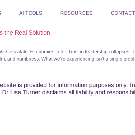
S
AI TOOLS
RESOURCES
CONTAC
 the Real Solution
rt. Wars escalate. Economies falter. Trust in leadership collapse
lm, and numbness. What we’re experiencing isn’t a single probl
ebsite is provided for information purposes only. In
Dr Lisa Turner disclaims all liability and responsibi