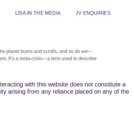
T
LISA IN THE MEDIA
JV ENQUIRIES
s. The planet burns and scrolls, and so do we—
em. It’s a meta-crisis—a term used to describe
teracting with this website does not constitute a
lity arising from any reliance placed on any of the