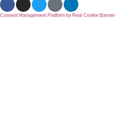
Consent Management Platform by Real Cookie Banner