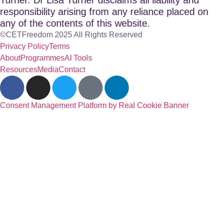
responsibility arising from any reliance placed on
any of the contents of this website.
©CETFreedom 2025 All Rights Reserved
Privacy Policy
Terms
About
Programmes
AI Tools
Resources
Media
Contact
Consent Management Platform by Real Cookie Banner