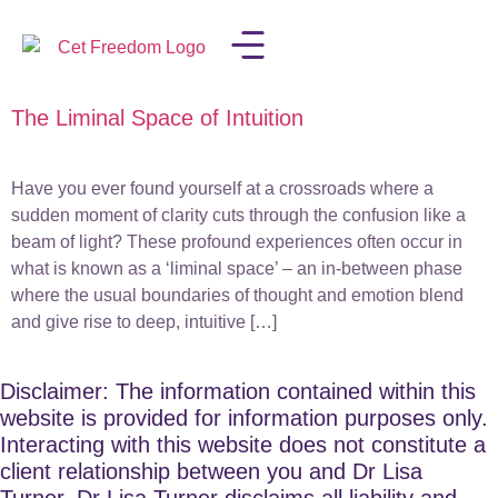
The Liminal Space of Intuition
LISA IN THE MEDIA
Have you ever found yourself at a crossroads where a
sudden moment of clarity cuts through the confusion like a
beam of light? These profound experiences often occur in
what is known as a ‘liminal space’ – an in-between phase
where the usual boundaries of thought and emotion blend
and give rise to deep, intuitive […]
Disclaimer: The information contained within this
website is provided for information purposes only.
Interacting with this website does not constitute a
client relationship between you and Dr Lisa
Turner. Dr Lisa Turner disclaims all liability and