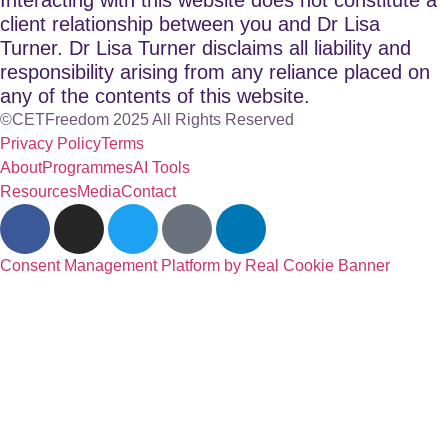
client relationship between you and Dr Lisa
Turner. Dr Lisa Turner disclaims all liability and
responsibility arising from any reliance placed on
any of the contents of this website.
©CETFreedom 2025 All Rights Reserved
Privacy Policy
Terms
About
Programmes
AI Tools
Resources
Media
Contact
Consent Management Platform by Real Cookie Banner