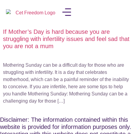
If Mother’s Day is hard because you are
LISA IN THE MEDIA
struggling with infertility issues and feel sad that
you are not a mum
Mothering Sunday can be a difficult day for those who are
struggling with infertility. It is a day that celebrates
motherhood, which can be a painful reminder of the inability
to conceive. If you are infertile, here are some tips to help
you handle Mothering Sunday: Mothering Sunday can be a
challenging day for those […]
Disclaimer: The information contained within this
website is provided for information purposes only.
Interacting with this website does not constitute a