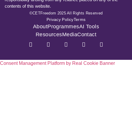
contents of this website.
©CETFreedom 2025 All Rights Reserved
Privacy Policy
Terms
About
Programmes
AI Tools
Resources
Media
Contact
Consent Management Platform by Real Cookie Banner