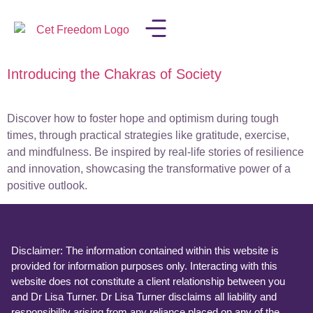
Introducing the Chakras of Society
LISA IN THE MEDIA
Discover how to foster hope and optimism during tough
times, through practical strategies like gratitude, exercise,
and mindfulness. Be inspired by real-life stories of resilience
and innovation, showcasing the transformative power of a
positive outlook.
Disclaimer: The information contained within this website is
provided for information purposes only. Interacting with this
website does not constitute a client relationship between you
and Dr Lisa Turner. Dr Lisa Turner disclaims all liability and
responsibility arising from any reliance placed on any of the