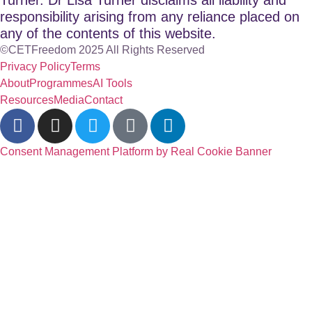
responsibility arising from any reliance placed on
any of the contents of this website.
©CETFreedom 2025 All Rights Reserved
Privacy Policy
Terms
About
Programmes
AI Tools
Resources
Media
Contact
Consent Management Platform by Real Cookie Banner