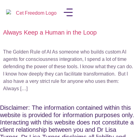
Always Keep a Human in the Loop
LISA IN THE MEDIA
The Golden Rule of AI As someone who builds custom AI
agents for consciousness integration, I spend a lot of time
defending the power of these tools. I know what they can do.
I know how deeply they can facilitate transformation. But I
also have a very strict rule for anyone who uses them:
Always […]
Disclaimer: The information contained within this
website is provided for information purposes only.
Interacting with this website does not constitute a
client relationship between you and Dr Lisa
Turner. Dr Lisa Turner disclaims all liability and