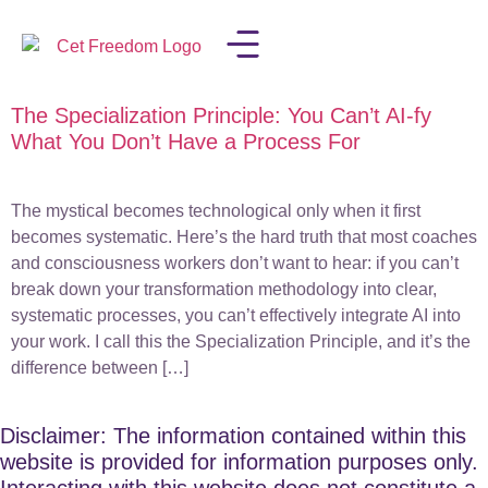
The Specialization Principle: You Can’t AI-fy
LISA IN THE MEDIA
What You Don’t Have a Process For
The mystical becomes technological only when it first
becomes systematic. Here’s the hard truth that most coaches
and consciousness workers don’t want to hear: if you can’t
break down your transformation methodology into clear,
systematic processes, you can’t effectively integrate AI into
your work. I call this the Specialization Principle, and it’s the
difference between […]
Disclaimer: The information contained within this
website is provided for information purposes only.
Interacting with this website does not constitute a