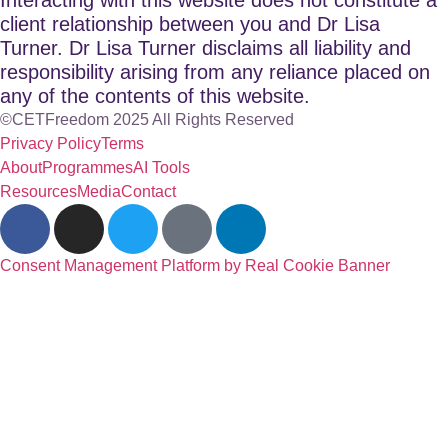
client relationship between you and Dr Lisa
Turner. Dr Lisa Turner disclaims all liability and
responsibility arising from any reliance placed on
any of the contents of this website.
©CETFreedom 2025 All Rights Reserved
Privacy Policy
Terms
About
Programmes
AI Tools
Resources
Media
Contact
Consent Management Platform by Real Cookie Banner