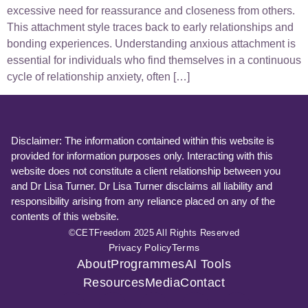
excessive need for reassurance and closeness from others.
This attachment style traces back to early relationships and
bonding experiences. Understanding anxious attachment is
essential for individuals who find themselves in a continuous
cycle of relationship anxiety, often […]
Disclaimer: The information contained within this website is
provided for information purposes only. Interacting with this
website does not constitute a client relationship between you
and Dr Lisa Turner. Dr Lisa Turner disclaims all liability and
responsibility arising from any reliance placed on any of the
contents of this website.
©CETFreedom 2025 All Rights Reserved
Privacy Policy
Terms
About
Programmes
AI Tools
Resources
Media
Contact