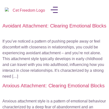
Avoidant Attachment: Clearing Emotional Blocks
LISA IN THE MEDIA
If you’ve noticed a pattern of pushing people away or feel
discomfort with closeness in relationships, you could be
experiencing avoidant attachment – and you’re not alone.
This attachment style typically develops in early childhood
and can travel with you into adulthood, influencing how you
interact in close relationships. It’s characterized by a strong
need […]
Anxious Attachment: Clearing Emotional Blocks
Anxious attachment style is a pattern of emotional behaviour
characterized by a deep fear of abandonment and an