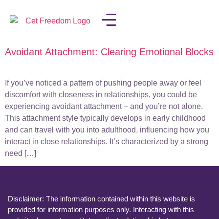
Avoidant Attachment: Clearing Emotional Blocks
LISA IN THE MEDIA
If you’ve noticed a pattern of pushing people away or feel
discomfort with closeness in relationships, you could be
experiencing avoidant attachment – and you’re not alone.
This attachment style typically develops in early childhood
and can travel with you into adulthood, influencing how you
interact in close relationships. It’s characterized by a strong
need […]
Disclaimer: The information contained within this website is
provided for information purposes only. Interacting with this