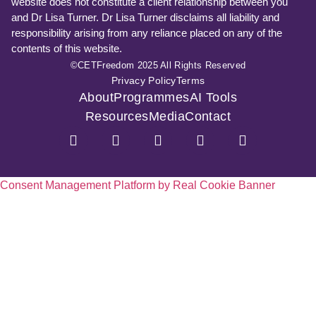
website does not constitute a client relationship between you
and Dr Lisa Turner. Dr Lisa Turner disclaims all liability and
responsibility arising from any reliance placed on any of the
contents of this website.
©CETFreedom 2025 All Rights Reserved
Privacy Policy
Terms
About
Programmes
AI Tools
Resources
Media
Contact
Consent Management Platform by Real Cookie Banner