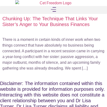
Chunking Up: The Technique That Links Your
Sister’s Anger to Your Business Finances
There is a moment in certain kinds of inner work when two
things connect that have absolutely no business being
connected. A participant in a recent session came in carrying
a year-long conflict with her sister: passive aggression, a
major outburst, months of silence, and an upcoming family
gathering she was already dreading. We spent […]
Disclaimer: The information contained within this
website is provided for information purposes only.
Interacting with this website does not constitute a
client relationship between you and Dr Lisa
Turner. Dr Lisa Turner disclaims all liability and