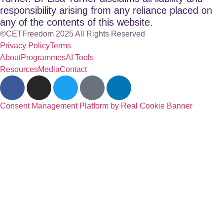
responsibility arising from any reliance placed on
any of the contents of this website.
©CETFreedom 2025 All Rights Reserved
Privacy Policy
Terms
About
Programmes
AI Tools
Resources
Media
Contact
Consent Management Platform by Real Cookie Banner