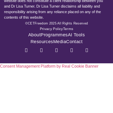
website does not constitute a client relationship between you
and Dr Lisa Turner. Dr Lisa Turner disclaims all liability and
responsibility arising from any reliance placed on any of the
contents of this website.
©CETFreedom 2025 All Rights Reserved
Privacy Policy
Terms
About
Programmes
AI Tools
Resources
Media
Contact
Consent Management Platform by Real Cookie Banner