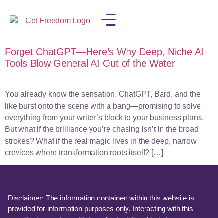
Forget ChatGPT—Here’s Why Deep, Niche AI
LISA IN THE MEDIA
Tools Blow General AI Out of the Water
You already know the sensation. ChatGPT, Bard, and the
like burst onto the scene with a bang—promising to solve
everything from your writer’s block to your business plans.
But what if the brilliance you’re chasing isn’t in the broad
strokes? What if the real magic lives in the deep, narrow
crevices where transformation roots itself? […]
Disclaimer: The information contained within this website is
provided for information purposes only. Interacting with this