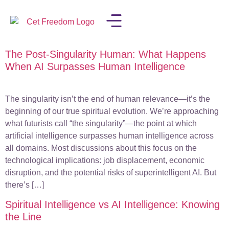
The Post-Singularity Human: What Happens
LISA IN THE MEDIA
When AI Surpasses Human Intelligence
The singularity isn’t the end of human relevance—it’s the
beginning of our true spiritual evolution. We’re approaching
what futurists call “the singularity”—the point at which
artificial intelligence surpasses human intelligence across
all domains. Most discussions about this focus on the
technological implications: job displacement, economic
disruption, and the potential risks of superintelligent AI. But
there’s […]
Spiritual Intelligence vs AI Intelligence: Knowing
the Line