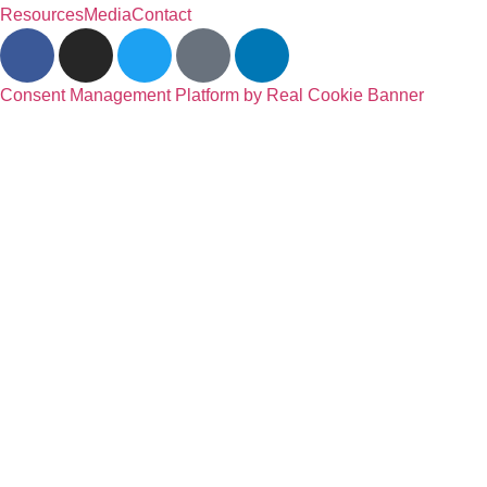
Resources
Media
Contact
Consent Management Platform by Real Cookie Banner