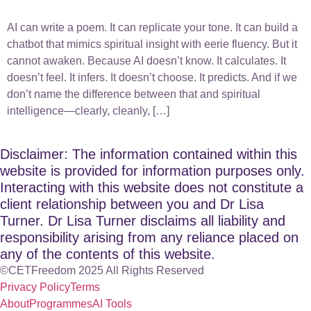
AI can write a poem. It can replicate your tone. It can build a
chatbot that mimics spiritual insight with eerie fluency. But it
cannot awaken. Because AI doesn’t know. It calculates. It
doesn’t feel. It infers. It doesn’t choose. It predicts. And if we
don’t name the difference between that and spiritual
intelligence—clearly, cleanly, […]
Disclaimer: The information contained within this
website is provided for information purposes only.
Interacting with this website does not constitute a
client relationship between you and Dr Lisa
Turner. Dr Lisa Turner disclaims all liability and
responsibility arising from any reliance placed on
any of the contents of this website.
©CETFreedom 2025 All Rights Reserved
Privacy Policy
Terms
About
Programmes
AI Tools