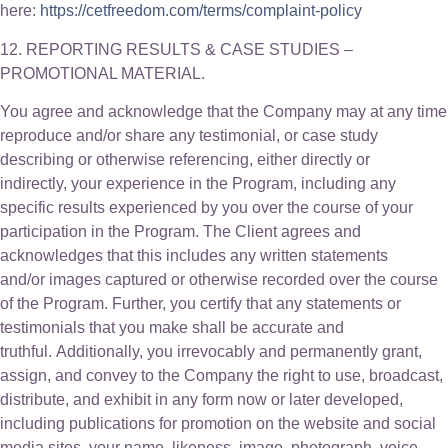
here:
https://cetfreedom.com/terms/complaint-policy
12. REPORTING RESULTS & CASE STUDIES –
PROMOTIONAL MATERIAL.
You agree and acknowledge that the Company may at any time
reproduce and/or share any testimonial, or case study
describing or otherwise referencing, either directly or
indirectly, your experience in the Program, including any
specific results experienced by you over the course of your
participation in the Program. The Client agrees and
acknowledges that this includes any written statements
and/or images captured or otherwise recorded over the course
of the Program. Further, you certify that any statements or
testimonials that you make shall be accurate and
truthful. Additionally, you irrevocably and permanently grant,
assign, and convey to the Company the right to use, broadcast,
distribute, and exhibit in any form now or later developed,
including publications for promotion on the website and social
media sites, your name, likeness, image, photograph, voice,