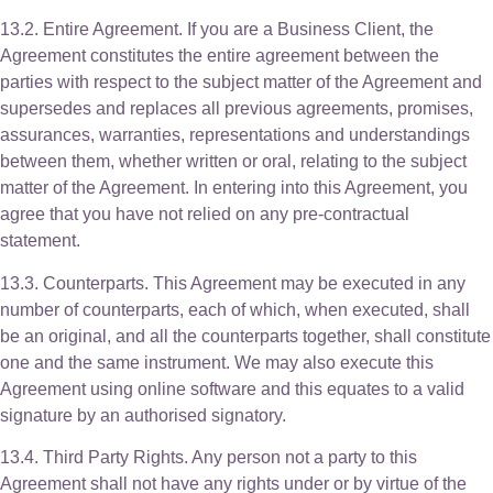
13.2. Entire Agreement. If you are a Business Client, the
Agreement constitutes the entire agreement between the
parties with respect to the subject matter of the Agreement and
supersedes and replaces all previous agreements, promises,
assurances, warranties, representations and understandings
between them, whether written or oral, relating to the subject
matter of the Agreement. In entering into this Agreement, you
agree that you have not relied on any pre-contractual
statement.
13.3. Counterparts. This Agreement may be executed in any
number of counterparts, each of which, when executed, shall
be an original, and all the counterparts together, shall constitute
one and the same instrument. We may also execute this
Agreement using online software and this equates to a valid
signature by an authorised signatory.
13.4. Third Party Rights. Any person not a party to this
Agreement shall not have any rights under or by virtue of the