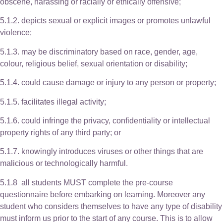
obscene, harassing or racially or ethically offensive;
5.1.2. depicts sexual or explicit images or promotes unlawful
violence;
5.1.3. may be discriminatory based on race, gender, age,
colour, religious belief, sexual orientation or disability;
5.1.4. could cause damage or injury to any person or property;
5.1.5. facilitates illegal activity;
5.1.6. could infringe the privacy, confidentiality or intellectual
property rights of any third party; or
5.1.7. knowingly introduces viruses or other things that are
malicious or technologically harmful.
5.1.8 all students MUST complete the pre-course
questionnaire before embarking on learning. Moreover any
student who considers themselves to have any type of disability
must inform us prior to the start of any course. This is to allow