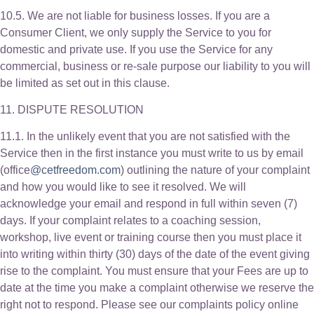
10.5. We are not liable for business losses. If you are a
Consumer Client, we only supply the Service to you for
domestic and private use. If you use the Service for any
commercial, business or re-sale purpose our liability to you will
be limited as set out in this clause.
11. DISPUTE RESOLUTION
11.1. In the unlikely event that you are not satisfied with the
Service then in the first instance you must write to us by email
(office
@cetfreedom.com
) outlining the nature of your complaint
and how you would like to see it resolved. We will
acknowledge your email and respond in full within seven (7)
days. If your complaint relates to a coaching session,
workshop, live event or training course then you must place it
into writing within thirty (30) days of the date of the event giving
rise to the complaint. You must ensure that your Fees are up to
date at the time you make a complaint otherwise we reserve the
right not to respond. Please see our complaints policy online