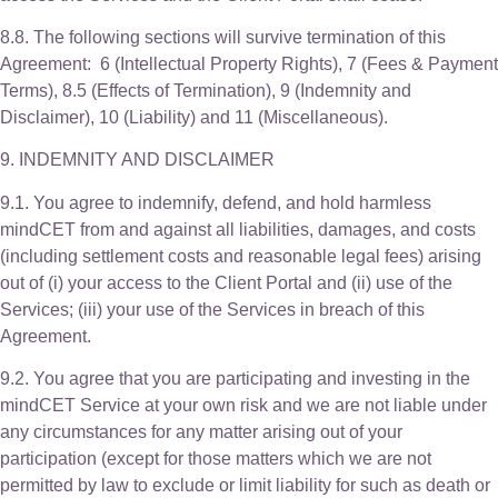
8.8. The following sections will survive termination of this
Agreement: 6 (Intellectual Property Rights), 7 (Fees & Payment
Terms), 8.5 (Effects of Termination), 9 (Indemnity and
Disclaimer), 10 (Liability) and 11 (Miscellaneous).
9. INDEMNITY AND DISCLAIMER
9.1. You agree to indemnify, defend, and hold harmless
mindCET from and against all liabilities, damages, and costs
(including settlement costs and reasonable legal fees) arising
out of (i) your access to the Client Portal and (ii) use of the
Services; (iii) your use of the Services in breach of this
Agreement.
9.2. You agree that you are participating and investing in the
mindCET Service at your own risk and we are not liable under
any circumstances for any matter arising out of your
participation (except for those matters which we are not
permitted by law to exclude or limit liability for such as death or