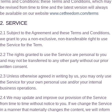
Terms and Conditions: these Terms and Conditions, which may
be revised from time to time and the latest version will always
be available on our website
www.cetfreedom.com/terms
2. SERVICE
2.1 Subject to the Agreement and these Terms and Conditions,
we grant to you a non-exclusive, non-transferable right to use
the Service for the Term.
2.2 The rights granted to use the Service are personal to you
and may not be transferred to any other party without our prior
written consent.
2.3 Unless otherwise agreed in writing by us, you may only use
the Service for your own personal use and/or your internal
business operations.
2.4 We may update and improve our provision of the Service
from time to time without notice to you. If we change the Service
in a manner that materially changes the content, we will inform