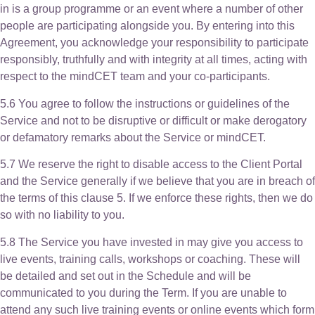
in is a group programme or an event where a number of other
people are participating alongside you. By entering into this
Agreement, you acknowledge your responsibility to participate
responsibly, truthfully and with integrity at all times, acting with
respect to the mindCET team and your co-participants.
5.6 You agree to follow the instructions or guidelines of the
Service and not to be disruptive or difficult or make derogatory
or defamatory remarks about the Service or mindCET.
5.7 We reserve the right to disable access to the Client Portal
and the Service generally if we believe that you are in breach of
the terms of this clause 5. If we enforce these rights, then we do
so with no liability to you.
5.8 The Service you have invested in may give you access to
live events, training calls, workshops or coaching. These will
be detailed and set out in the Schedule and will be
communicated to you during the Term. If you are unable to
attend any such live training events or online events which form