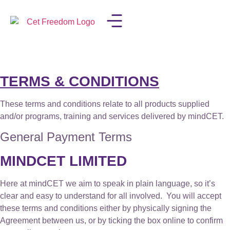
LISA IN THE MEDIA
TERMS & CONDITIONS
These terms and conditions relate to all products supplied
and/or programs, training and services delivered by mindCET.
General Payment Terms
MINDCET LIMITED
Here at mindCET we aim to speak in plain language, so it’s
clear and easy to understand for all involved. You will accept
these terms and conditions either by physically signing the
Agreement between us, or by ticking the box online to confirm