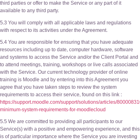
third parties or offer to make the Service or any part of it
available to any third party.
5.3 You will comply with all applicable laws and regulations
with respect to its activities under the Agreement.
5.4 You are responsible for ensuring that you have adequate
resources including up to date, computer hardware, software
and systems to access the Service and/or the Client Portal and
to attend meetings, training, workshops or live calls associated
with the Service. Our current technology provider of online
training is Moodle and by entering into this Agreement you
agree that you have taken steps to review the system
requirements to access their service, found on this link :
https://support.moodle.com/support/solutions/articles/8000083
minimum-system-requirements-for-moodlecloud
5.5 We are committed to providing all participants to our
Service(s) with a positive and empowering experience, and this
is of particular importance where the Service you are investing