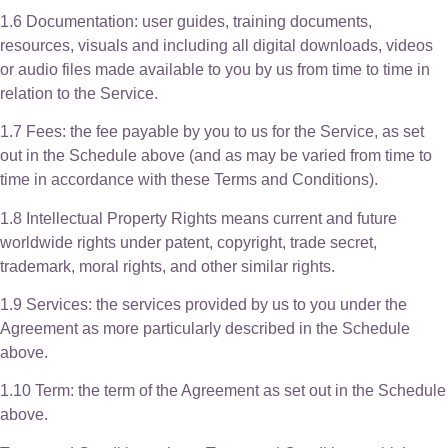
1.6 Documentation: user guides, training documents,
resources, visuals and including all digital downloads, videos
or audio files made available to you by us from time to time in
relation to the Service.
1.7 Fees: the fee payable by you to us for the Service, as set
out in the Schedule above (and as may be varied from time to
time in accordance with these Terms and Conditions).
1.8 Intellectual Property Rights means current and future
worldwide rights under patent, copyright, trade secret,
trademark, moral rights, and other similar rights.
1.9 Services: the services provided by us to you under the
Agreement as more particularly described in the Schedule
above.
1.10 Term: the term of the Agreement as set out in the Schedule
above.