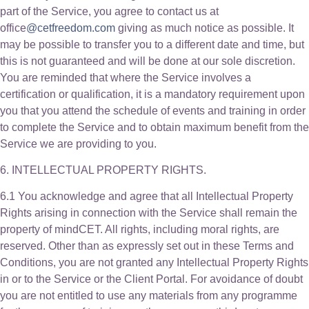
part of the Service, you agree to contact us at
office
@cetfreedom.com
giving as much notice as possible. It
may be possible to transfer you to a different date and time, but
this is not guaranteed and will be done at our sole discretion.
You are reminded that where the Service involves a
certification or qualification, it is a mandatory requirement upon
you that you attend the schedule of events and training in order
to complete the Service and to obtain maximum benefit from the
Service we are providing to you.
6. INTELLECTUAL PROPERTY RIGHTS.
6.1 You acknowledge and agree that all Intellectual Property
Rights arising in connection with the Service shall remain the
property of mindCET. All rights, including moral rights, are
reserved. Other than as expressly set out in these Terms and
Conditions, you are not granted any Intellectual Property Rights
in or to the Service or the Client Portal. For avoidance of doubt
you are not entitled to use any materials from any programme