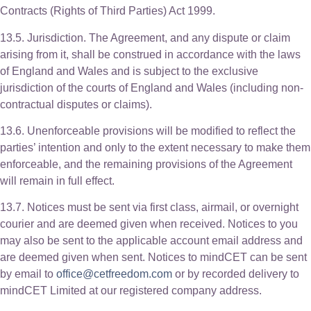
Contracts (Rights of Third Parties) Act 1999.
13.5. Jurisdiction. The Agreement, and any dispute or claim
arising from it, shall be construed in accordance with the laws
of England and Wales and is subject to the exclusive
jurisdiction of the courts of England and Wales (including non-
contractual disputes or claims).
13.6. Unenforceable provisions will be modified to reflect the
parties’ intention and only to the extent necessary to make them
enforceable, and the remaining provisions of the Agreement
will remain in full effect.
13.7. Notices must be sent via first class, airmail, or overnight
courier and are deemed given when received. Notices to you
may also be sent to the applicable account email address and
are deemed given when sent. Notices to mindCET can be sent
by email to
office@cetfreedom.com
or by recorded delivery to
mindCET Limited at our registered company address.