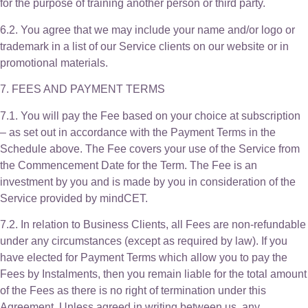
for the purpose of training another person or third party.
6.2. You agree that we may include your name and/or logo or
trademark in a list of our Service clients on our website or in
promotional materials.
7. FEES AND PAYMENT TERMS
7.1. You will pay the Fee based on your choice at subscription
– as set out in accordance with the Payment Terms in the
Schedule above. The Fee covers your use of the Service from
the Commencement Date for the Term. The Fee is an
investment by you and is made by you in consideration of the
Service provided by mindCET.
7.2. In relation to Business Clients, all Fees are non-refundable
under any circumstances (except as required by law). If you
have elected for Payment Terms which allow you to pay the
Fees by Instalments, then you remain liable for the total amount
of the Fees as there is no right of termination under this
Agreement. Unless agreed in writing between us, any