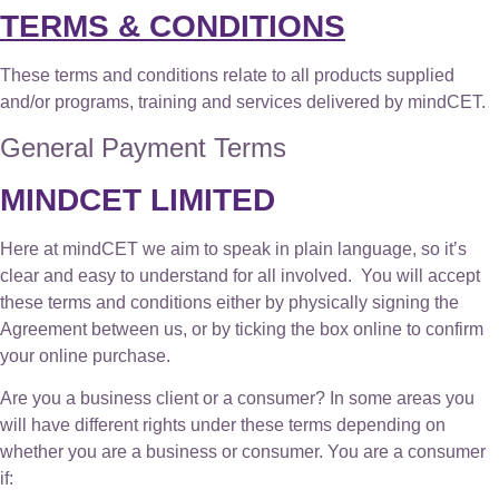
TERMS & CONDITIONS
These terms and conditions relate to all products supplied
and/or programs, training and services delivered by mindCET.
General Payment Terms
MINDCET LIMITED
Here at mindCET we aim to speak in plain language, so it’s
clear and easy to understand for all involved. You will accept
these terms and conditions either by physically signing the
Agreement between us, or by ticking the box online to confirm
your online purchase.
Are you a business client or a consumer? In some areas you
will have different rights under these terms depending on
whether you are a business or consumer. You are a consumer
if: