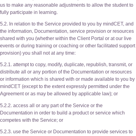
us to make any reasonable adjustments to allow the student to
fully participate in learning.
5.2. In relation to the Service provided to you by mindCET, and
the information, Documentation, service provision or resources
shared with you (whether within the Client Portal or at our live
events or during training or coaching or other facilitated support
provision) you shall not at any time:
5.2.1. attempt to copy, modify, duplicate, republish, transmit, or
distribute all or any portion of the Documentation or resources
or information which is shared with or made available to you by
mindCET (except to the extent expressly permitted under the
Agreement or as may be allowed by applicable law); or
5.2.2. access all or any part of the Service or the
Documentation in order to build a product or service which
competes with the Service; or
5.2.3. use the Service or Documentation to provide services to