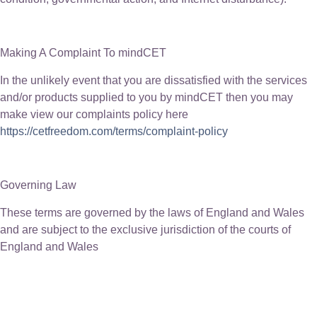
Making A Complaint To mindCET
In the unlikely event that you are dissatisfied with the services
and/or products supplied to you by mindCET then you may
make view our complaints policy here
https://cetfreedom.com/terms/complaint-policy
Governing Law
These terms are governed by the laws of England and Wales
and are subject to the exclusive jurisdiction of the courts of
England and Wales