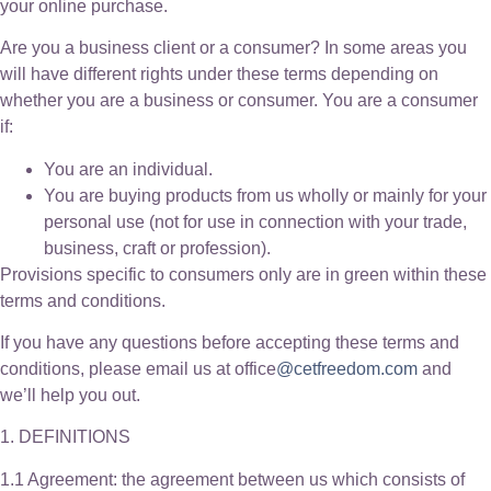
your online purchase.
Are you a business client or a consumer? In some areas you
will have different rights under these terms depending on
whether you are a business or consumer. You are a consumer
if:
You are an individual.
You are buying products from us wholly or mainly for your
personal use (not for use in connection with your trade,
business, craft or profession).
Provisions specific to consumers only are in green within these
terms and conditions.
If you have any questions before accepting these terms and
conditions, please email us at office
@cetfreedom.com
and
we’ll help you out.
1. DEFINITIONS
1.1 Agreement: the agreement between us which consists of