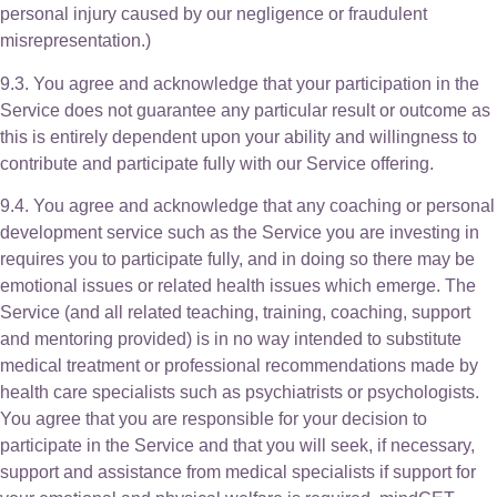
personal injury caused by our negligence or fraudulent
misrepresentation.)
9.3. You agree and acknowledge that your participation in the
Service does not guarantee any particular result or outcome as
this is entirely dependent upon your ability and willingness to
contribute and participate fully with our Service offering.
9.4. You agree and acknowledge that any coaching or personal
development service such as the Service you are investing in
requires you to participate fully, and in doing so there may be
emotional issues or related health issues which emerge. The
Service (and all related teaching, training, coaching, support
and mentoring provided) is in no way intended to substitute
medical treatment or professional recommendations made by
health care specialists such as psychiatrists or psychologists.
You agree that you are responsible for your decision to
participate in the Service and that you will seek, if necessary,
support and assistance from medical specialists if support for