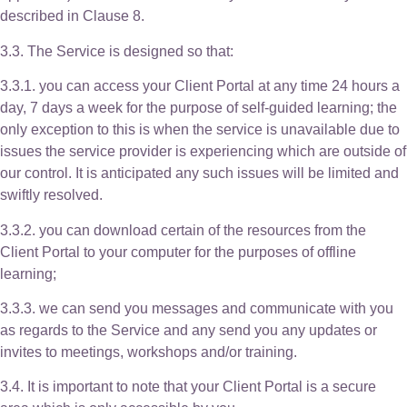
described in Clause 8.
3.3. The Service is designed so that:
3.3.1. you can access your Client Portal at any time 24 hours a
day, 7 days a week for the purpose of self-guided learning; the
only exception to this is when the service is unavailable due to
issues the service provider is experiencing which are outside of
our control. It is anticipated any such issues will be limited and
swiftly resolved.
3.3.2. you can download certain of the resources from the
Client Portal to your computer for the purposes of offline
learning;
3.3.3. we can send you messages and communicate with you
as regards to the Service and any send you any updates or
invites to meetings, workshops and/or training.
3.4. It is important to note that your Client Portal is a secure