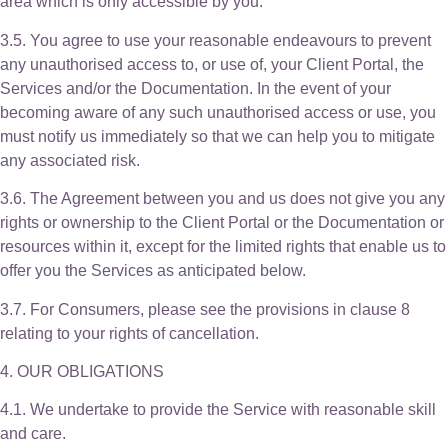
area which is only accessible by you.
3.5. You agree to use your reasonable endeavours to prevent
any unauthorised access to, or use of, your Client Portal, the
Services and/or the Documentation. In the event of your
becoming aware of any such unauthorised access or use, you
must notify us immediately so that we can help you to mitigate
any associated risk.
3.6. The Agreement between you and us does not give you any
rights or ownership to the Client Portal or the Documentation or
resources within it, except for the limited rights that enable us to
offer you the Services as anticipated below.
3.7. For Consumers, please see the provisions in clause 8
relating to your rights of cancellation.
4. OUR OBLIGATIONS
4.1. We undertake to provide the Service with reasonable skill
and care.