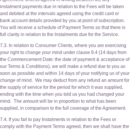
instalment payments due in relation to the Fees will be taken
and debited at the intervals agreed using the credit card or
bank account details provided by you at point of subscription.
You will receive a schedule of Payment Terms so that there is
full clarity in relation to the Instalments due for the Service.
7.3. In relation to Consumer Clients, where you are exercising
your right to change your mind under clause 8.4 (14 days from
the Commencement Date: the date of payment & acceptance of
our Terms & Conditions), we will make a refund due to you as
soon as possible and within 14 days of your notifying us of your
change of mind. We may deduct from any refund an amount for
the supply of service for the period for which it was supplied,
ending with the time when you told us you had changed your
mind. The amount will be in proportion to what has been
supplied, in comparison to the full coverage of the Agreement.
7.4. If you fail to pay Instalments in relation to the Fees or
comply with the Payment Terms agreed, then we shall have the