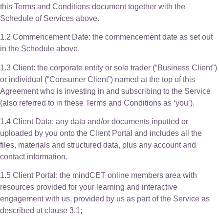
this Terms and Conditions document together with the
Schedule of Services above.
1.2 Commencement Date: the commencement date as set out
in the Schedule above.
1.3 Client: the corporate entity or sole trader (“Business Client”)
or individual (“Consumer Client”) named at the top of this
Agreement who is investing in and subscribing to the Service
(also referred to in these Terms and Conditions as ‘you’).
1.4 Client Data: any data and/or documents inputted or
uploaded by you onto the Client Portal and includes all the
files, materials and structured data, plus any account and
contact information.
1.5 Client Portal: the mindCET online members area with
resources provided for your learning and interactive
engagement with us, provided by us as part of the Service as
described at clause 3.1;