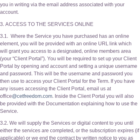
you in writing via the email address associated with your
account.
3. ACCESS TO THE SERVICES ONLINE
3.1. Where the Service you have purchased has an online
element, you will be provided with an online URL link which
will grant you access to a designated, online members area
(your “Client Portal”). You will be required to set up your Client
Portal by opening and account and setting a unique username
and password. This will be the username and password you
then use to access your Client Portal for the Term. If you have
any issues accessing the Client Portal, email us at
office
@cetfreedom.com
. Inside the Client Portal you will also
be provided with the Documentation explaining how to use the
Service.
3.2. We will supply the Services or digital content to you until
either the services are completed, or the subscription expires (if
applicable) or we end the contract by written notice to you as