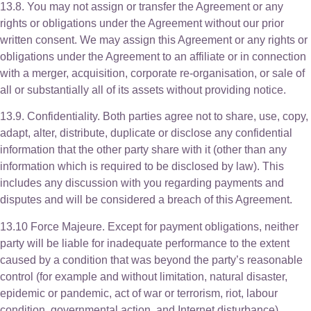
13.8. You may not assign or transfer the Agreement or any
rights or obligations under the Agreement without our prior
written consent. We may assign this Agreement or any rights or
obligations under the Agreement to an affiliate or in connection
with a merger, acquisition, corporate re-organisation, or sale of
all or substantially all of its assets without providing notice.
13.9. Confidentiality. Both parties agree not to share, use, copy,
adapt, alter, distribute, duplicate or disclose any confidential
information that the other party share with it (other than any
information which is required to be disclosed by law). This
includes any discussion with you regarding payments and
disputes and will be considered a breach of this Agreement.
13.10 Force Majeure. Except for payment obligations, neither
party will be liable for inadequate performance to the extent
caused by a condition that was beyond the party’s reasonable
control (for example and without limitation, natural disaster,
epidemic or pandemic, act of war or terrorism, riot, labour
condition, governmental action, and Internet disturbance).