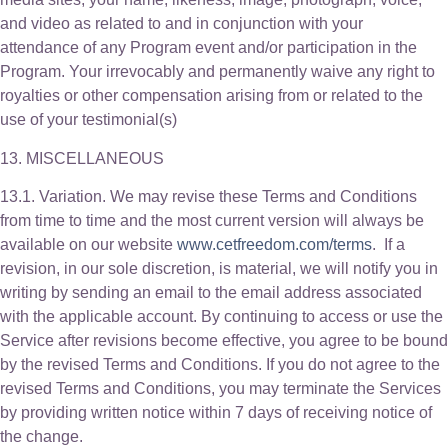
and video as related to and in conjunction with your
attendance of any Program event and/or participation in the
Program. Your irrevocably and permanently waive any right to
royalties or other compensation arising from or related to the
use of your testimonial(s)
13. MISCELLANEOUS
13.1. Variation. We may revise these Terms and Conditions
from time to time and the most current version will always be
available on our website
www.cetfreedom.com/terms
. If a
revision, in our sole discretion, is material, we will notify you in
writing by sending an email to the email address associated
with the applicable account. By continuing to access or use the
Service after revisions become effective, you agree to be bound
by the revised Terms and Conditions. If you do not agree to the
revised Terms and Conditions, you may terminate the Services
by providing written notice within 7 days of receiving notice of
the change.