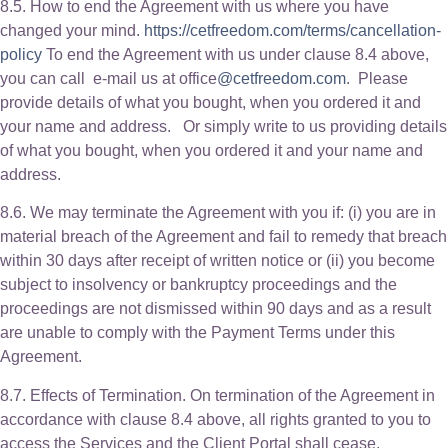
8.5. How to end the Agreement with us where you have
changed your mind.
https://cetfreedom.com/terms/cancellation-
policy
To end the Agreement with us under clause 8.4 above,
you can call e-mail us at office
@cetfreedom.com
. Please
provide details of what you bought, when you ordered it and
your name and address. Or simply write to us providing details
of what you bought, when you ordered it and your name and
address.
8.6. We may terminate the Agreement with you if: (i) you are in
material breach of the Agreement and fail to remedy that breach
within 30 days after receipt of written notice or (ii) you become
subject to insolvency or bankruptcy proceedings and the
proceedings are not dismissed within 90 days and as a result
are unable to comply with the Payment Terms under this
Agreement.
8.7. Effects of Termination. On termination of the Agreement in
accordance with clause 8.4 above, all rights granted to you to
access the Services and the Client Portal shall cease.