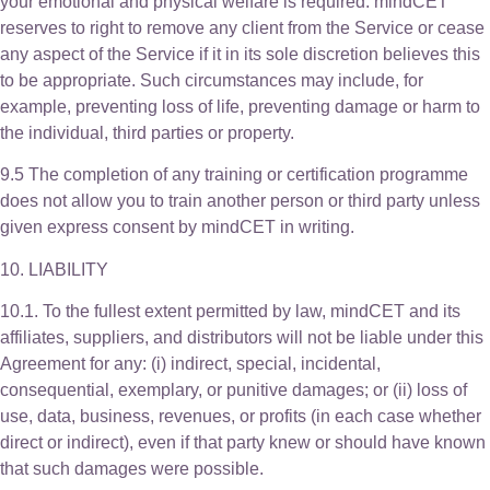
your emotional and physical welfare is required. mindCET
reserves to right to remove any client from the Service or cease
any aspect of the Service if it in its sole discretion believes this
to be appropriate. Such circumstances may include, for
example, preventing loss of life, preventing damage or harm to
the individual, third parties or property.
9.5 The completion of any training or certification programme
does not allow you to train another person or third party unless
given express consent by mindCET in writing.
10. LIABILITY
10.1. To the fullest extent permitted by law, mindCET and its
affiliates, suppliers, and distributors will not be liable under this
Agreement for any: (i) indirect, special, incidental,
consequential, exemplary, or punitive damages; or (ii) loss of
use, data, business, revenues, or profits (in each case whether
direct or indirect), even if that party knew or should have known
that such damages were possible.