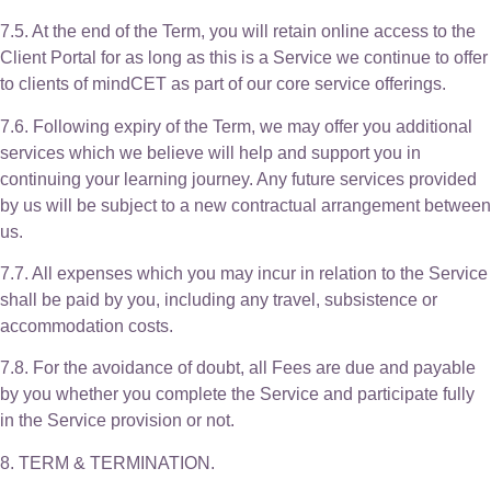
7.5. At the end of the Term, you will retain online access to the
Client Portal for as long as this is a Service we continue to offer
to clients of mindCET as part of our core service offerings.
7.6. Following expiry of the Term, we may offer you additional
services which we believe will help and support you in
continuing your learning journey. Any future services provided
by us will be subject to a new contractual arrangement between
us.
7.7. All expenses which you may incur in relation to the Service
shall be paid by you, including any travel, subsistence or
accommodation costs.
7.8. For the avoidance of doubt, all Fees are due and payable
by you whether you complete the Service and participate fully
in the Service provision or not.
8. TERM & TERMINATION.