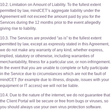
10.2. Limitation on Amount of Liability. To the fullest extent
permitted by law, mindCET’s aggregate liability under the
Agreement will not exceed the amount paid by you for the
Services during the 12 months prior to the event allegedly
giving rise to liability.
10.3. The Services are provided “as is” to the fullest extent
permitted by law, except as expressly stated in this Agreement,
we do not make any warranty of any kind, whether express,
implied, statutory or otherwise, including warranties of
merchantability, fitness for a particular use, or non-infringement.
In the event that you are unable to complete or fully participate
in the Service due to circumstances which are not the fault of
mindCET (for example due to illness, dispute, issues with your
equipment or IT access) we will not be liable.
10.4. Due to the nature of the internet, we do not guarantee that
the Client Portal will be secure or free from bugs or viruses, so
you should always use your own virus protection software.