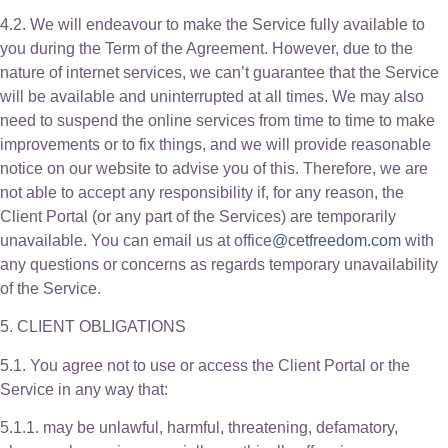
4.2. We will endeavour to make the Service fully available to
you during the Term of the Agreement. However, due to the
nature of internet services, we can’t guarantee that the Service
will be available and uninterrupted at all times. We may also
need to suspend the online services from time to time to make
improvements or to fix things, and we will provide reasonable
notice on our website to advise you of this. Therefore, we are
not able to accept any responsibility if, for any reason, the
Client Portal (or any part of the Services) are temporarily
unavailable. You can email us at office
@cetfreedom.com
with
any questions or concerns as regards temporary unavailability
of the Service.
5. CLIENT OBLIGATIONS
5.1. You agree not to use or access the Client Portal or the
Service in any way that:
5.1.1. may be unlawful, harmful, threatening, defamatory,