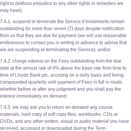
right to (without prejudice to any other rights or remedies we
may have):
7.4.1. suspend or terminate the Service if Instalments remain
outstanding for more than seven (7) days despite notification
from us that they are due for payment (we will use reasonable
endeavours to contact you in writing in advance to advise that
we are suspending or terminating the Service); and/or
7.4.2. charge interest on the Fees outstanding from the due
date at the annual rate of 4% above the base rate from time to
time of Lloyds Bank plc, accruing on a daily basis and being
compounded quarterly until payment of Fees in full is made,
whether before or after any judgment and you shall pay the
interest immediately on demand;
7.4.3. we may ask you to return on demand any course
materials, hard copy of soft copy files, workbooks, CDs or
DVDs, and any other written, visual or audio material you have
received, accessed or downloaded during the Term.