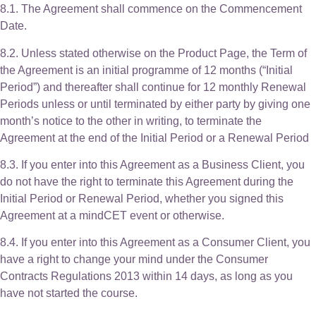
8.1. The Agreement shall commence on the Commencement
Date.
8.2. Unless stated otherwise on the Product Page, the Term of
the Agreement is an initial programme of 12 months (“Initial
Period”) and thereafter shall continue for 12 monthly Renewal
Periods unless or until terminated by either party by giving one
month’s notice to the other in writing, to terminate the
Agreement at the end of the Initial Period or a Renewal Period
8.3. If you enter into this Agreement as a Business Client, you
do not have the right to terminate this Agreement during the
Initial Period or Renewal Period, whether you signed this
Agreement at a mindCET event or otherwise.
8.4. If you enter into this Agreement as a Consumer Client, you
have a right to change your mind under the Consumer
Contracts Regulations 2013 within 14 days, as long as you
have not started the course.