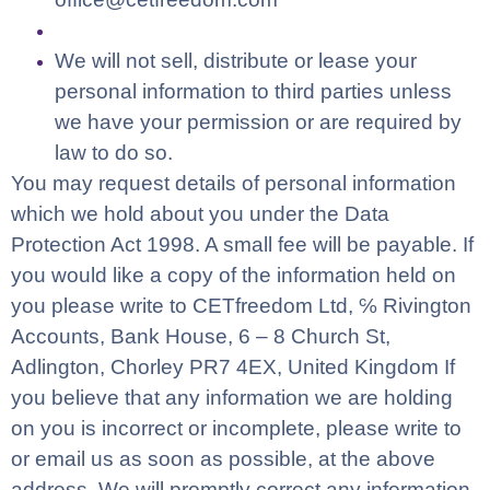
We will not sell, distribute or lease your
personal information to third parties unless
we have your permission or are required by
law to do so.
You may request details of personal information
which we hold about you under the Data
Protection Act 1998. A small fee will be payable. If
you would like a copy of the information held on
you please write to CETfreedom Ltd, ℅ Rivington
Accounts,
Bank House, 6 – 8 Church St,
Adlington, Chorley PR7 4EX, United Kingdom
If
you believe that any information we are holding
on you is incorrect or incomplete, please write to
or email us as soon as possible, at the above
address. We will promptly correct any information