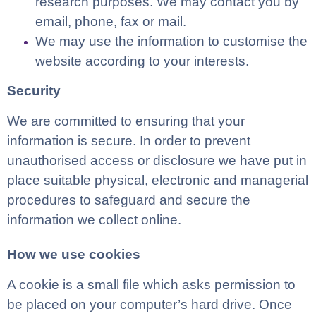
research purposes. We may contact you by
email, phone, fax or mail.
We may use the information to customise the
website according to your interests.
Security
We are committed to ensuring that your
information is secure. In order to prevent
unauthorised access or disclosure we have put in
place suitable physical, electronic and managerial
procedures to safeguard and secure the
information we collect online.
How we use cookies
A cookie is a small file which asks permission to
be placed on your computer’s hard drive. Once