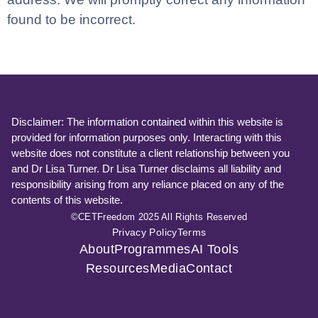
found to be incorrect.
Disclaimer: The information contained within this website is
provided for information purposes only. Interacting with this
website does not constitute a client relationship between you
and Dr Lisa Turner. Dr Lisa Turner disclaims all liability and
responsibility arising from any reliance placed on any of the
contents of this website.
©CETFreedom 2025 All Rights Reserved
Privacy Policy
Terms
About
Programmes
AI Tools
Resources
Media
Contact