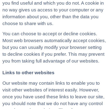
you find useful and which you do not. A cookie in
no way gives us access to your computer or any
information about you, other than the data you
choose to share with us.
You can choose to accept or decline cookies.
Most web browsers automatically accept cookies,
but you can usually modify your browser setting
to decline cookies if you prefer. This may prevent
you from taking full advantage of our websites.
Links to other websites
Our website may contain links to enable you to
visit other websites of interest easily. However,
once you have used these links to leave our site,
you should note that we do not have any control