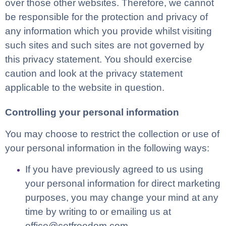
over those other websites. Therefore, we cannot
be responsible for the protection and privacy of
any information which you provide whilst visiting
such sites and such sites are not governed by
this privacy statement. You should exercise
caution and look at the privacy statement
applicable to the website in question.
Controlling your personal information
You may choose to restrict the collection or use of
your personal information in the following ways:
If you have previously agreed to us using
your personal information for direct marketing
purposes, you may change your mind at any
time by writing to or emailing us at
office@cetfreedom.com