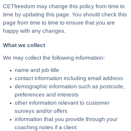
CETfreedom may change this policy from time to
time by updating this page. You should check this
page from time to time to ensure that you are
happy with any changes.
What we collect
We may collect the following information:
name and job title
contact information including email address
demographic information such as postcode,
preferences and interests
other information relevant to customer
surveys and/or offers
information that you provide through your
coaching notes if a client