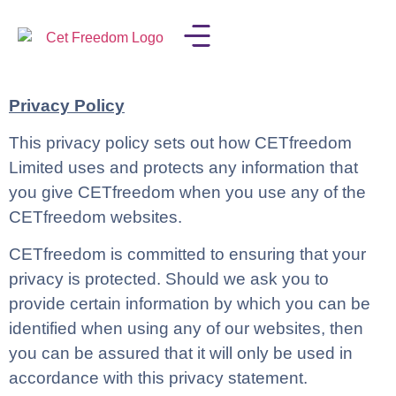
LISA IN THE MEDIA
Privacy Policy
This privacy policy sets out how CETfreedom
Limited uses and protects any information that
you give CETfreedom when you use any of the
CETfreedom websites.
CETfreedom is committed to ensuring that your
privacy is protected. Should we ask you to
provide certain information by which you can be
identified when using any of our websites, then
you can be assured that it will only be used in
accordance with this privacy statement.