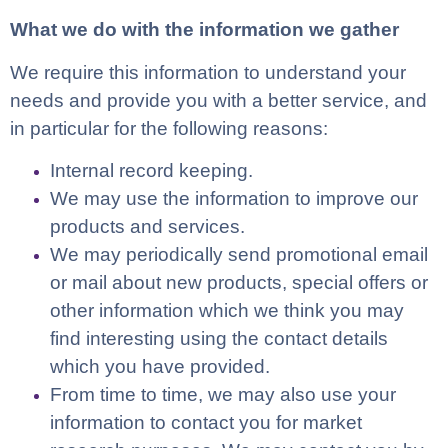
What we do with the information we gather
We require this information to understand your
needs and provide you with a better service, and
in particular for the following reasons:
Internal record keeping.
We may use the information to improve our
products and services.
We may periodically send promotional email
or mail about new products, special offers or
other information which we think you may
find interesting using the contact details
which you have provided.
From time to time, we may also use your
information to contact you for market