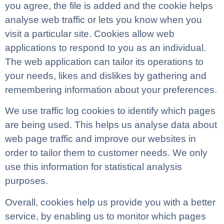
you agree, the file is added and the cookie helps
analyse web traffic or lets you know when you
visit a particular site. Cookies allow web
applications to respond to you as an individual.
The web application can tailor its operations to
your needs, likes and dislikes by gathering and
remembering information about your preferences.
We use traffic log cookies to identify which pages
are being used. This helps us analyse data about
web page traffic and improve our websites in
order to tailor them to customer needs. We only
use this information for statistical analysis
purposes.
Overall, cookies help us provide you with a better
service, by enabling us to monitor which pages