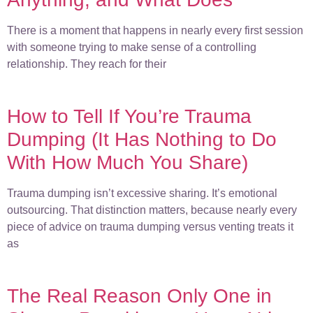
There is a moment that happens in nearly every first session
with someone trying to make sense of a controlling
relationship. They reach for their
How to Tell If You’re Trauma
Dumping (It Has Nothing to Do
With How Much You Share)
Trauma dumping isn’t excessive sharing. It’s emotional
outsourcing. That distinction matters, because nearly every
piece of advice on trauma dumping versus venting treats it
as
The Real Reason Only One in