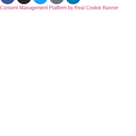
Consent Management Platform by Real Cookie Banner