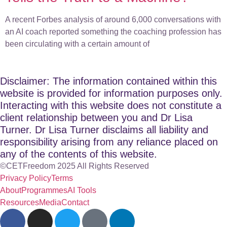
A recent Forbes analysis of around 6,000 conversations with
an AI coach reported something the coaching profession has
been circulating with a certain amount of
Disclaimer: The information contained within this
website is provided for information purposes only.
Interacting with this website does not constitute a
client relationship between you and Dr Lisa
Turner. Dr Lisa Turner disclaims all liability and
responsibility arising from any reliance placed on
any of the contents of this website.
©CETFreedom 2025 All Rights Reserved
Privacy Policy
Terms
About
Programmes
AI Tools
Resources
Media
Contact