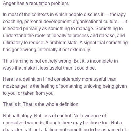
Anger has a reputation problem.
In most of the contexts in which people discuss it — therapy,
coaching, personal development, organisational culture — it
is treated primarily as something to manage. Something to
understand the roots of, ideally to process and release, and
ultimately to reduce. A problem state. A signal that something
has gone wrong, internally if not externally.
This framing is not entirely wrong. But it is incomplete in
ways that make it less useful than it could be.
Here is a definition I find considerably more useful than
most: anger is the feeling of something unloving being given
to you, or taken from you.
That is it. That is the whole definition.
Not pathology. Not loss of control. Not evidence of
unresolved wounds, though there may be those too. Not a
character trait, not a failing, not something to be ashamed of.