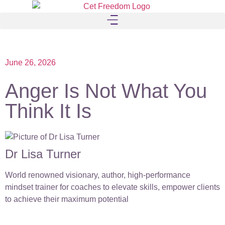
June 26, 2026
Anger Is Not What You
Think It Is
Dr Lisa Turner
World renowned visionary, author, high-performance
mindset trainer for coaches to elevate skills, empower clients
to achieve their maximum potential