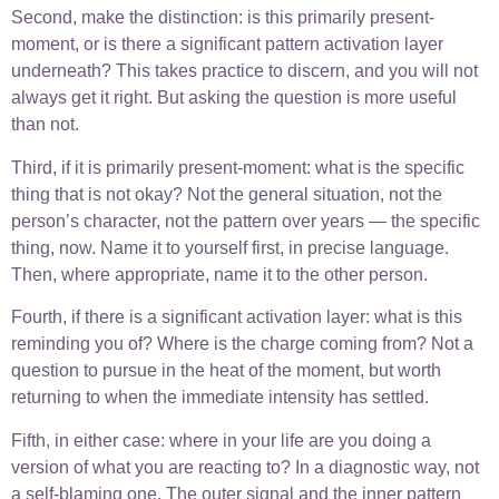
Second, make the distinction: is this primarily present-
moment, or is there a significant pattern activation layer
underneath? This takes practice to discern, and you will not
always get it right. But asking the question is more useful
than not.
Third, if it is primarily present-moment: what is the specific
thing that is not okay? Not the general situation, not the
person’s character, not the pattern over years — the specific
thing, now. Name it to yourself first, in precise language.
Then, where appropriate, name it to the other person.
Fourth, if there is a significant activation layer: what is this
reminding you of? Where is the charge coming from? Not a
question to pursue in the heat of the moment, but worth
returning to when the immediate intensity has settled.
Fifth, in either case: where in your life are you doing a
version of what you are reacting to? In a diagnostic way, not
a self-blaming one. The outer signal and the inner pattern