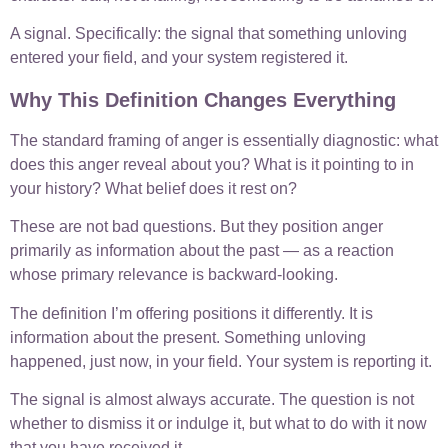
A signal. Specifically: the signal that something unloving
entered your field, and your system registered it.
Why This Definition Changes Everything
The standard framing of anger is essentially diagnostic: what
does this anger reveal about you? What is it pointing to in
your history? What belief does it rest on?
These are not bad questions. But they position anger
primarily as information about the past — as a reaction
whose primary relevance is backward-looking.
The definition I’m offering positions it differently. It is
information about the present. Something unloving
happened, just now, in your field. Your system is reporting it.
The signal is almost always accurate. The question is not
whether to dismiss it or indulge it, but what to do with it now
that you have received it.