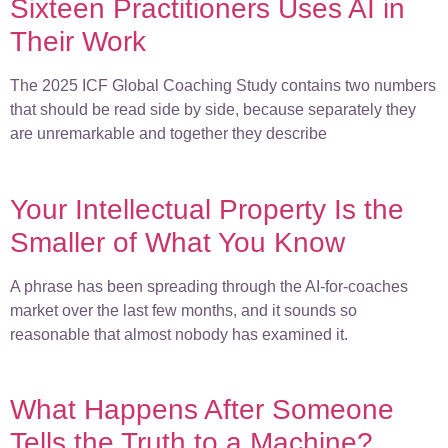
Sixteen Practitioners Uses AI in
Their Work
The 2025 ICF Global Coaching Study contains two numbers
that should be read side by side, because separately they
are unremarkable and together they describe
Your Intellectual Property Is the
Smaller of What You Know
A phrase has been spreading through the AI-for-coaches
market over the last few months, and it sounds so
reasonable that almost nobody has examined it.
What Happens After Someone
Tells the Truth to a Machine?