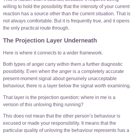
willing to hold the possibility that the intensity of your current
reaction has a source other than the current situation. That is
not always comfortable. But it is frequently true, and it opens
the only practical route through.
The Projection Layer Underneath
Here is where it connects to a wider framework.
Both types of anger carry within them a further diagnostic
possibility. Even when the anger is a completely accurate
present-moment signal about genuinely unacceptable
behaviour, there is a layer below the signal worth examining.
That layer is the projection question: where in me is a
version of this unloving thing running?
This does not mean that the other person’s behaviour is
excused or made your responsibility. It means that the
particular quality of unloving the behaviour represents has a