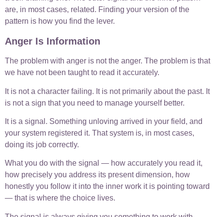
are, in most cases, related. Finding your version of the
pattern is how you find the lever.
Anger Is Information
The problem with anger is not the anger. The problem is that
we have not been taught to read it accurately.
It is not a character failing. It is not primarily about the past. It
is not a sign that you need to manage yourself better.
It is a signal. Something unloving arrived in your field, and
your system registered it. That system is, in most cases,
doing its job correctly.
What you do with the signal — how accurately you read it,
how precisely you address its present dimension, how
honestly you follow it into the inner work it is pointing toward
— that is where the choice lives.
The signal is always giving you something to work with.