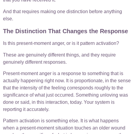
And that requires making one distinction before anything
else.
The Distinction That Changes the Response
Is this present-moment anger, or is it pattern activation?
These are genuinely different things, and they require
genuinely different responses.
Present-moment anger is a response to something that is
actually happening right now. It is proportionate, in the sense
that the intensity of the feeling corresponds roughly to the
significance of what just occurred. Something unloving was
done or said, in this interaction, today. Your system is
reporting it accurately.
Pattern activation is something else. It is what happens
when a present-moment situation touches an older wound