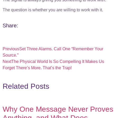
The question is whether you are willing to work with it.
Share:
Previous
Set Three Alarms. Call One “Remember Your
Source.”
Next
The Physical World Is So Compelling It Makes Us
Forget There’s More. That’s the Trap!
Related Posts
Why One Message Never Proves
Anything, and What Does