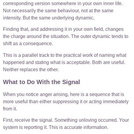
corresponding version somewhere in your own inner life.
Not necessarily the same behaviour, not at the same
intensity. But the same underlying dynamic.
Finding that, and addressing it in your own field, changes
the charge around the situation. The outer dynamic tends to
shift as a consequence.
This is a parallel track to the practical work of naming what
happened and stating what is acceptable. Both are useful.
Neither replaces the other.
What to Do With the Signal
When you notice anger arising, here is a sequence that is
more useful than either suppressing it or acting immediately
from it.
First, receive the signal. Something unloving occurred. Your
system is reporting it. This is accurate information.