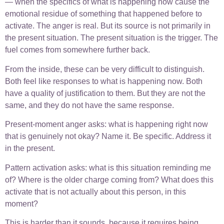
— when the specifics of what is happening now cause the
emotional residue of something that happened before to
activate. The anger is real. But its source is not primarily in
the present situation. The present situation is the trigger. The
fuel comes from somewhere further back.
From the inside, these can be very difficult to distinguish.
Both feel like responses to what is happening now. Both
have a quality of justification to them. But they are not the
same, and they do not have the same response.
Present-moment anger asks: what is happening right now
that is genuinely not okay? Name it. Be specific. Address it
in the present.
Pattern activation asks: what is this situation reminding me
of? Where is the older charge coming from? What does this
activate that is not actually about this person, in this
moment?
This is harder than it sounds, because it requires being