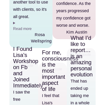
another tool to use
confidence. As the
with clients, so it's
years progressed
all great.
my confidence got
worse and worse.
Read more
Kim Austin
Rosa
What I’d
Wellspring
like to
I Found
report…
For me,
Lisa’s
is an
consciousness
Workshop
amazing
is the
on Fb
personal
most
and
evolution
important
Joined
That has
aspect
Immediately
of life
ended up
I saw the
I feel that
taking me
free
Lisa's
in a whole