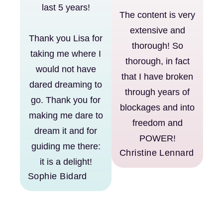
last 5 years!
The content is very
extensive and
Thank you Lisa for
thorough! So
taking me where I
thorough, in fact
would not have
that I have broken
dared dreaming to
through years of
go. Thank you for
blockages and into
making me dare to
freedom and
dream it and for
POWER!
guiding me there:
Christine Lennard
it is a delight!
Sophie Bidard