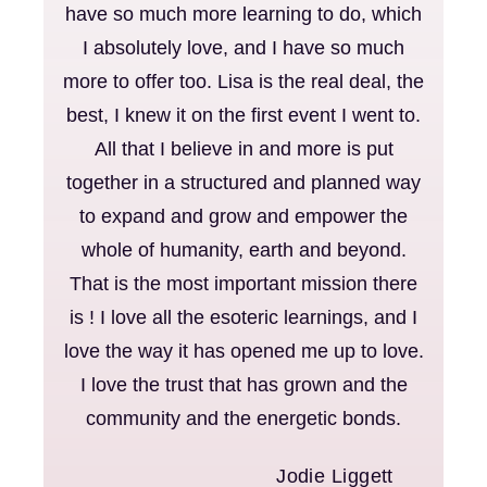
have so much more learning to do, which
I absolutely love, and I have so much
more to offer too. Lisa is the real deal, the
best, I knew it on the first event I went to.
All that I believe in and more is put
together in a structured and planned way
to expand and grow and empower the
whole of humanity, earth and beyond.
That is the most important mission there
is ! I love all the esoteric learnings, and I
love the way it has opened me up to love.
I love the trust that has grown and the
community and the energetic bonds.
Jodie Liggett