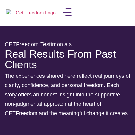
LISA IN THE MEDIA
CETFreedom Testimonials
Real Results From Past
Clients
The experiences shared here reflect real journeys of
clarity, confidence, and personal freedom. Each
story offers an honest insight into the supportive,
non-judgmental approach at the heart of
CETFreedom and the meaningful change it creates.