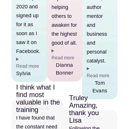
2020 and
helping
author
signed up
others to
mentor
for it as
awaken for
and
soon as I
the highest
business
saw it on
good of all.
and
Facebook.
personal
Read more
catalyst.
Dianna
Read more
Bonner
Sylvia
Read more
Tom
I think what I
Evans
find most
Truley
valuable in the
Amazing,
training
thank you
I have found that
Lisa
the constant need
Following the