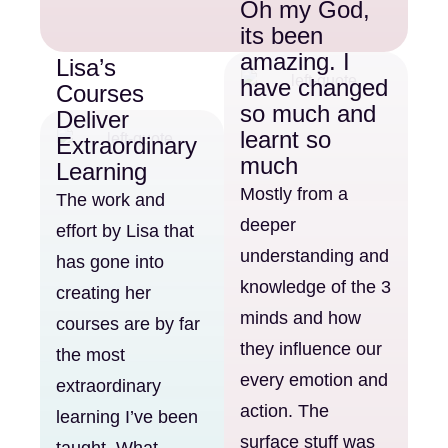
Oh my God,
its been
amazing. I
Lisa’s
have changed
Courses
so much and
Deliver
learnt so
Extraordinary
much
Learning
Mostly from a
The work and
deeper
effort by Lisa that
understanding and
has gone into
knowledge of the 3
creating her
minds and how
courses are by far
they influence our
the most
every emotion and
extraordinary
action. The
learning I’ve been
surface stuff was