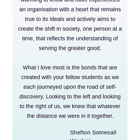
an organisation with a heart that remains
true to its ideals and actively aims to
create the shift in society, one person at a
time, that reflects the understanding of
serving the greater good.
What I love most is the bonds that are
created with your fellow students as we
each journeyed upon the road of self-
discovery. Looking to the left and looking
to the right of us, we knew that whatever
the distance we were in it together.
Shefton Somesall