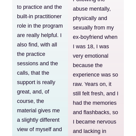
to practice and the
abuse mentally,
built-in practitioner
physically and
role in the program
sexually from my
are really helpful. I
ex-boyfriend when
also find, with all
I was 18, I was
the practice
very emotional
sessions and the
because the
calls, that the
experience was so
support is really
raw. Years on, it
great, and, of
still felt fresh, and I
course, the
had the memories
material gives me
and flashbacks, so
a slightly different
I became nervous
view of myself and
and lacking in