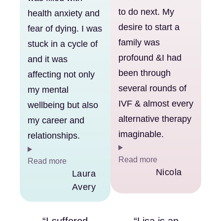
to do next. My
health anxiety and
desire to start a
fear of dying. I was
family was
stuck in a cycle of
profound &I had
and it was
been through
affecting not only
several rounds of
my mental
IVF & almost every
wellbeing but also
alternative therapy
my career and
imaginable.
relationships.
Read more
Read more
Nicola
Laura
Avery