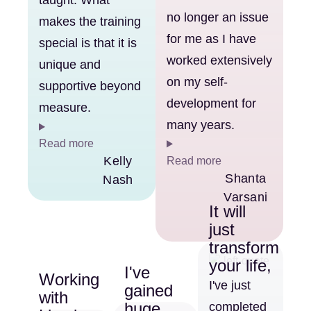
taught. What
no longer an issue
makes the training
for me as I have
special is that it is
worked extensively
unique and
on my self-
supportive beyond
development for
measure.
many years.
Read more
Kelly
Read more
Shanta
Nash
Varsani
It will
just
transform
your life,
I've
Working
I've just
gained
with
huge
completed