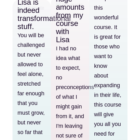
Lisa is
amounts
this
indeed
from my
transformational
wonderful
course
stuff.
course. It
with
You will be
is great for
Lisa
challenged
those who
I had no
but never
want to
idea what
allowed to
know
to expect,
feel alone,
about
no
stretched
expanding
preconceptions
far enough
in their life,
of what I
that you
this course
might gain
must grow,
will give
from it, and
but never
you all you
I'm leaving
so far that
need for
not sure of