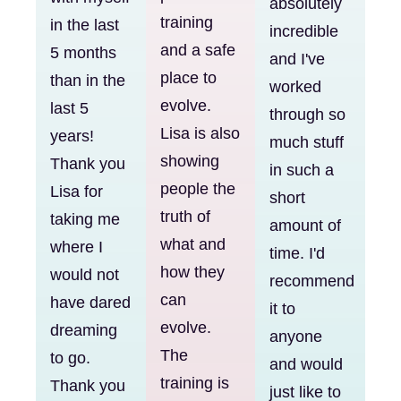
absolutely
training
in the last
incredible
and a safe
5 months
and I've
place to
than in the
worked
evolve.
last 5
through so
Lisa is also
years!
much stuff
showing
Thank you
in such a
people the
Lisa for
short
truth of
taking me
amount of
what and
where I
time. I'd
how they
would not
recommend
can
have dared
it to
evolve.
dreaming
anyone
The
to go.
and would
training is
Thank you
just like to