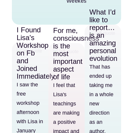
Weekes
What I’d
like to
report…
I Found
For me,
is an
Lisa’s
consciousness
amazing
Workshop
is the
personal
on Fb
most
evolution
and
important
That has
Joined
aspect
Immediately
of life
ended up
I saw the
I feel that
taking me
free
Lisa's
in a whole
workshop
teachings
new
afternoon
are making
direction
with Lisa in
a positive
as an
January
impact and
author,