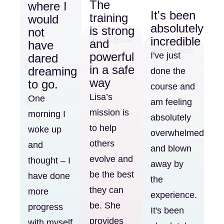
The
where I
It's been
training
would
absolutely
is strong
not
incredible
and
have
powerful
I've just
dared
in a safe
dreaming
done the
way
to go.
course and
Lisa’s
One
am feeling
mission is
morning I
absolutely
to help
woke up
overwhelmed
others
and
and blown
evolve and
thought – I
away by
be the best
have done
the
they can
more
experience.
be. She
progress
It's been
provides
with myself