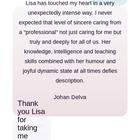
Lisa has touched my heart in a very
unexpectedly intense way. I never
expected that level of sincere caring from
a “professional” not just caring for me but
truly and deeply for all of us. Her
knowledge, intelligence and teaching
skills combined with her humour and
joyful dynamic state at all times defies
description.
Johan Delva
Thank
you Lisa
for
taking
me