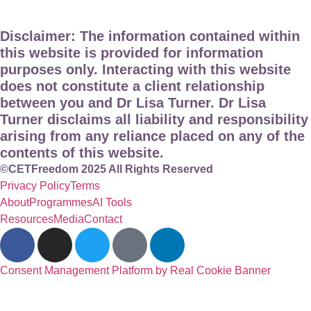
Disclaimer: The information contained within
this website is provided for information
purposes only. Interacting with this website
does not constitute a client relationship
between you and Dr Lisa Turner. Dr Lisa
Turner disclaims all liability and responsibility
arising from any reliance placed on any of the
contents of this website.
©CETFreedom 2025 All Rights Reserved
Privacy Policy
Terms
About
Programmes
AI Tools
Resources
Media
Contact
Consent Management Platform by Real Cookie Banner