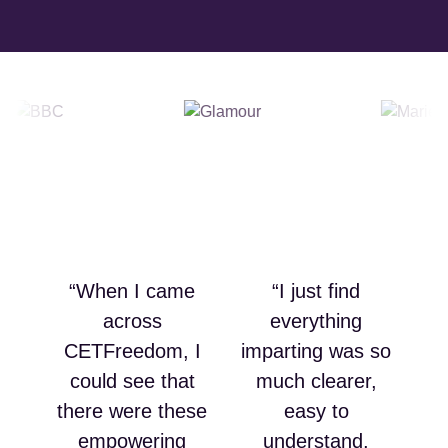
“When I came
“I just find
across
everything
CETFreedom, I
imparting was so
could see that
much clearer,
there were these
easy to
empowering
understand,