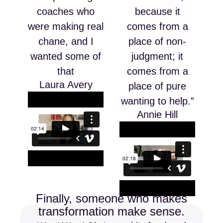
coaches who
because it
were making real
comes from a
chane, and I
place of non-
wanted some of
judgment; it
that
comes from a
Laura Avery
place of pure
wanting to help.”
Annie Hill
Finally, someone who makes
transformation make sense.