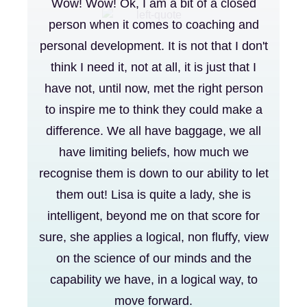
Wow! Wow! Ok, I am a bit of a closed
person when it comes to coaching and
personal development. It is not that I don't
think I need it, not at all, it is just that I
have not, until now, met the right person
to inspire me to think they could make a
difference. We all have baggage, we all
have limiting beliefs, how much we
recognise them is down to our ability to let
them out! Lisa is quite a lady, she is
intelligent, beyond me on that score for
sure, she applies a logical, non fluffy, view
on the science of our minds and the
capability we have, in a logical way, to
move forward.