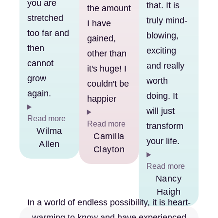
you are
that. It is
the amount
stretched
truly mind-
I have
too far and
blowing,
gained,
then
exciting
other than
cannot
and really
it's huge! I
grow
worth
couldn't be
again.
doing. It
happier
will just
Read more
Read more
transform
Wilma
Camilla
your life.
Allen
Clayton
Read more
Nancy
Haigh
In a world of endless possibility, it is heart-
warming to know and have experienced