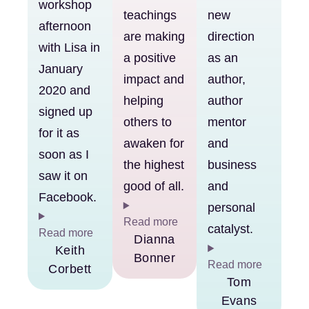
workshop
teachings
new
afternoon
are making
direction
with Lisa in
a positive
as an
January
impact and
author,
2020 and
helping
author
signed up
others to
mentor
for it as
awaken for
and
soon as I
the highest
business
saw it on
good of all.
and
Facebook.
personal
Read more
catalyst.
Read more
Dianna
Keith
Bonner
Read more
Corbett
Tom
Evans