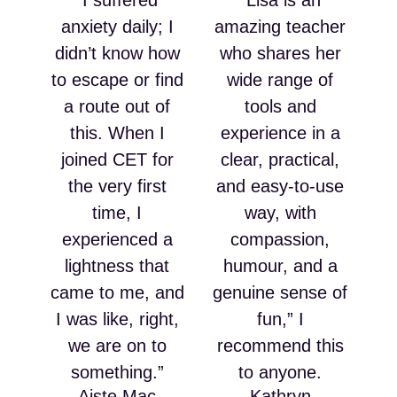
“I suffered
“Lisa is an
anxiety daily; I
amazing teacher
didn’t know how
who shares her
to escape or find
wide range of
a route out of
tools and
this. When I
experience in a
joined CET for
clear, practical,
the very first
and easy-to-use
time, I
way, with
experienced a
compassion,
lightness that
humour, and a
came to me, and
genuine sense of
I was like, right,
fun,” I
we are on to
recommend this
something.”
to anyone.
Aiste Mac
Kathryn