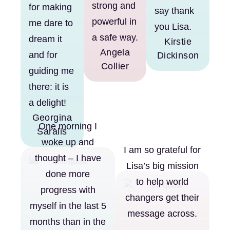
strong and
for making
say thank
powerful in
me dare to
you Lisa.
a safe way.
dream it
Kirstie
Angela
and for
Dickinson
Collier
guiding me
there: it is
a delight!
Georgina
One morning I
Saralis
woke up and
I am so grateful for
thought – I have
Lisa’s big mission
done more
to help world
progress with
changers get their
myself in the last 5
message across.
months than in the