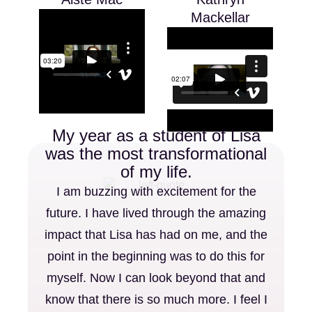
Mackellar
My year as a student of Lisa
was the most transformational
of my life.
I am buzzing with excitement for the
future. I have lived through the amazing
impact that Lisa has had on me, and the
point in the beginning was to do this for
myself. Now I can look beyond that and
know that there is so much more. I feel I