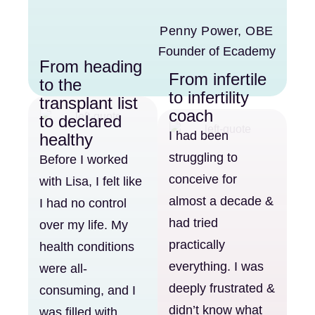
Penny Power, OBE
Founder of Ecademy
From heading
From infertile
to the
to infertility
transplant list
coach
to declared
I had been
healthy
struggling to
Before I worked
conceive for
with Lisa, I felt like
almost a decade &
I had no control
had tried
over my life. My
practically
health conditions
everything. I was
were all-
deeply frustrated &
consuming, and I
didn’t know what
was filled with