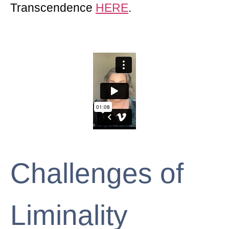
Transcendence
HERE
.
Challenges of
Liminality