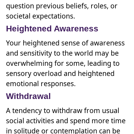
question previous beliefs, roles, or
societal expectations.
Heightened Awareness
Your heightened sense of awareness
and sensitivity to the world may be
overwhelming for some, leading to
sensory overload and heightened
emotional responses.
Withdrawal
A tendency to withdraw from usual
social activities and spend more time
in solitude or contemplation can be