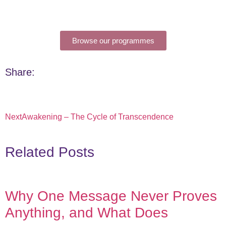
Browse our programmes
Share:
Next
Awakening – The Cycle of Transcendence
Related Posts
Why One Message Never Proves
Anything, and What Does