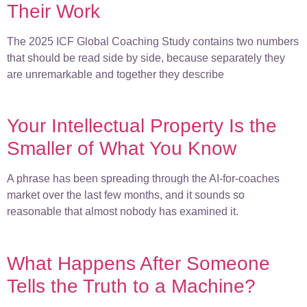
Their Work
The 2025 ICF Global Coaching Study contains two numbers
that should be read side by side, because separately they
are unremarkable and together they describe
Your Intellectual Property Is the
Smaller of What You Know
A phrase has been spreading through the AI-for-coaches
market over the last few months, and it sounds so
reasonable that almost nobody has examined it.
What Happens After Someone
Tells the Truth to a Machine?