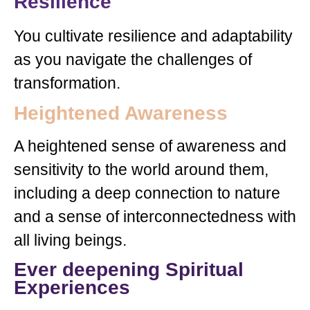
Resilience
You cultivate resilience and adaptability
as you navigate the challenges of
transformation.
Heightened Awareness
A heightened sense of awareness and
sensitivity to the world around them,
including a deep connection to nature
and a sense of interconnectedness with
all living beings.
Ever deepening Spiritual
Experiences