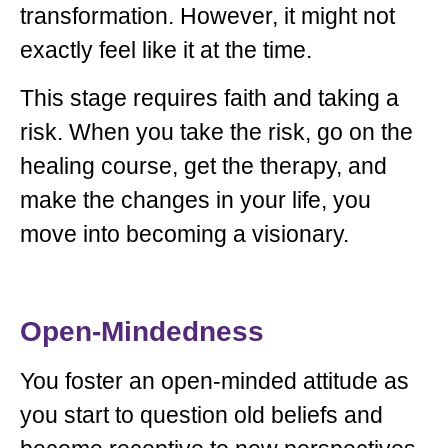
transformation. However, it might not
exactly feel like it at the time.
This stage requires faith and taking a
risk. When you take the risk, go on the
healing course, get the therapy, and
make the changes in your life, you
move into becoming a visionary.
Open-Mindedness
You foster an open-minded attitude as
you start to question old beliefs and