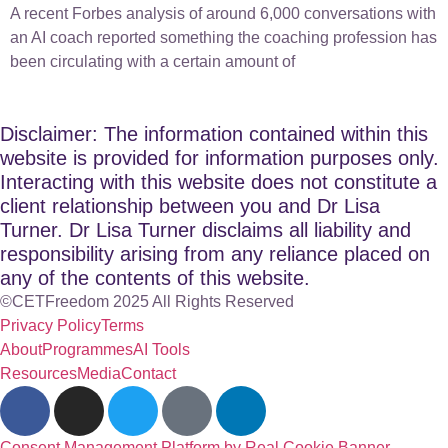
A recent Forbes analysis of around 6,000 conversations with
an AI coach reported something the coaching profession has
been circulating with a certain amount of
Disclaimer: The information contained within this
website is provided for information purposes only.
Interacting with this website does not constitute a
client relationship between you and Dr Lisa
Turner. Dr Lisa Turner disclaims all liability and
responsibility arising from any reliance placed on
any of the contents of this website.
©CETFreedom 2025 All Rights Reserved
Privacy Policy
Terms
About
Programmes
AI Tools
Resources
Media
Contact
Consent Management Platform by Real Cookie Banner