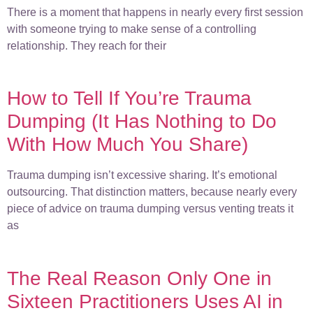
There is a moment that happens in nearly every first session
with someone trying to make sense of a controlling
relationship. They reach for their
How to Tell If You’re Trauma
Dumping (It Has Nothing to Do
With How Much You Share)
Trauma dumping isn’t excessive sharing. It’s emotional
outsourcing. That distinction matters, because nearly every
piece of advice on trauma dumping versus venting treats it
as
The Real Reason Only One in
Sixteen Practitioners Uses AI in