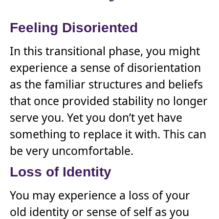
Feeling Disoriented
In this transitional phase, you might
experience a sense of disorientation
as the familiar structures and beliefs
that once provided stability no longer
serve you. Yet you don’t yet have
something to replace it with. This can
be very uncomfortable.
Loss of Identity
You may experience a loss of your
old identity or sense of self as you