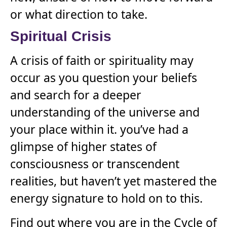
or what direction to take.
Spiritual Crisis
A crisis of faith or spirituality may
occur as you question your beliefs
and search for a deeper
understanding of the universe and
your place within it. you’ve had a
glimpse of higher states of
consciousness or transcendent
realities, but haven’t yet mastered the
energy signature to hold on to this.
Find out where you are in the Cycle of