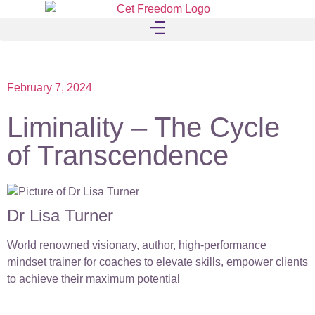
February 7, 2024
Liminality – The Cycle
of Transcendence
Dr Lisa Turner
World renowned visionary, author, high-performance
mindset trainer for coaches to elevate skills, empower clients
to achieve their maximum potential