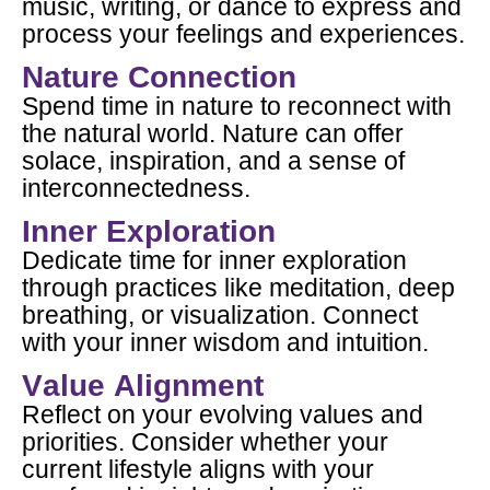
music, writing, or dance to express and
process your feelings and experiences.
Nature Connection
Spend time in nature to reconnect with
the natural world. Nature can offer
solace, inspiration, and a sense of
interconnectedness.
Inner Exploration
Dedicate time for inner exploration
through practices like meditation, deep
breathing, or visualization. Connect
with your inner wisdom and intuition.
Value Alignment
Reflect on your evolving values and
priorities. Consider whether your
current lifestyle aligns with your