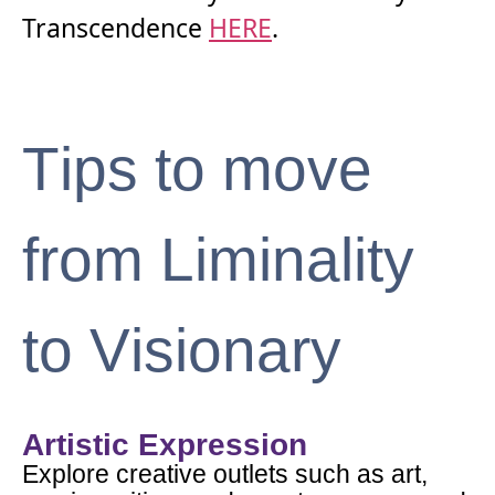
Transcendence
HERE
.
Tips to move
from Liminality
to Visionary
Artistic Expression
Explore creative outlets such as art,