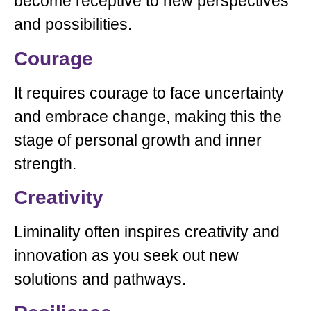
become receptive to new perspectives
and possibilities.
Courage
It requires courage to face uncertainty
and embrace change, making this the
stage of personal growth and inner
strength.
Creativity
Liminality often inspires creativity and
innovation as you seek out new
solutions and pathways.