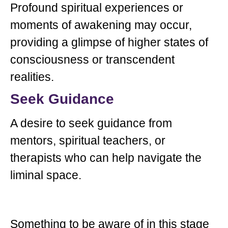
Profound spiritual experiences or
moments of awakening may occur,
providing a glimpse of higher states of
consciousness or transcendent
realities.
Seek Guidance
A desire to seek guidance from
mentors, spiritual teachers, or
therapists who can help navigate the
liminal space.
Something to be aware of in this stage