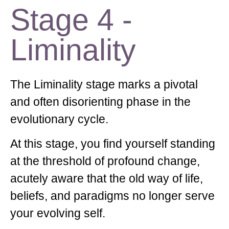
Stage 4 -
Liminality
The Liminality stage marks a pivotal
and often disorienting phase in the
evolutionary cycle.
At this stage, you find yourself standing
at the threshold of profound change,
acutely aware that the old way of life,
beliefs, and paradigms no longer serve
your evolving self.