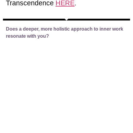
Transcendence
HERE
.
Does a deeper, more holistic approach to
inner work
resonate with you?
If so, then take a look at our
programmes designed to meet those in
Liminality at their stage in the journey.
Discover how you can use the power of
spiritual knowledge and ancient wisdom
to move to the next stage of
transcendent awakening.