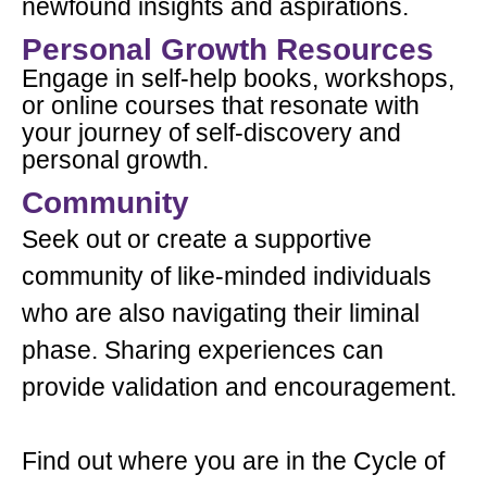
newfound insights and aspirations.
Personal Growth Resources
Engage in self-help books, workshops,
or online courses that resonate with
your journey of self-discovery and
personal growth.
Community
Seek out or create a supportive
community of like-minded individuals
who are also navigating their liminal
phase. Sharing experiences can
provide validation and encouragement.
Find out where you are in the Cycle of