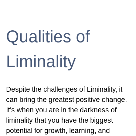
Qualities of
Liminality
Despite the challenges of Liminality, it
can bring the greatest positive change.
It’s when you are in the darkness of
liminality that you have the biggest
potential for growth, learning, and