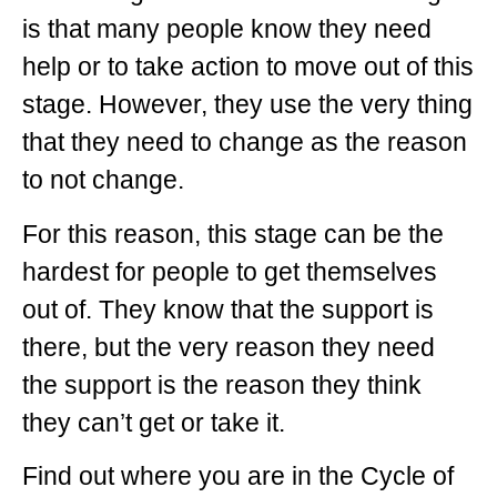
is that many people know they need
help or to take action to move out of this
stage. However, they use the very thing
that they need to change as the reason
to not change.
For this reason, this stage can be the
hardest for people to get themselves
out of. They know that the support is
there, but the very reason they need
the support is the reason they think
they can’t get or take it.
Find out where you are in the Cycle of