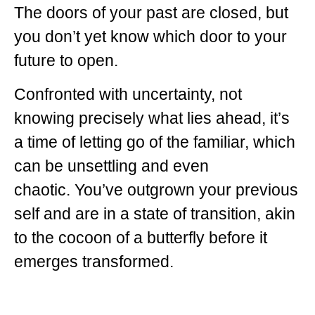
The doors of your past are closed, but
you don’t yet know which door to your
future to open.
Confronted with uncertainty, not
knowing precisely what lies ahead, it’s
a time of letting go of the familiar, which
can be unsettling and even
chaotic.
You’ve outgrown your previous
self and are in a state of transition, akin
to the cocoon of a butterfly before it
emerges transformed.