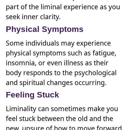
part of the liminal experience as you
seek inner clarity.
Physical Symptoms
Some individuals may experience
physical symptoms such as fatigue,
insomnia, or even illness as their
body responds to the psychological
and spiritual changes occurring.
Feeling Stuck
Liminality can sometimes make you
feel stuck between the old and the
new, unsure of how to move forward