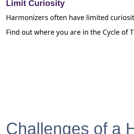
Limit Curiosity
Harmonizers often have limited curiosit
Find out where you are in the Cycle of
Challenges of a 