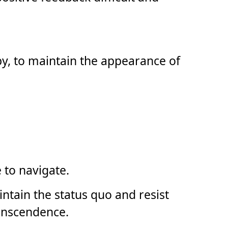
py, to maintain the appearance of
 to navigate.
ntain the status quo and resist
ranscendence.