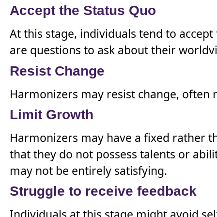
Accept the Status Quo
At this stage, individuals tend to accep
are questions to ask about their worldv
Resist Change
Harmonizers may resist change, often re
Limit Growth
Harmonizers may have a fixed rather th
that they do not possess talents or abili
may not be entirely satisfying.
Struggle to receive feedback
Individuals at this stage might avoid sel