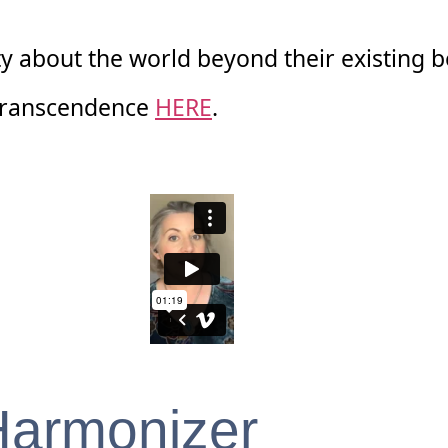
y about the world beyond their existing b
 Transcendence
HERE
.
Harmonizer