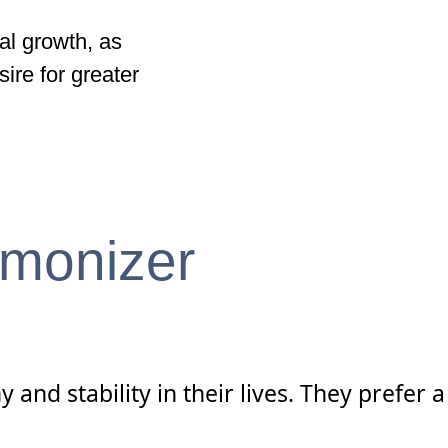
al growth, as
ire for greater
rmonizer
nd stability in their lives. They prefer a 