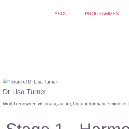
ABOUT
PROGRAMMES
Dr Lisa Turner
World renowned visionary, author, high-performance mindset tr