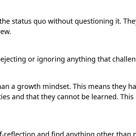
t the status quo without questioning it. Th
iew.
jecting or ignoring anything that challen
an a growth mindset. This means they have
ties and that they cannot be learned. This l
f-reflection and find anything other than p