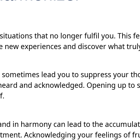
situations that no longer fulfil you. This 
 new experiences and discover what truly 
 sometimes lead you to suppress your t
e heard and acknowledged. Opening up to s
f.
 and in harmony can lead to the accumulat
ntment. Acknowledging your feelings of fr