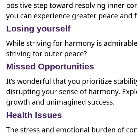
positive step toward resolving inner co
you can experience greater peace and f
Losing yourself
While striving for harmony is admirable,
striving for outer peace?
Missed Opportunities
It’s wonderful that you prioritize stabi
disrupting your sense of harmony. Expl
growth and unimagined success.
Health Issues
The stress and emotional burden of con