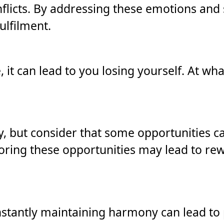
nflicts. By addressing these emotions and 
ulfilment.
 it can lead to you losing yourself. At wh
lity, but consider that some opportunities 
oring these opportunities may lead to re
stantly maintaining harmony can lead to 