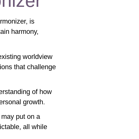
nizer
rmonizer, is
ntain harmony,
 existing worldview
tions that challenge
erstanding of how
 personal growth.
 may put on a
ictable, all while