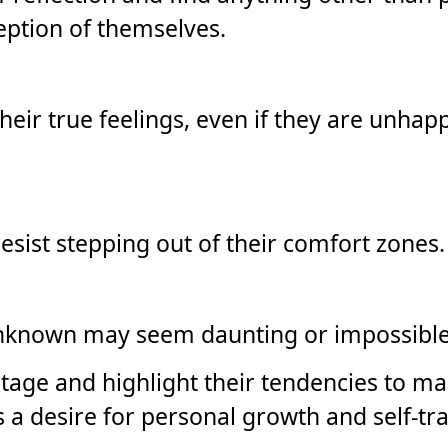
ception of themselves.
eir true feelings, even if they are unhap
resist stepping out of their comfort zones.
unknown may seem daunting or impossible
tage and highlight their tendencies to mai
s a desire for personal growth and self-t