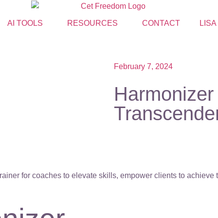
AI TOOLS
RESOURCES
CONTACT
LISA
February 7, 2024
Harmonizer 
Transcende
ainer for coaches to elevate skills, empower clients to achieve