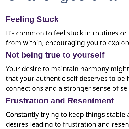
Feeling Stuck
It’s common to feel stuck in routines or 
from within, encouraging you to explore
Not being true to yourself
Your desire to maintain harmony might
that your authentic self deserves to b
connections and a stronger sense of sel
Frustration and Resentment
Constantly trying to keep things stable
desires leading to frustration and rese