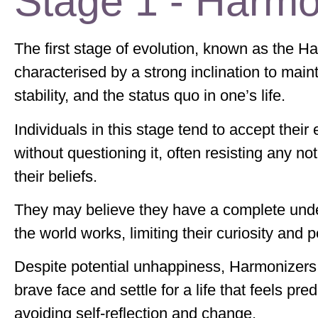
Stage 1 - Harmo
The first stage of evolution, known as the Ha
characterised by a strong inclination to mai
stability, and the status quo in one’s life.
Individuals in this stage tend to accept their
without questioning it, often resisting any no
their beliefs.
They may believe they have a complete und
the world works, limiting their curiosity and
Despite potential unhappiness, Harmonizers
brave face and settle for a life that feels pred
avoiding self-reflection and change.