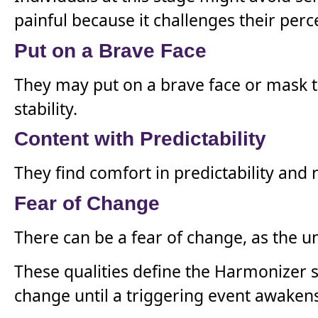
painful because it challenges their per
Put on a Brave Face
They may put on a brave face or mask th
stability.
Content with Predictability
They find comfort in predictability and 
Fear of Change
There can be a fear of change, as the 
These qualities define the Harmonizer s
change until a triggering event awaken