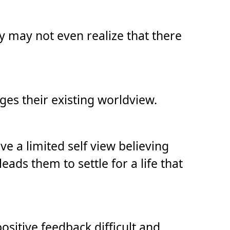
ey may not even realize that there
ges their existing worldview.
 a limited self view believing
eads them to settle for a life that
ositive feedback difficult and