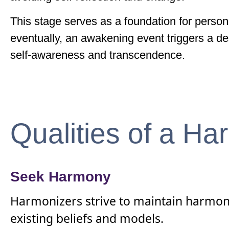
This stage serves as a foundation for person
eventually, an awakening event triggers a des
self-awareness and transcendence.
Qualities of a Ha
Seek Harmony
Harmonizers strive to maintain harmony a
existing beliefs and models.