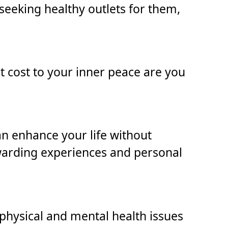
seeking healthy outlets for them,
at cost to your inner peace are you
can enhance your life without
warding experiences and personal
physical and mental health issues