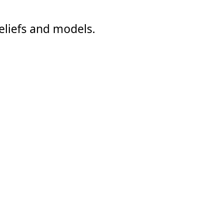
eliefs and models.