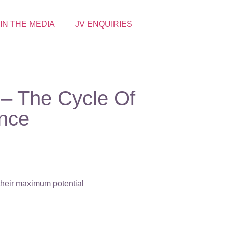
 IN THE MEDIA
JV ENQUIRIES
– The Cycle Of
nce
 their maximum potential