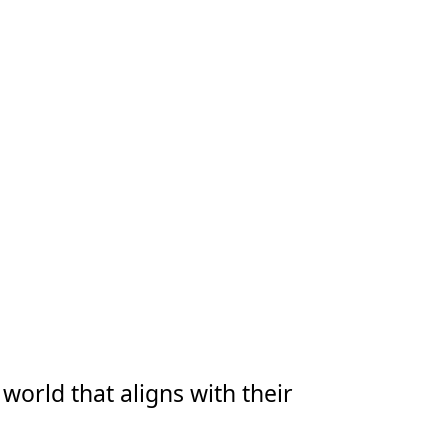
world that aligns with their