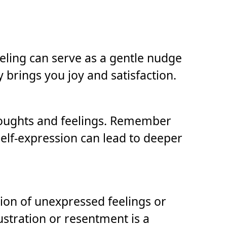
feeling can serve as a gentle nudge
brings you joy and satisfaction.
houghts and feelings. Remember
elf-expression can lead to deeper
ion of unexpressed feelings or
ustration or resentment is a